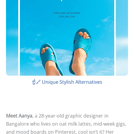
☝️🔗 Unique Stylish Alternatives
Meet Aanya
, a 28-year-old graphic designer in
Bangalore who lives on oat milk lattes, mid-week gigs,
and mood boards on Pinterest, cool isn’t it? Her