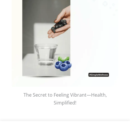
The Secret to Feeling Vibrant—Health,
Simplified!