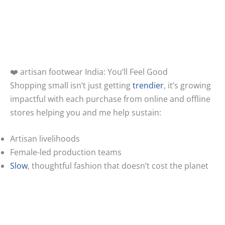
❤️ artisan footwear India: You’ll Feel Good
Shopping small isn’t just getting
trendier
, it’s growing
impactful with each purchase from online and offline
stores helping you and me help sustain:
Artisan livelihoods
Female-led production teams
Slow
, thoughtful fashion that doesn’t cost the planet