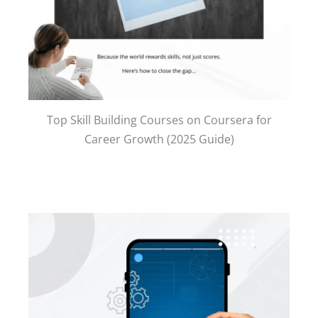
Top Skill Building Courses on Coursera for
Career Growth (2025 Guide)