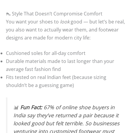
👠 Style That Doesn’t Compromise Comfort
You want your shoes to
look
good — but let’s be real,
you also want to actually wear them, and footwear
designs are made for modern city life:
Cushioned soles for all-day comfort
Durable materials made to last longer than your
average fast fashion find
Fits tested on real Indian feet (because sizing
shouldn’t be a guessing game)
📊
Fun Fact:
67% of online shoe buyers in
India say they’ve returned a pair because it
looked good but felt terrible. So businesses
venturing into customized footwear must