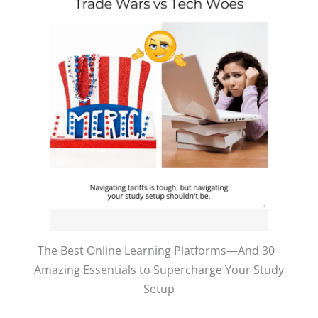
The Best Online Learning Platforms—And 30+
Amazing Essentials to Supercharge Your Study
Setup