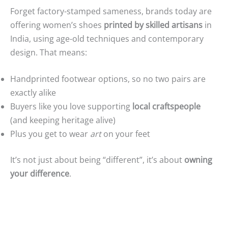
Forget factory-stamped sameness, brands today are
offering women’s shoes
printed by skilled artisans
in
India, using age-old techniques and contemporary
design. That means:
Handprinted footwear options, so no two pairs are
exactly alike
Buyers like you love supporting
local craftspeople
(and keeping heritage alive)
Plus you get to wear
art
on your feet
It’s not just about being “different”, it’s about
owning
your difference
.