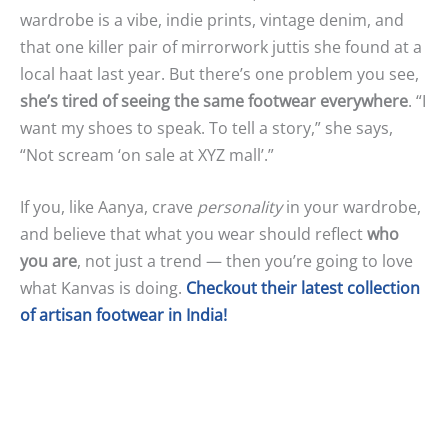
wardrobe is a vibe, indie prints, vintage denim, and
that one killer pair of mirrorwork juttis she found at a
local haat last year. But there’s one problem you see,
she’s tired of seeing the same footwear everywhere
. “I
want my shoes to speak. To tell a story,” she says,
“Not scream ‘on sale at XYZ mall’.”
If you, like Aanya, crave
personality
in your wardrobe,
and believe that what you wear should reflect
who
you are
, not just a trend — then you’re going to love
what Kanvas is doing.
Checkout their latest collection
of artisan footwear in India!