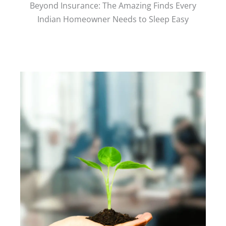
Beyond Insurance: The Amazing Finds Every
Indian Homeowner Needs to Sleep Easy