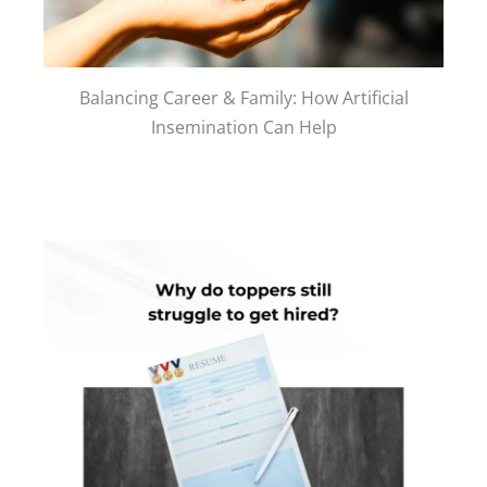
Balancing Career & Family: How Artificial
Insemination Can Help