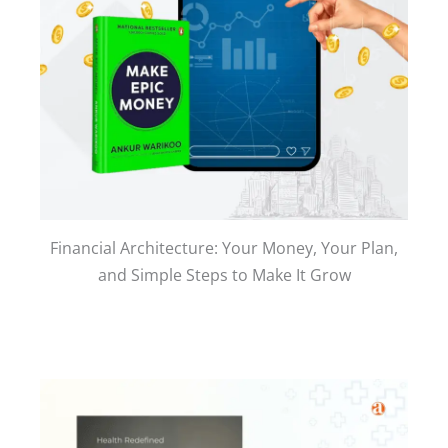
Financial Architecture: Your Money, Your Plan,
and Simple Steps to Make It Grow