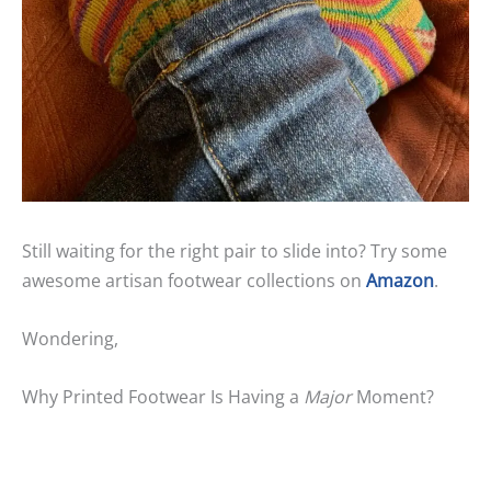
Still waiting for the right pair to slide into? Try some
awesome artisan footwear collections on
Amazon
.
Wondering,
Why Printed Footwear Is Having a
Major
Moment?