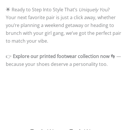
🌟 Ready to Step Into Style That’s
Uniquely You
?
Your next favorite pair is just a click away, whether
you’re planning a weekend getaway or heading to
brunch with your girl gang, we’ve got the perfect pair
to match your vibe.
👉
Explore our printed footwear collection now
👣 —
because your shoes deserve a personality too.