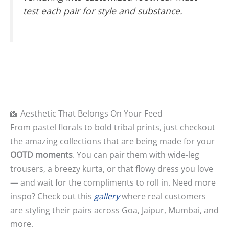
test each pair for style
and
substance.
📸 Aesthetic That Belongs On Your Feed
From pastel florals to bold tribal prints, just checkout
the amazing collections that are being made for your
OOTD moments
. You can pair them with wide-leg
trousers, a breezy kurta, or that flowy dress you love
— and wait for the compliments to roll in. Need more
inspo? Check out this
gallery
where real customers
are styling their pairs across Goa, Jaipur, Mumbai, and
more.