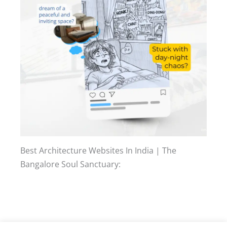
Best Architecture Websites In India | The
Bangalore Soul Sanctuary: