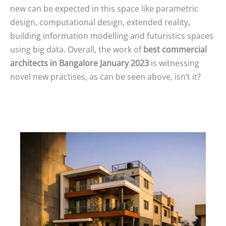
new can be expected in this space like parametric
design, computational design, extended reality,
building information modelling and futuristics spaces
using big data. Overall, the work of
best commercial
architects in Bangalore January 2023
is witnessing
novel new practises, as can be seen above, isn’t it?