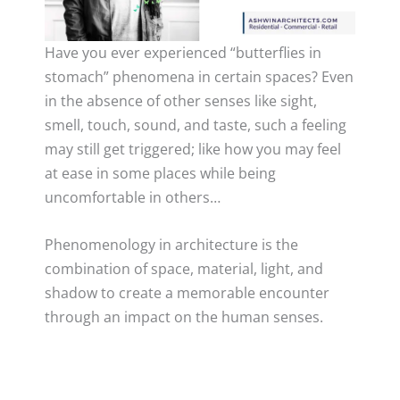
Have you ever experienced “butterflies in
stomach” phenomena in certain spaces? Even
in the absence of other senses like sight,
smell, touch, sound, and taste, such a feeling
may still get triggered; like how you may feel
at ease in some places while being
uncomfortable in others…
Phenomenology in architecture is the
combination of space, material, light, and
shadow to create a memorable encounter
through an impact on the human senses.