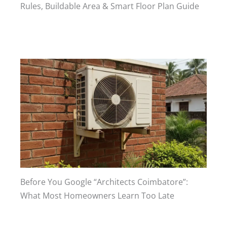
Rules, Buildable Area & Smart Floor Plan Guide
Before You Google “Architects Coimbatore”:
What Most Homeowners Learn Too Late