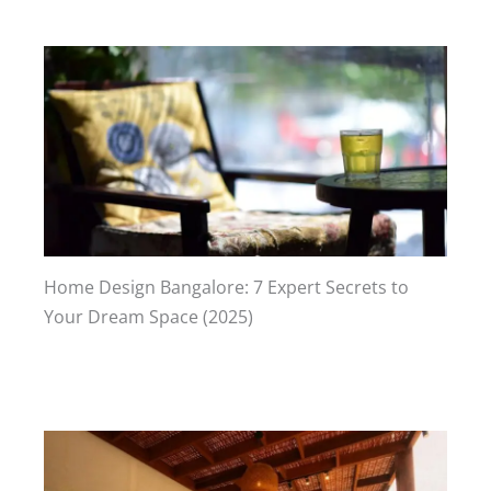
Home Design Bangalore: 7 Expert Secrets to
Your Dream Space (2025)