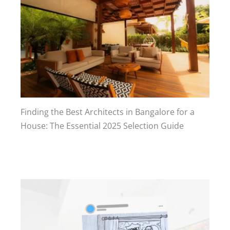
Finding the Best Architects in Bangalore for a
House: The Essential 2025 Selection Guide