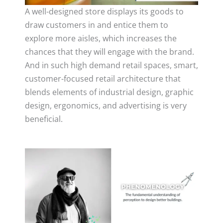
A well-designed store displays its goods to
draw customers in and entice them to
explore more aisles, which increases the
chances that they will engage with the brand.
And in such high demand retail spaces, smart,
customer-focused retail architecture that
blends elements of industrial design, graphic
design, ergonomics, and advertising is very
beneficial.