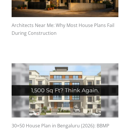
Architects Near Me: Why Most House Plans Fail
During Construction
30×50 House Plan in Bengaluru (2026): BBMP