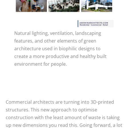
Natural lighting, ventilation, landscaping
features, and other elements of green
architecture used in biophilic designs to
create a more productive and healthy built
environment for people.
Commercial architects are turning into 3D-printed
structures. This new approach to optimise
construction with the least amount of waste is taking
up new dimensions you read this. Going forward, a lot