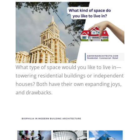
What type of space would you like to live in—
towering residential buildings or independent
houses? Both have their own expanding joys,
and drawbacks.