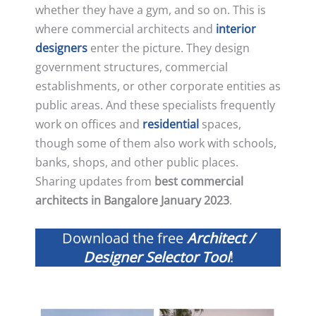
whether they have a gym, and so on. This is
where commercial architects and
interior
designers
enter the picture. They design
government structures, commercial
establishments, or other corporate entities as
public areas. And these specialists frequently
work on offices and
residential
spaces,
though some of them also work with schools,
banks, shops, and other public places.
Sharing updates from
best commercial
architects in Bangalore January 2023
.
Download the free
Architect /
Designer Selector Tool
!