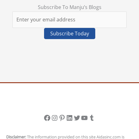
Subscribe To Manju’s Blogs
Facebook
Instagram
Pinterest
LinkedIn
Twitter
YouTube
Tumblr
Disclaimer:
The information provided on this site Aidasinc.com is