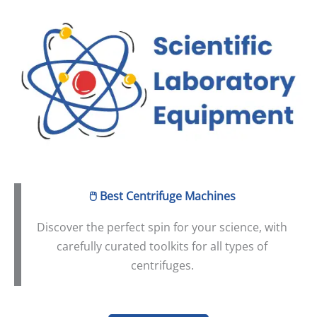
Skip
to
content
🖱️
Best Centrifuge Machines
Discover the perfect spin for your science, with
carefully curated toolkits for all types of
centrifuges.