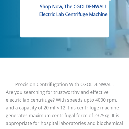
Shop Now, The CGOLDENWALL
Electric Lab Centrifuge Machine
Precision Centrifugation With CGOLDENWALL
Are you searching for trustworthy and effective
electric lab centrifuge? With speeds upto 4000 rpm,
and a capacity of 20 ml × 12, this centrifuge machine
generates maximum centrifugal force of 2325xg. It is
appropriate for hospital laboratories and biochemical