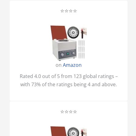
⭐⭐⭐⭐
on
Amazon
Rated 4.0 out of 5 from 123 global ratings –
with 73% of the ratings being 4 and above.
⭐⭐⭐⭐