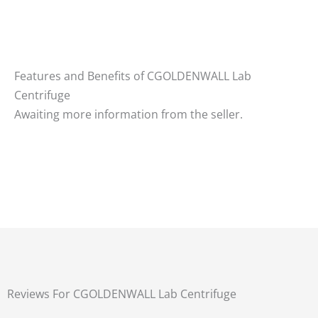
Features and Benefits of CGOLDENWALL Lab
Centrifuge
Awaiting more information from the seller.
Reviews For CGOLDENWALL Lab Centrifuge