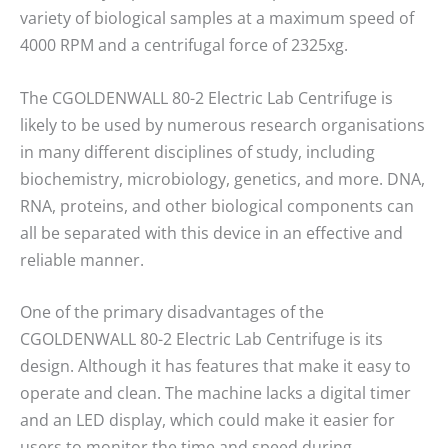
variety of biological samples at a maximum speed of
4000 RPM and a centrifugal force of 2325xg.
The CGOLDENWALL 80-2 Electric Lab Centrifuge is
likely to be used by numerous research organisations
in many different disciplines of study, including
biochemistry, microbiology, genetics, and more. DNA,
RNA, proteins, and other biological components can
all be separated with this device in an effective and
reliable manner.
One of the primary disadvantages of the
CGOLDENWALL 80-2 Electric Lab Centrifuge is its
design. Although it has features that make it easy to
operate and clean. The machine lacks a digital timer
and an LED display, which could make it easier for
users to monitor the time and speed during