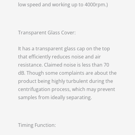
low speed and working up to 4000rpm.)
Transparent Glass Cover:
It has a transparent glass cap on the top
that efficiently reduces noise and air
resistance. Claimed noise is less than 70
dB. Though some complaints are about the
product being highly turbulent during the
centrifugation process, which may prevent
samples from ideally separating.
Timing Function: