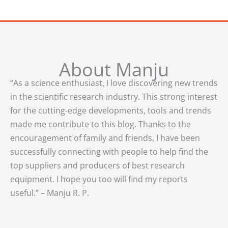
About Manju
“As a science enthusiast, I love discovering new trends
in the scientific research industry. This strong interest
for the cutting-edge developments, tools and trends
made me contribute to this blog. Thanks to the
encouragement of family and friends, I have been
successfully connecting with people to help find the
top suppliers and producers of best research
equipment. I hope you too will find my reports
useful.” – Manju R. P.