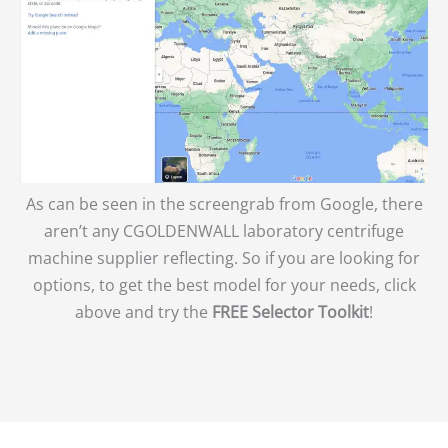
As can be seen in the screengrab from Google, there
aren’t any CGOLDENWALL laboratory centrifuge
machine supplier reflecting. So if you are looking for
options, to get the best model for your needs, click
above and try the
FREE Selector Toolkit
!