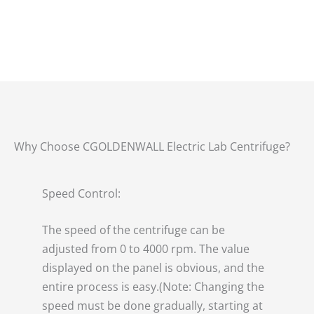
Why Choose CGOLDENWALL Electric Lab Centrifuge?
Speed Control:
The speed of the centrifuge can be
adjusted from 0 to 4000 rpm. The value
displayed on the panel is obvious, and the
entire process is easy.(Note: Changing the
speed must be done gradually, starting at