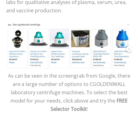
labs for qualitative analyses of plasma, serum, urea,
and vaccine production.
As can be seen in the screengrab from Google, there
are a large number of options to CGOLDENWALL
laboratory centrifuge machines. To select the best
model for your needs, click above and try the
FREE
Selector Toolkit
!