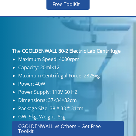
Free ToolKit
The
CGOLDENWALL 80-2 Electric Lab Centrifuge
Maximum Speed: 4000rpm
Capacity: 20ml×12
Maximum Centrifugal Force: 2325xg
Power: 40W
Power Supply: 110V 60 HZ
Dimensions: 37×34×32cm
Package Size: 38 * 33 * 31cm
GW: 9kg, Weight: 8kg
CGOLDENWALL vs Others – Get Free
Toolkit