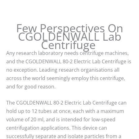
Few Perspectives On
CGOLDENWALL Lab
Centrifuge
Any research laboratory needs centrifuge machines,
and the CGOLDENWALL 80-2 Electric Lab Centrifuge is
no exception. Leading research organisations all
across the world seemingly employ this centrifuge,
and for good reason.
The CGOLDENWALL 80-2 Electric Lab Centrifuge can
hold up to 12 tubes at once, each with a maximum
volume of 20 ml, and is intended for low-speed
centrifugation applications. This device can
successfully separate and isolate particles from a