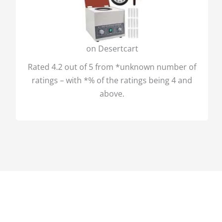
on Desertcart
Rated 4.2 out of 5 from *unknown number of
ratings – with *% of the ratings being 4 and
above.