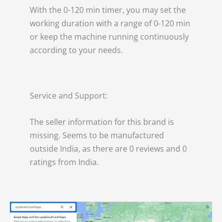
With the 0-120 min timer, you may set the
working duration with a range of 0-120 min
or keep the machine running continuously
according to your needs.
Service and Support:
The seller information for this brand is
missing. Seems to be manufactured
outside India, as there are 0 reviews and 0
ratings from India.