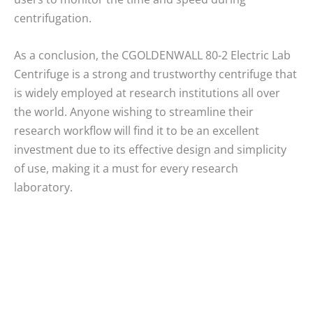
centrifugation.
As a conclusion, the CGOLDENWALL 80-2 Electric Lab
Centrifuge is a strong and trustworthy centrifuge that
is widely employed at research institutions all over
the world. Anyone wishing to streamline their
research workflow will find it to be an excellent
investment due to its effective design and simplicity
of use, making it a must for every research
laboratory.