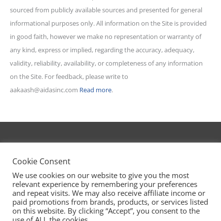
sourced from publicly available sources and presented for general
informational purposes only. All information on the Site is provided
in good faith, however we make no representation or warranty of
any kind, express or implied, regarding the accuracy, adequacy,
validity, reliability, availability, or completeness of any information
on the Site. For feedback, please write to
aakaash@aidasinc.com
Read more
.
AIDA Stories
powered by Aidasinc.com
Cookie Consent
We use cookies on our website to give you the most
relevant experience by remembering your preferences
🡅
|
Privacy Policy
|
T&C
and repeat visits. We may also receive affiliate income or
paid promotions from brands, products, or services listed
on this website. By clicking “Accept”, you consent to the
use of ALL the cookies.