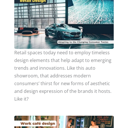
Retail spaces today need to employ timeless
design elements that help adapt to emerging
trends and innovations. Like this auto
showroom, that addresses modern
consumers’ thirst for new forms of aesthetic
and design expression of the brands it hosts.
Like it?