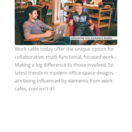
Work cafés today offer the unique option for
collaborative, multi-functional, focused work –
Making a big difference to those involved. So
latest trends in modern office space designs
are being influenced by elements from work
cafes, cool isn’t it?