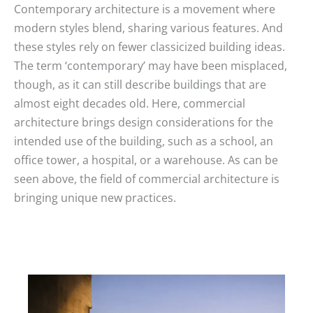
Contemporary architecture is a movement where
modern styles blend, sharing various features. And
these styles rely on fewer classicized building ideas.
The term ‘contemporary’ may have been misplaced,
though, as it can still describe buildings that are
almost eight decades old. Here, commercial
architecture brings design considerations for the
intended use of the building, such as a school, an
office tower, a hospital, or a warehouse. As can be
seen above, the field of commercial architecture is
bringing unique new practices.