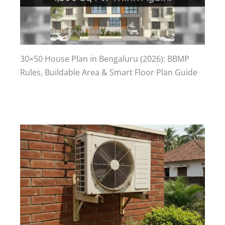
30×50 House Plan in Bengaluru (2026): BBMP
Rules, Buildable Area & Smart Floor Plan Guide