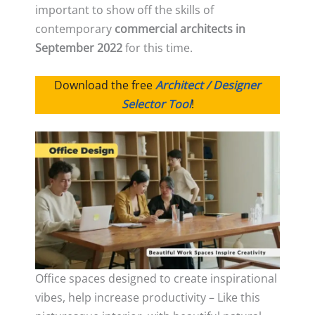
important to show off the skills of
contemporary
commercial architects in
September 2022
for this time.
Download the free
Architect / Designer
Selector Tool
!
Office spaces designed to create inspirational
vibes, help increase productivity – Like this