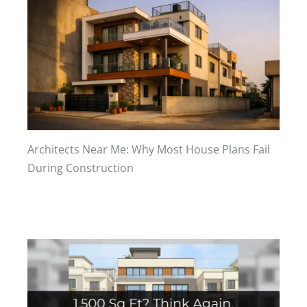
Architects Near Me: Why Most House Plans Fail
During Construction