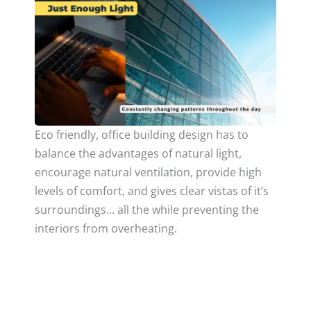
Eco friendly, office building design has to
balance the advantages of natural light,
encourage natural ventilation, provide high
levels of comfort, and gives clear vistas of it’s
surroundings… all the while preventing the
interiors from overheating.