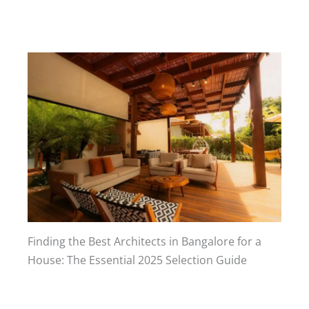
Finding the Best Architects in Bangalore for a
House: The Essential 2025 Selection Guide