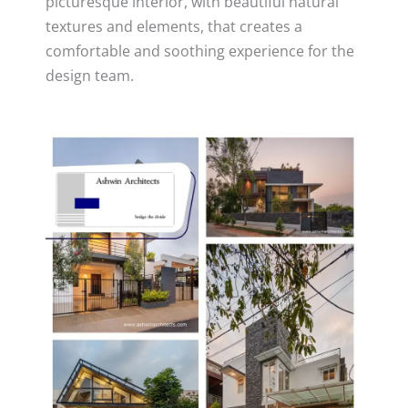
picturesque interior, with beautiful natural
textures and elements, that creates a
comfortable and soothing experience for the
design team.