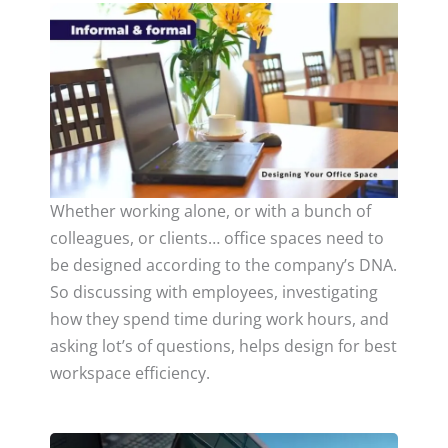
Whether working alone, or with a bunch of
colleagues, or clients… office spaces need to
be designed according to the company’s DNA.
So discussing with employees, investigating
how they spend time during work hours, and
asking lot’s of questions, helps design for best
workspace efficiency.