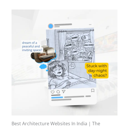
Best Architecture Websites In India | The