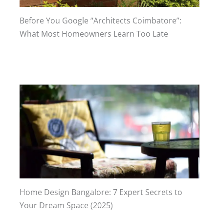
Before You Google “Architects Coimbatore”:
What Most Homeowners Learn Too Late
Home Design Bangalore: 7 Expert Secrets to
Your Dream Space (2025)