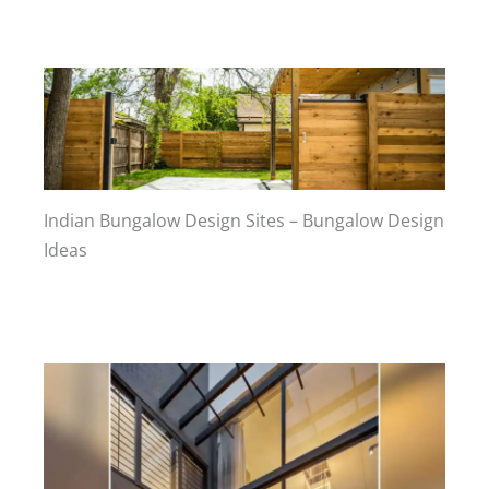
Indian Bungalow Design Sites – Bungalow Design
Ideas