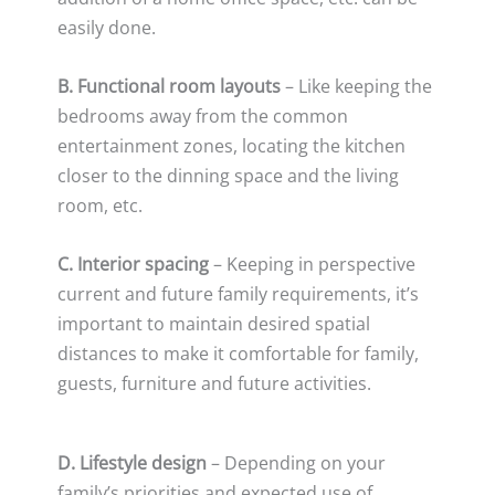
easily done.
B. Functional room layouts
– Like keeping the
bedrooms away from the common
entertainment zones, locating the kitchen
closer to the dinning space and the living
room, etc.
C. Interior spacing
– Keeping in perspective
current and future family requirements, it’s
important to maintain desired spatial
distances to make it comfortable for family,
guests, furniture and future activities.
D. Lifestyle design
– Depending on your
family’s priorities and expected use of