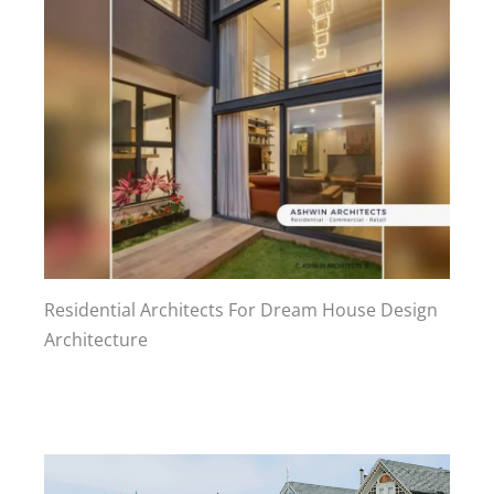
Residential Architects For Dream House Design
Architecture