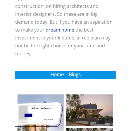
construction, on hiring architects and
interior designers. So these are in big
demand today. But if you have an aspiration
to make your
dream home
the best
investment in your lifetime, a free plan may
not be the right choice for your time and
money.
Home
|
Blogs