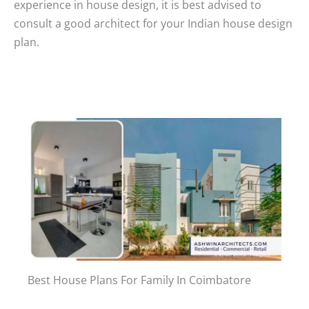
experience in house design, it is best advised to
consult a good architect for your Indian house design
plan.
Best House Plans For Family In Coimbatore