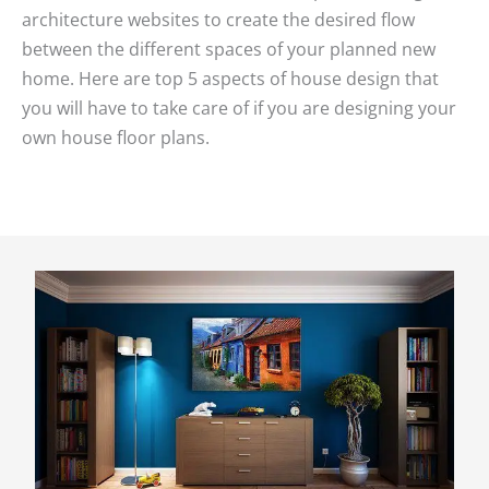
architecture websites to create the desired flow
between the different spaces of your planned new
home. Here are top 5 aspects of house design that
you will have to take care of if you are designing your
own house floor plans.