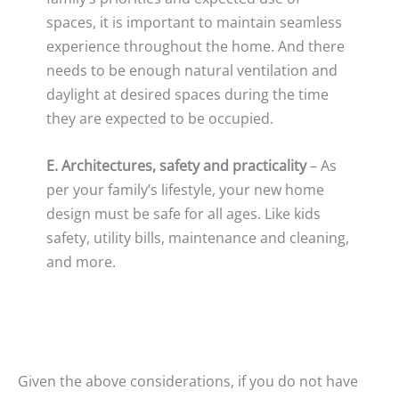
spaces, it is important to maintain seamless
experience throughout the home. And there
needs to be enough natural ventilation and
daylight at desired spaces during the time
they are expected to be occupied.
E. Architectures, safety and practicality
– As
per your family’s lifestyle, your new home
design must be safe for all ages. Like kids
safety, utility bills, maintenance and cleaning,
and more.
Given the above considerations, if you do not have