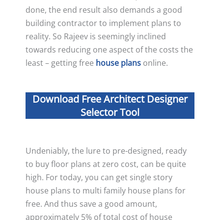
done, the end result also demands a good
building contractor to implement plans to
reality. So Rajeev is seemingly inclined
towards reducing one aspect of the costs the
least – getting free
house plans
online.
Download Free Architect Designer
Selector Tool
Undeniably, the lure to pre-designed, ready
to buy floor plans at zero cost, can be quite
high. For today, you can get single story
house plans to multi family house plans for
free. And thus save a good amount,
approximately 5% of total cost of house