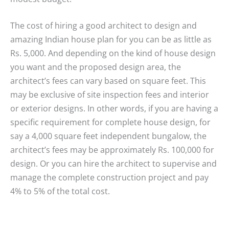
The cost of hiring a good architect to design and
amazing Indian house plan for you can be as little as
Rs. 5,000. And depending on the kind of house design
you want and the proposed design area, the
architect’s fees can vary based on square feet. This
may be exclusive of site inspection fees and interior
or exterior designs. In other words, if you are having a
specific requirement for complete house design, for
say a 4,000 square feet independent bungalow, the
architect’s fees may be approximately Rs. 100,000 for
design. Or you can hire the architect to supervise and
manage the complete construction project and pay
4% to 5% of the total cost.