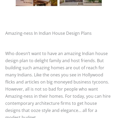
Amazing-ness In Indian House Design Plans
Who doesn’t want to have an amazing Indian house
design plan to delight family and host friends. But
building such amazing homes are out of reach for
many Indians. Like the ones you see in Hollywood
flicks and articles on big moneyed business tycoons.
However, all is not so bad for people who want
Amazing-ness in their homes. For today, you can hire
contemporary architecture firms to get house
designs that ooze style and elegance… all for a
modest budget.