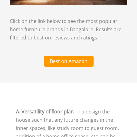
Click on the link below to see the most popular
home furniture brands in Bangalore. Results are
filtered to best on reviews and ratings.
Best on Amazon
A. Versatility of floor plan
– To design the
house such that any future changes in the
inner spaces, like study room to guest room,
addition of a home office space, etc. can be