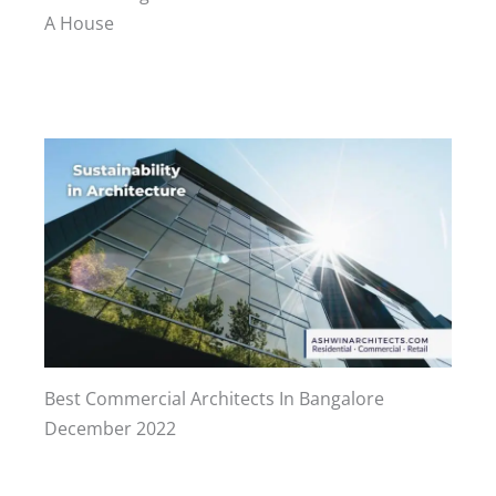
A House
Best Commercial Architects In Bangalore
December 2022