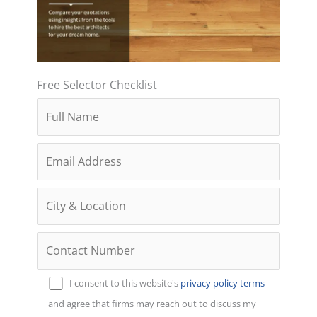
Free Selector Checklist
I consent to this website's
privacy policy
terms
and agree that firms may reach out to discuss my