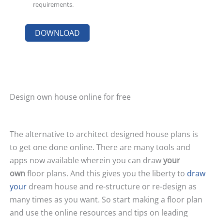
requirements.
Design own house online for free
The alternative to architect designed house plans is
to get one done online. There are many tools and
apps now available wherein you can draw
your
own
floor plans. And this gives you the liberty to
draw
your
dream house and re-structure or re-design as
many times as you want. So start making a floor plan
and use the online resources and tips on leading