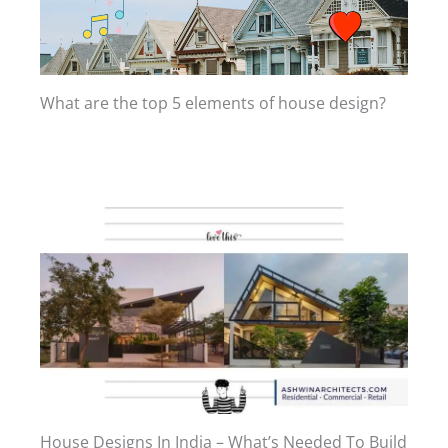
What are the top 5 elements of house design?
House Designs In India – What’s Needed To Build