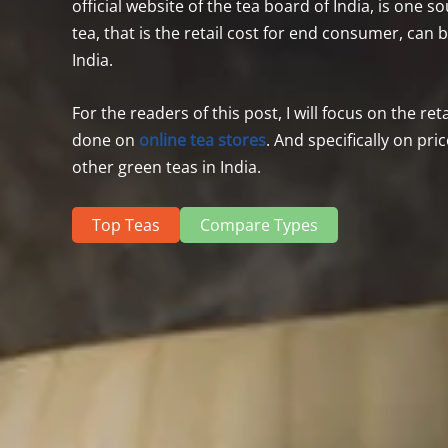
official website of the tea board of India, is one 
tea, that is the retail cost for end consumer, can
India.
For the readers of this post, I will focus on the re
done on
online tea
stores
. And specifically on pr
other green teas in India.
Top Teas
Compare Types