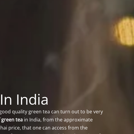
In India
good quality green tea can turn out to be very
f green tea
in India, from the approximate
hai price, that one can access from the