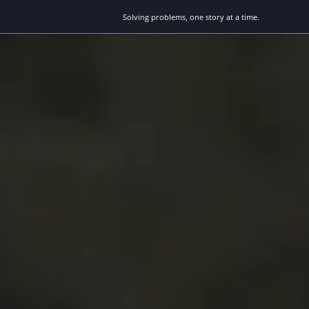
Solving problems, one story at a time.