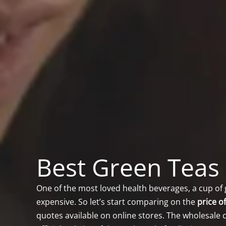
Best Green Teas 
One of the most loved health beverages, a cup of 
expensive. So let’s start comparing on the
price o
quotes available on online stores. The wholesale c