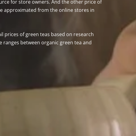
source for store owners. And the other price of
 be approximated from the online stores in
tail prices of green teas based on research
ice ranges between organic green tea and