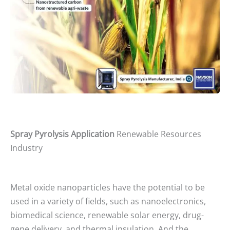
Spray Pyrolysis Application
Renewable Resources
Industry
Metal oxide nanoparticles have the potential to be
used in a variety of fields, such as nanoelectronics,
biomedical science, renewable solar energy, drug-
gene delivery, and thermal insulation. And the