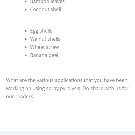
Bamboo leaves
Coconut shell
Egg shells
Walnut shells
Wheat straw
Banana peel
What are the various applications that you have been
working on using spray pyrolysis. Do share with us for
our readers.