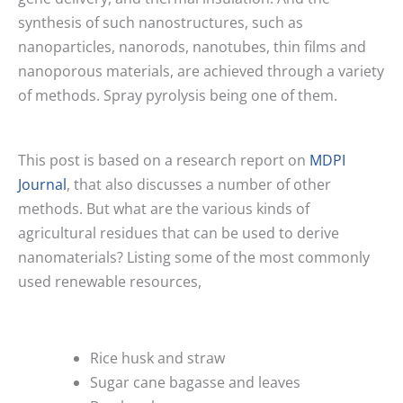
synthesis of such nanostructures, such as
nanoparticles, nanorods, nanotubes, thin films and
nanoporous materials, are achieved through a variety
of methods. Spray pyrolysis being one of them.
This post is based on a research report on
MDPI
Journal
, that also discusses a number of other
methods. But what are the various kinds of
agricultural residues that can be used to derive
nanomaterials? Listing some of the most commonly
used renewable resources,
Rice husk and straw
Sugar cane bagasse and leaves