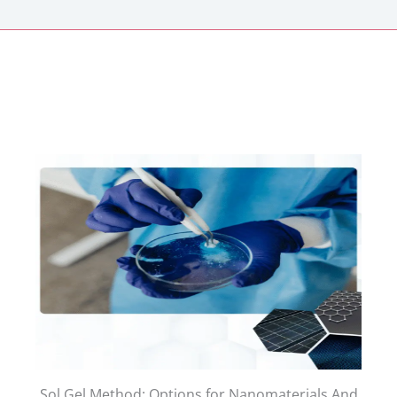
Sol Gel Method: Options for Nanomaterials And