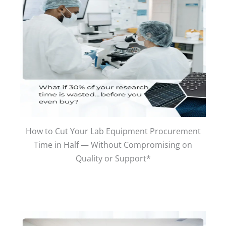
How to Cut Your Lab Equipment Procurement
Time in Half — Without Compromising on
Quality or Support*