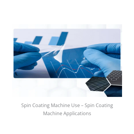
Spin Coating Machine Use – Spin Coating
Machine Applications