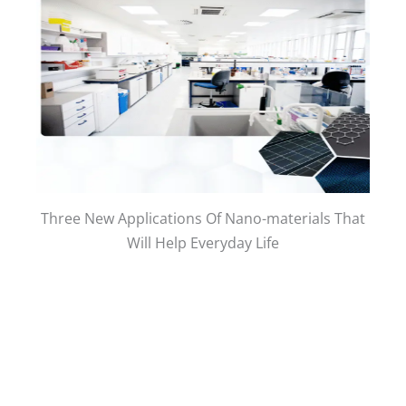
Three New Applications Of Nano-materials That
Will Help Everyday Life