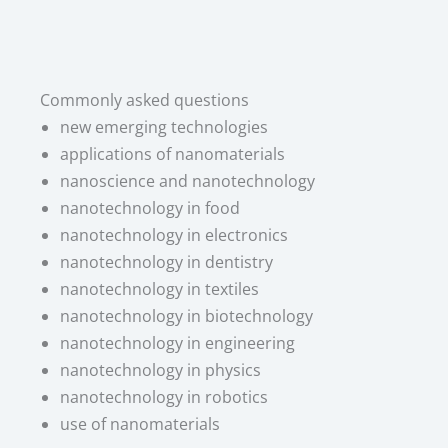
Commonly asked questions
new emerging technologies
applications of nanomaterials
nanoscience and nanotechnology
nanotechnology in food
nanotechnology in electronics
nanotechnology in dentistry
nanotechnology in textiles
nanotechnology in biotechnology
nanotechnology in engineering
nanotechnology in physics
nanotechnology in robotics
use of nanomaterials