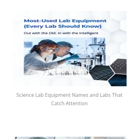
Science Lab Equipment Names and Labs That
Catch Attention