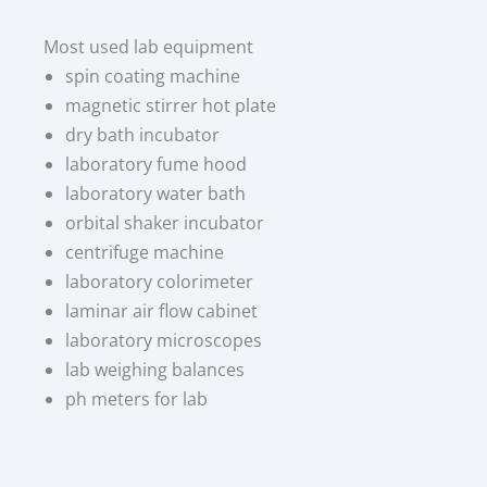
Most used lab equipment​
spin coating machine
magnetic stirrer hot plate
dry bath incubator
laboratory fume hood
laboratory water bath
orbital shaker incubator
centrifuge machine
laboratory colorimeter
laminar air flow cabinet
laboratory microscopes
lab weighing balances
ph meters for lab