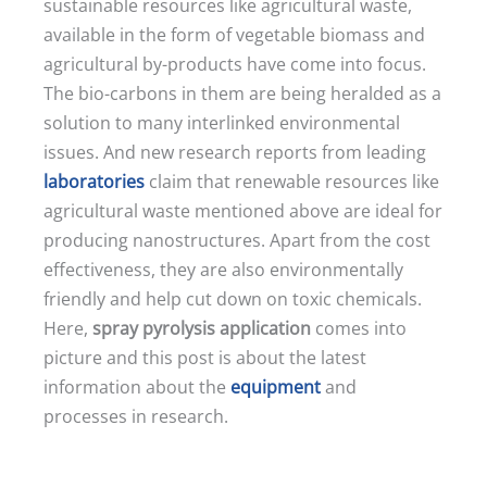
sustainable resources like agricultural waste,
available in the form of vegetable biomass and
agricultural by-products have come into focus.
The bio-carbons in them are being heralded as a
solution to many interlinked environmental
issues. And new research reports from leading
laboratories
claim that renewable resources like
agricultural waste mentioned above are ideal for
producing nanostructures. Apart from the cost
effectiveness, they are also environmentally
friendly and help cut down on toxic chemicals.
Here,
spray pyrolysis application
comes into
picture and this post is about the latest
information about the
equipment
and
processes in research.