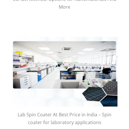
More
Lab Spin Coater At Best Price in India – Spin
coater for laboratory applications