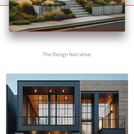
The Design Narrative: