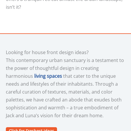
isn’t it?
Looking for house front design ideas?
This contemporary urban sanctuary is a testament to
the power of thoughtful design in creating
harmonious
living spaces
that cater to the unique
needs and lifestyles of their inhabitants. Through a
careful curation of textures, materials, and color
palettes, we have crafted an abode that exudes both
sophistication and warmth – a true embodiment of
Jack and Luna’s vision for their dream home.
Click for Freshest Ideas