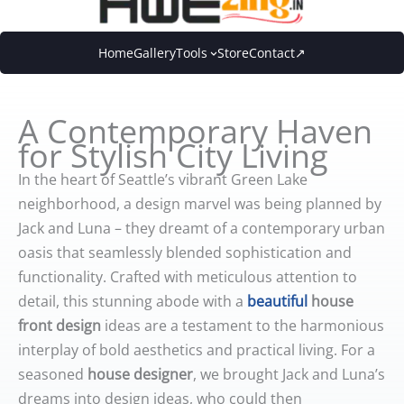
Skip
to
Home
Gallery
Tools
Store
Contact↗
content
A Contemporary Haven
for Stylish City Living
In the heart of Seattle’s vibrant Green Lake
neighborhood, a design marvel was being planned by
Jack and Luna – they dreamt of a contemporary urban
oasis that seamlessly blended sophistication and
functionality. Crafted with meticulous attention to
detail, this stunning abode with a
beautiful
house
front design
ideas are a testament to the harmonious
interplay of bold aesthetics and practical living. For a
seasoned
house designer
, we brought Jack and Luna’s
dreams into design ideas, who could then