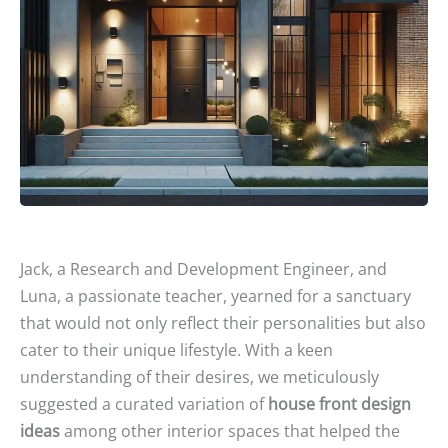
Jack, a Research and Development Engineer, and
Luna, a passionate teacher, yearned for a sanctuary
that would not only reflect their personalities but also
cater to their unique lifestyle. With a keen
understanding of their desires, we meticulously
suggested a curated variation of
house front design
ideas
among other interior spaces that helped the