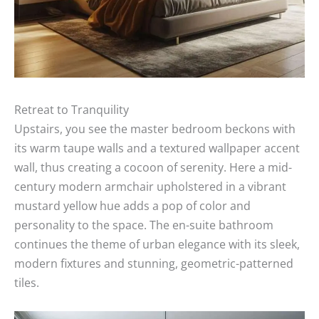
Retreat to Tranquility
Upstairs, you see the master bedroom beckons with
its warm taupe walls and a textured wallpaper accent
wall, thus creating a cocoon of serenity. Here a mid-
century modern armchair upholstered in a vibrant
mustard yellow hue adds a pop of color and
personality to the space. The en-suite bathroom
continues the theme of urban elegance with its sleek,
modern fixtures and stunning, geometric-patterned
tiles.