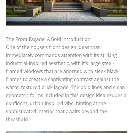
The Front Façade: A Bold Introduction
One of the house’s front design ideas that
immediately commands attention with its striking
industrial-inspired aesthetic, with it’s large steel-
framed windows that are adorned with sleek black
frames to create a captivating contrast against the
warm, textured brick façade. The bold lines and clean
geometric forms included in this design idea exudes a
confident, urban-inspired vibe, hinting at the
sophisticated interior that awaits beyond the
threshold.