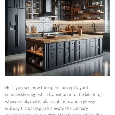
Here you see how the open-concept layout
seamlessly suggests a transition into the kitchen,
where sleek, matte black cabinets and a glossy
subway tile backsplash elevate the culinary