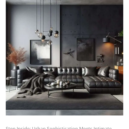
Step Inside: Urban Sophistication Meets Intimate