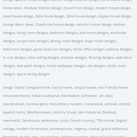
home decor, modular kitchen design, house front design, modern house design,
small house design, 2bhk home design, 2bhk house design, duplex house design,
lounge decor ideas, 3 bedroom house design, exterior house design, kitchen
designs, living room designs, bedroom designs, kids room designs, wardrobe
designs, pooja room designs, dining room designs, foyer room designs,
bathroom designs, guest bedroom designs, home office designs, balcony designs,
tv unit designs, false ceiling designs, window designs, flooring designs, wall decor
designs, wall paint designs, home wallpaper designs, tile designs, study room
designs, space saving designs
Design Styles: Compact home, luxury home, unique facade, eco friendly home,
renovated home, Indian traditional, minimalism, bohemian, art deco,
Scandinavian, minimal glam, mid-century modern, transitional, colonial, eclectic,
Japandi, boho, Mediterranean, country house, neo-industrial, Bauhaus,
maximalist, farmhouse, americana, rustic, French country, ’70s revival, English
cottage, modern farmhouse, contemporary, regency, coastal, grand millennial,
Memphis, shabby chic, art moderne, Hollywood glam, Asian décor, Feng Shui,