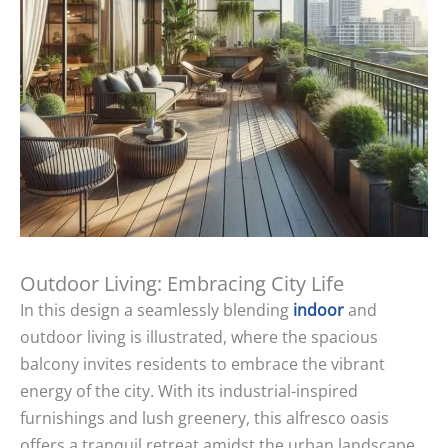
Outdoor Living: Embracing City Life
In this design a seamlessly blending
indoor
and
outdoor living is illustrated, where the spacious
balcony invites residents to embrace the vibrant
energy of the city. With its industrial-inspired
furnishings and lush greenery, this alfresco oasis
offers a tranquil retreat amidst the urban landscape,