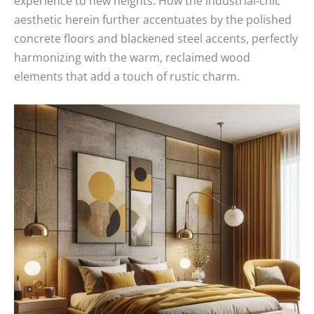
experience to new heights. How the industrial-chic
aesthetic herein further accentuates by the polished
concrete floors and blackened steel accents, perfectly
harmonizing with the warm, reclaimed wood
elements that add a touch of rustic charm.