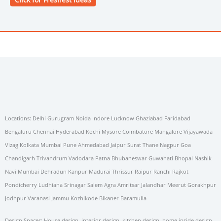
Locations: Delhi Gurugram Noida Indore Lucknow Ghaziabad Faridabad
Bengaluru Chennai Hyderabad Kochi Mysore Coimbatore Mangalore Vijayawada
Vizag Kolkata Mumbai Pune Ahmedabad Jaipur Surat Thane Nagpur Goa
Chandigarh Trivandrum Vadodara Patna Bhubaneswar Guwahati Bhopal Nashik
Navi Mumbai Dehradun Kanpur Madurai Thrissur Raipur Ranchi Rajkot
Pondicherry Ludhiana Srinagar Salem Agra Amritsar Jalandhar Meerut Gorakhpur
Jodhpur Varanasi Jammu Kozhikode Bikaner Baramulla
Design Spaces: House design, interior design, kitchen design, home inside design,