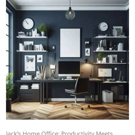
Jack’s Home Office: Productivity Meets