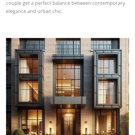
couple get a perfect balance between contemporary
elegance and urban chic.