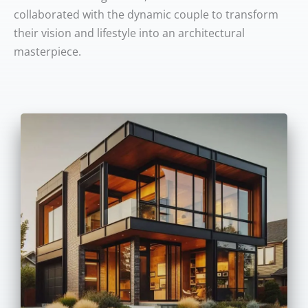
collaborated with the dynamic couple to transform
their vision and lifestyle into an architectural
masterpiece.