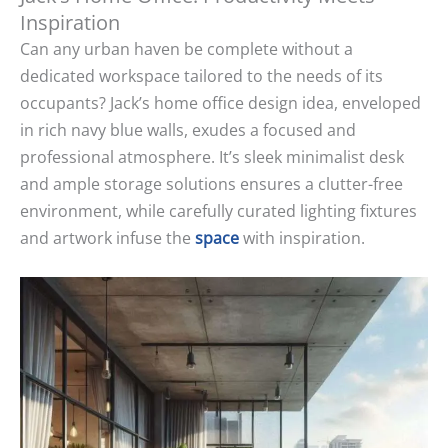
Inspiration
Can any urban haven be complete without a
dedicated workspace tailored to the needs of its
occupants? Jack’s home office design idea, enveloped
in rich navy blue walls, exudes a focused and
professional atmosphere. It’s sleek minimalist desk
and ample storage solutions ensures a clutter-free
environment, while carefully curated lighting fixtures
and artwork infuse the
space
with inspiration.