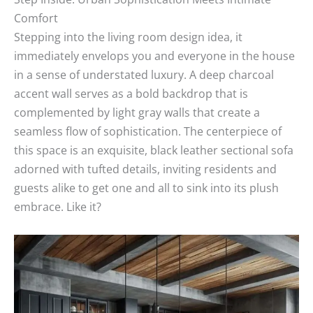
Comfort
Stepping into the living room design idea, it
immediately envelops you and everyone in the house
in a sense of understated luxury. A deep charcoal
accent wall serves as a bold backdrop that is
complemented by light gray walls that create a
seamless flow of sophistication. The centerpiece of
this space is an exquisite, black leather sectional sofa
adorned with tufted details, inviting residents and
guests alike to get one and all to sink into its plush
embrace. Like it?