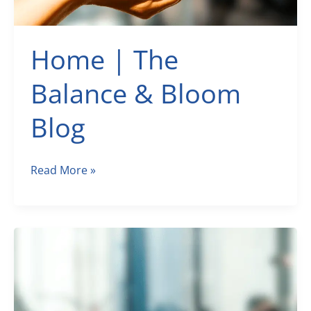
Home | The
Balance & Bloom
Blog
Home
Read More »
|
The
Balance
&
Bloom
Blog