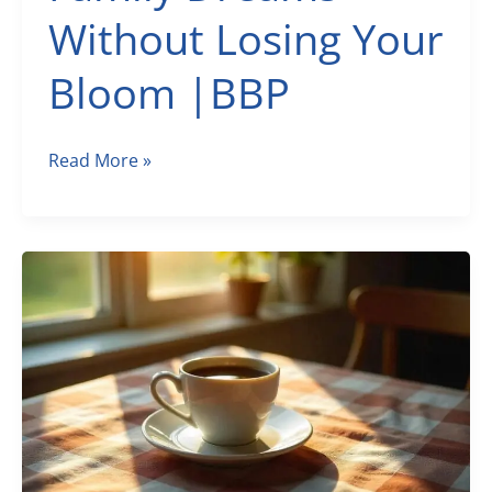
Without Losing Your
Bloom |BBP
The
Read More »
Soft
Echo
in
Nashik:
Nurturing
Family
Dreams
Without
Losing
Your
Bloom