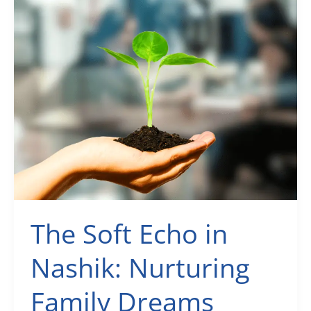
The Soft Echo in
Nashik: Nurturing
Family Dreams