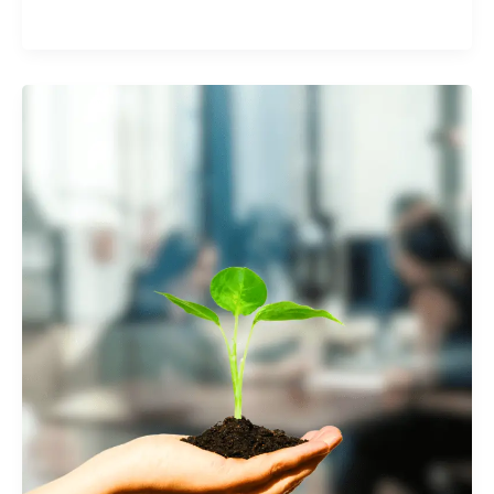
Designers
India
Contact
Form
Page