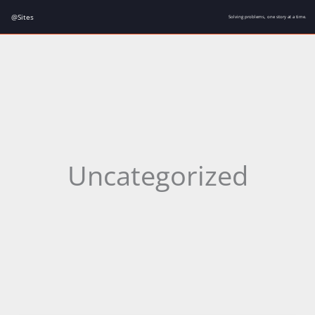
Skip
@Sites
Solving problems, one story at a time.
to
content
Uncategorized