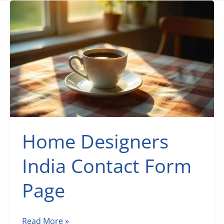
Home Designers
India Contact Form
Page
Home
Read More »