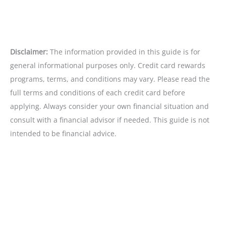
Disclaimer:
The information provided in this guide is for
general informational purposes only. Credit card rewards
programs, terms, and conditions may vary. Please read the
full terms and conditions of each credit card before
applying. Always consider your own financial situation and
consult with a financial advisor if needed. This guide is not
intended to be financial advice.