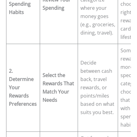
Spending
choose
Spending
where your
Habits
right
money goes
reward
(e.g., groceries,
card fo
dining, travel).
lifestyl
Some c
reward
Decide
more i
2.
between cash
Select the
specifi
Determine
back, travel
Rewards That
catego
Your
rewards, or
Match Your
choose
Rewards
points/miles
Needs
that al
Preferences
based on what
with y
suits you best.
spendi
habits.