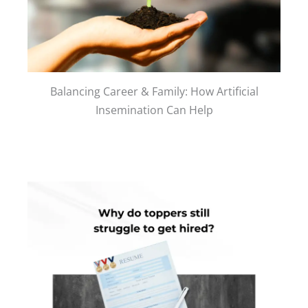
Balancing Career & Family: How Artificial
Insemination Can Help