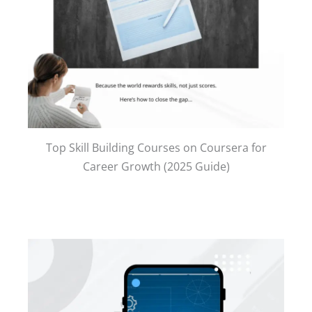
Top Skill Building Courses on Coursera for
Career Growth (2025 Guide)