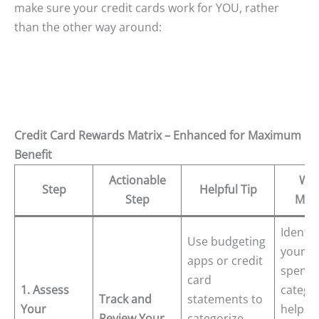
make sure your credit cards work for YOU, rather
than the other way around:
Credit Card Rewards Matrix – Enhanced for Maximum
Benefit
Actionable
Why
Step
Helpful Tip
Step
Matt
Identif
Use budgeting
your t
apps or credit
spendi
card
1. Assess
catego
Track and
statements to
Your
helps 
Review Your
categorize