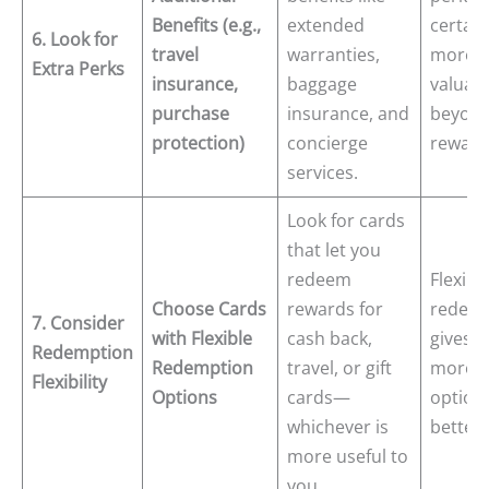
Benefits (e.g.,
extended
certain
6. Look for
travel
warranties,
more
Extra Perks
insurance,
baggage
valuab
purchase
insurance, and
beyond
protection)
concierge
reward
services.
Look for cards
that let you
redeem
Flexibl
Choose Cards
rewards for
redemp
7. Consider
with Flexible
cash back,
gives 
Redemption
Redemption
travel, or gift
more
Flexibility
Options
cards—
option
whichever is
better 
more useful to
you.