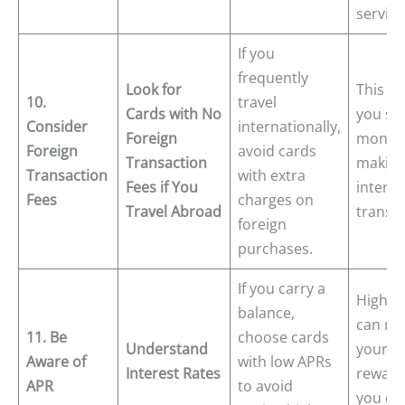
service
If you
frequently
Look for
This he
10.
travel
Cards with No
you sa
Consider
internationally,
Foreign
money
Foreign
avoid cards
Transaction
makin
Transaction
with extra
Fees if You
interna
Fees
charges on
Travel Abroad
transac
foreign
purchases.
If you carry a
High A
balance,
can ne
11. Be
choose cards
Understand
your
Aware of
with low APRs
Interest Rates
rewards
APR
to avoid
you car