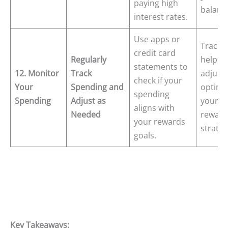
paying high
balanc
interest rates.
Use apps or
Tracki
credit card
Regularly
helps 
statements to
12. Monitor
Track
adjust
check if your
Your
Spending and
optimi
spending
Spending
Adjust as
your
aligns with
Needed
reward
your rewards
strateg
goals.
Key Takeaways: