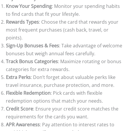
Know Your Spending
: Monitor your spending habits
to find cards that fit your lifestyle.
Rewards Types
: Choose the card that rewards your
most frequent purchases (cash back, travel, or
points).
Sign-Up Bonuses & Fees
: Take advantage of welcome
bonuses but weigh annual fees carefully.
Track Bonus Categories
: Maximize rotating or bonus
categories for extra rewards.
Extra Perks
: Don’t forget about valuable perks like
travel insurance, purchase protection, and more.
Flexible Redemption
: Pick cards with flexible
redemption options that match your needs.
Credit Score
: Ensure your credit score matches the
requirements for the cards you want.
APR Awareness
: Pay attention to interest rates to