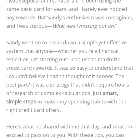
I was skeptical at first. After all, I’d been using the
same basic card for years, and I barely ever noticed
any rewards. But Sandy’s enthusiasm was contagious,
and I was curious—
What was I missing out on?
Sandy went on to break down a simple yet effective
system that anyone—whether you’re a financial
expert or just starting out—can use to maximize
credit card rewards. It was so easy to understand that
I couldn’t believe I hadn’t thought of it sooner. The
best part? It was a strategy that didn’t require hours
of research or complex calculations. Just
smart,
simple steps
to match my spending habits with the
right credit card offers.
Here’s what he shared with me that day, and what I’m
excited to pass on to you. With these tips, you can