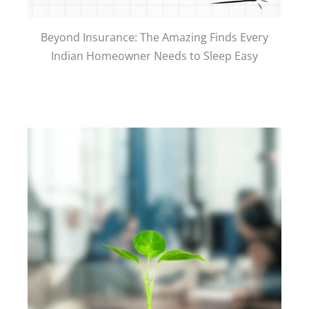
Beyond Insurance: The Amazing Finds Every
Indian Homeowner Needs to Sleep Easy