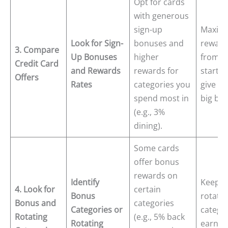
Opt for cards
with generous
sign-up
Maximi
Look for Sign-
bonuses and
reward
3. Compare
Up Bonuses
higher
from t
Credit Card
and Rewards
rewards for
start c
Offers
Rates
categories you
give yo
spend most in
big boo
(e.g., 3%
dining).
Some cards
offer bonus
rewards on
Identify
Keep tr
4. Look for
certain
Bonus
rotatin
Bonus and
categories
Categories or
categor
Rotating
(e.g., 5% back
Rotating
earn e