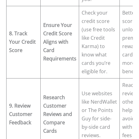
Check your
Better 
credit score
scores
Ensure Your
(use free tools
unlock
8. Track
Credit Score
like Credit
premi
Your Credit
Aligns with
Karma) to
reward
Score
Card
know what
cards 
Requirements
cards you’re
more
eligible for.
benefit
Readin
Use websites
review
Research
like NerdWallet
others
9. Review
Customer
or The Points
help y
Customer
Reviews and
Guy for side-
avoid 
Feedback
Compare
by-side card
with h
Cards
reviews.
fees o