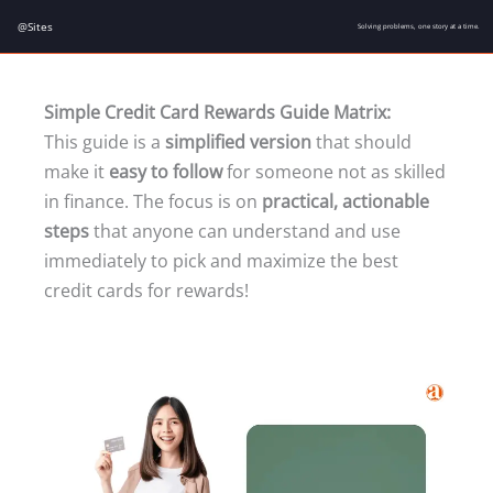
Skip
@Sites
Solving problems, one story at a time.
to
content
Simple Credit Card Rewards Guide Matrix:
This guide is a
simplified version
that should
make it
easy to follow
for someone not as skilled
in finance. The focus is on
practical, actionable
steps
that anyone can understand and use
immediately to pick and maximize the best
credit cards for rewards!