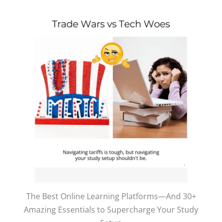
The Best Online Learning Platforms—And 30+
Amazing Essentials to Supercharge Your Study