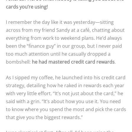
cards you’re using!
I remember the day like it was yesterday—sitting
across from my friend Sandy at a café, chatting about
everything from work to weekend plans. He’d always
been the “finance guy” in our group, but I never paid
too much attention until he casually dropped a
bombshell:
he had mastered credit card rewards
.
As I sipped my coffee, he launched into his credit card
strategy, detailing how he raked in rewards each year
with very little effort. “It’s not just about the card,” he
said with a grin. “It’s about how you use it. You need
to know where you spend the most and pick the cards
that give you the biggest rewards.”