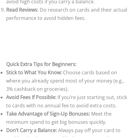
avoid high costs if you carry a balance.
Read Reviews
: Do research on cards and their actual
performance to avoid hidden fees.
Quick Extra Tips for Beginners:
Stick to What You Know:
Choose cards based on
where you already spend most of your money (e.g.,
3% cashback on groceries).
Avoid Fees If Possible:
If you’re just starting out, stick
to cards with no annual fee to avoid extra costs.
Take Advantage of Sign-Up Bonuses:
Meet the
minimum spend to get big bonuses quickly.
Don’t Carry a Balance:
Always pay off your card to