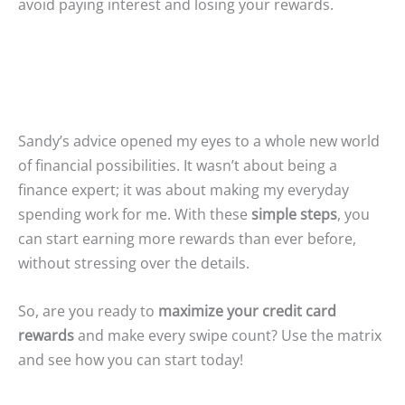
avoid paying interest and losing your rewards.
Sandy’s advice opened my eyes to a whole new world
of financial possibilities. It wasn’t about being a
finance expert; it was about making my everyday
spending work for me. With these
simple steps
, you
can start earning more rewards than ever before,
without stressing over the details.
So, are you ready to
maximize your credit card
rewards
and make every swipe count? Use the matrix
and see how you can start today!