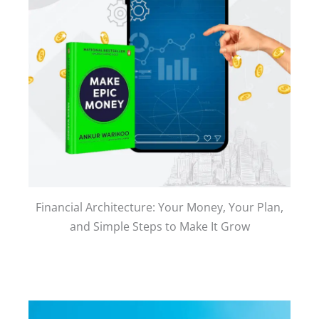
Financial Architecture: Your Money, Your Plan,
and Simple Steps to Make It Grow