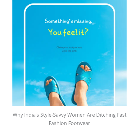
Why India’s Style-Savvy Women Are Ditching Fast
Fashion Footwear