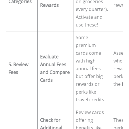
Categories
on groceries
Rewards
reward
every quarter).
Activate and
use these!
Some
premium
cards come
Assess
Evaluate
with high
whethe
5. Review
Annual Fees
annual fees
reward
Fees
and Compare
but offer big
perks j
Cards
rewards or
the fee
perks like
travel credits.
Review cards
Check for
offering
These 
Additional
benefits like
perks 