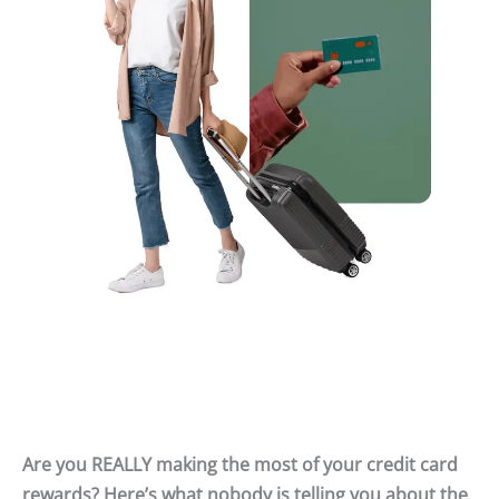
Are you REALLY making the most of your credit card
rewards? Here’s what nobody is telling you about the