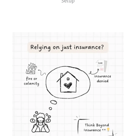
Setup