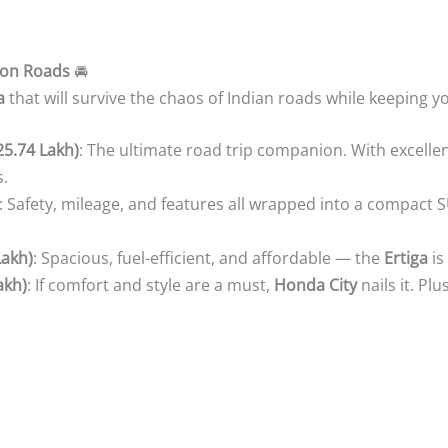
on Roads
🚘
a
that will survive the chaos of Indian roads while keeping y
25.74 Lakh)
: The ultimate road trip companion. With excellen
s.
: Safety, mileage, and features all wrapped into a compact S
Lakh)
: Spacious, fuel-efficient, and affordable — the
Ertiga
is
akh)
: If comfort and style are a must,
Honda City
nails it. Plu