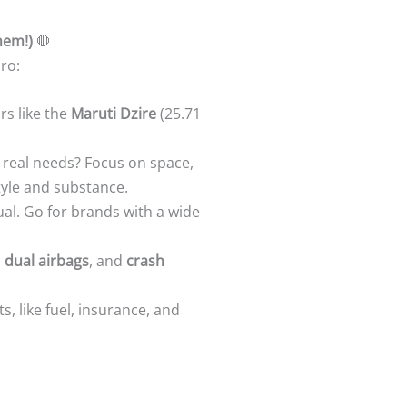
hem!)
🛑
ro:
rs like the
Maruti Dzire
(25.71
ur real needs? Focus on space,
tyle and substance.
qual. Go for brands with a wide
,
dual airbags
, and
crash
ts, like fuel, insurance, and