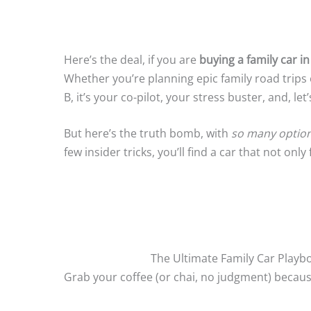
Here’s the deal, if you are
buying a family car in
Whether you’re planning epic family road trips 
B, it’s your co-pilot, your stress buster, and, let
But here’s the truth bomb, with
so many options 
few insider tricks, you’ll find a car that not on
The Ultimate Family Car Playbo
Grab your coffee (or chai, no judgment) because