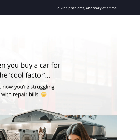
Solving problems, one story at a time.