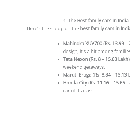
4.
The Best family cars in India
Here’s the scoop on the
best family cars in Indi
Mahindra XUV700 (Rs. 13.99 – 
design, it’s a hit among familie
Tata Nexon (Rs. 8 – 15.60 Lakh)
weekend getaways.
Maruti Ertiga (Rs. 8.84 – 13.13 
Honda City (Rs. 11.16 – 15.65 L
car of its class.