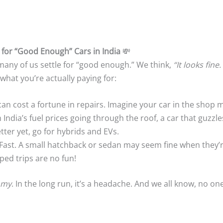
 for “Good Enough” Cars in India
💸
 many of us settle for “good enough.” We think,
“It looks fine. 
 what you’re actually paying for:
can cost a fortune in repairs. Imagine your car in the shop 
h India’s fuel prices going through the roof, a car that guzzl
etter yet, go for hybrids and EVs.
 Fast. A small hatchback or sedan may seem fine when they’r
ed trips are no fun!
omy
. In the long run, it’s a headache. And we all know, no on