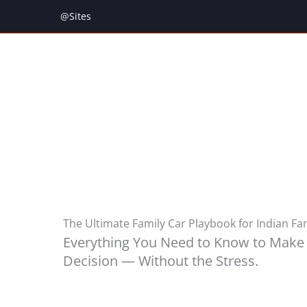
Skip
@Sites
to
content
The Ultimate Family Car Playbook for Indian Fa
Everything You Need to Know to Make 
Decision — Without the Stress.