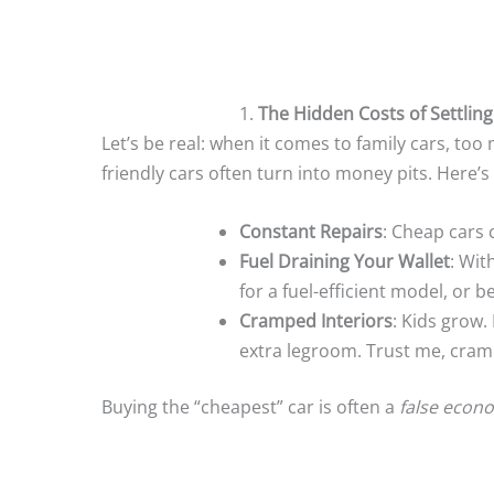
1.
The Hidden Costs of Settling
Let’s be real: when it comes to family cars, too
friendly cars often turn into money pits. Here’s
Constant Repairs
: Cheap cars 
Fuel Draining Your Wallet
: Wit
for a fuel-efficient model, or b
Cramped Interiors
: Kids grow.
extra legroom. Trust me, cramp
Buying the “cheapest” car is often a
false econ