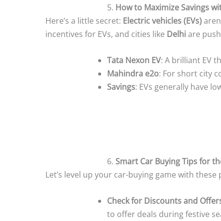
5.
How to Maximize Savings wit
Here’s a little secret:
Electric vehicles (EVs)
aren’
incentives for EVs, and cities like
Delhi
are pushi
Tata Nexon EV
: A brilliant EV 
Mahindra e2o
: For short city
Savings
: EVs generally have lo
6.
Smart Car Buying Tips for th
Let’s level up your car-buying game with these p
Check for Discounts and Offer
to offer deals during festive s