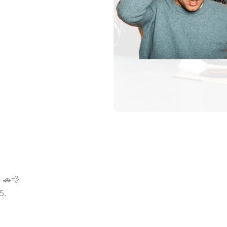
— 🚗💨
5.