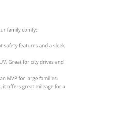
our family comfy:
t safety features and a sleek
UV. Great for city drives and
 an MVP for large families.
s, it offers great mileage for a