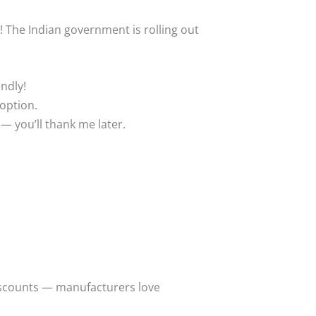
e! The Indian government is rolling out
endly!
 option.
— you’ll thank me later.
discounts — manufacturers love