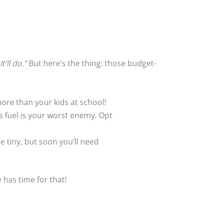
It’ll do.”
But here’s the thing: those budget-
more than your kids at school!
es fuel is your worst enemy. Opt
e tiny, but soon you’ll need
e has time for that!