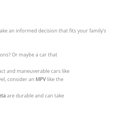
ke an informed decision that fits your family’s
ions? Or maybe a car that
pact and maneuverable cars like
avel, consider an
MPV
like the
eta
are durable and can take