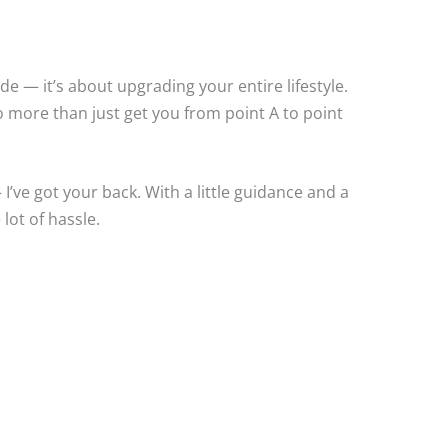
ride — it’s about upgrading your entire lifestyle.
do more than just get you from point A to point
I’ve got your back. With a little guidance and a
lot of hassle.