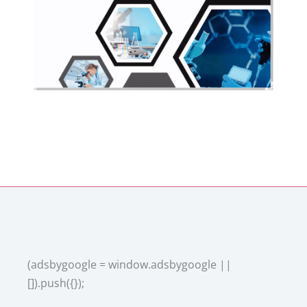
(adsbygoogle = window.adsbygoogle ||
[]).push({});