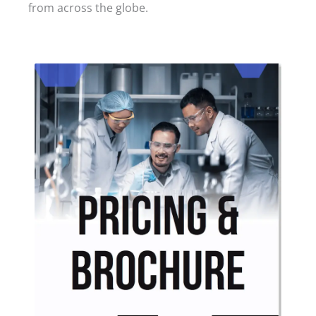
from across the globe.