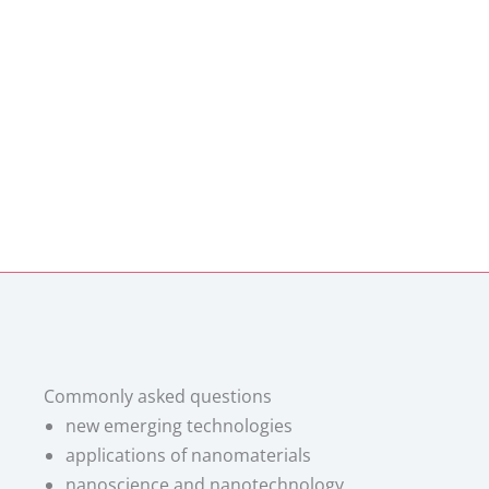
Commonly asked questions
new emerging technologies
applications of nanomaterials
nanoscience and nanotechnology