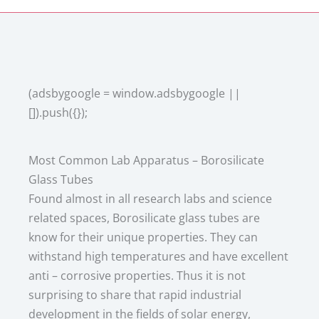
(adsbygoogle = window.adsbygoogle ||
[]).push({});
Most Common Lab Apparatus – Borosilicate
Glass Tubes
Found almost in all research labs and science
related spaces, Borosilicate glass tubes are
know for their unique properties. They can
withstand high temperatures and have excellent
anti – corrosive properties. Thus it is not
surprising to share that rapid industrial
development in the fields of solar energy,