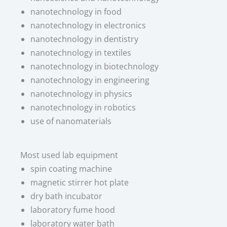
nanotechnology in food
nanotechnology in electronics
nanotechnology in dentistry
nanotechnology in textiles
nanotechnology in biotechnology
nanotechnology in engineering
nanotechnology in physics
nanotechnology in robotics
use of nanomaterials
Most used lab equipment​
spin coating machine
magnetic stirrer hot plate
dry bath incubator
laboratory fume hood
laboratory water bath