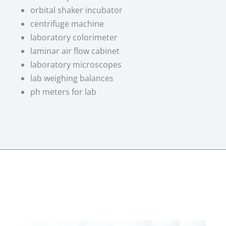
orbital shaker incubator
centrifuge machine
laboratory colorimeter
laminar air flow cabinet
laboratory microscopes
lab weighing balances
ph meters for lab