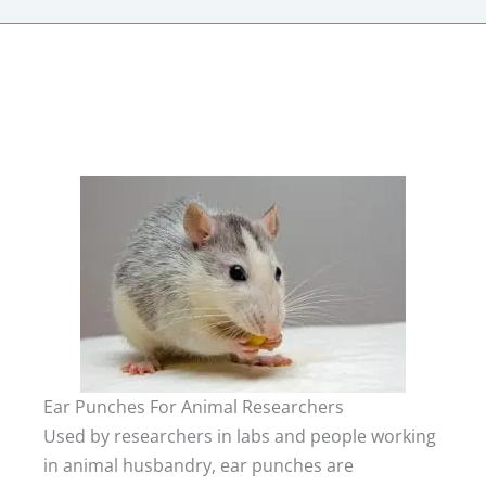
Ear Punches For Animal Researchers
Used by researchers in labs and people working
in animal husbandry, ear punches are