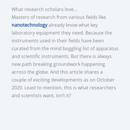
What research scholars love…
Masters of research from various fields like
nanotechnology
already know what key
laboratory equipment they need. Because the
instruments used in their fields have been
curated from the mind boggling list of apparatus
and scientific instruments. But there is always
new path breaking groundwork happening
across the globe. And this article shares a
couple of exciting developments as on October
2020. Least to mention, this is what researchers
and scientists want, isn’t it?