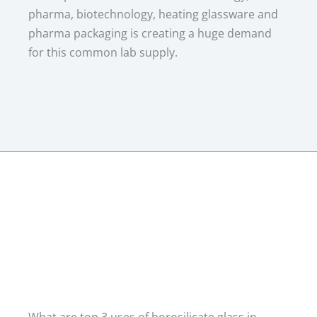
pharma, biotechnology, heating glassware and
pharma packaging is creating a huge demand
for this common lab supply.
What are top 3 uses of borosilicate glass in