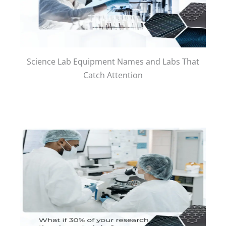
Science Lab Equipment Names and Labs That
Catch Attention