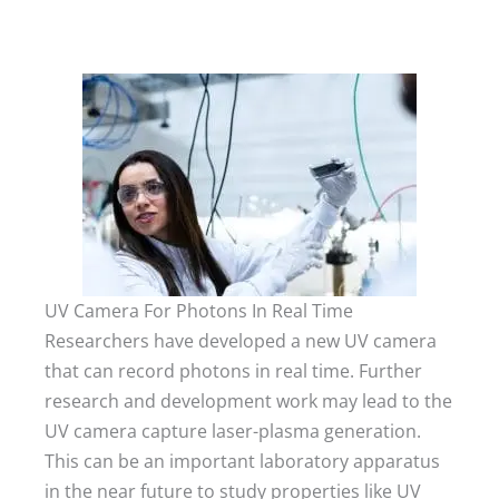
UV Camera For Photons In Real Time
Researchers have developed a new UV camera
that can record photons in real time. Further
research and development work may lead to the
UV camera capture laser-plasma generation.
This can be an important laboratory apparatus
in the near future to study properties like UV