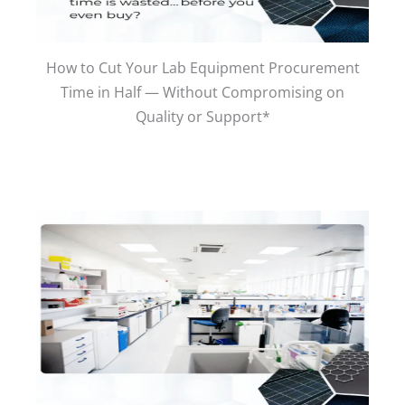
How to Cut Your Lab Equipment Procurement
Time in Half — Without Compromising on
Quality or Support*