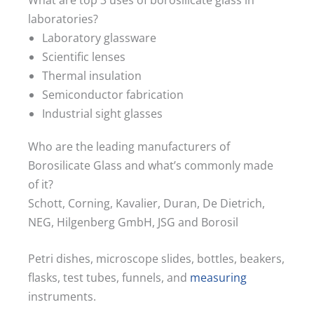
laboratories?
Laboratory glassware
Scientific lenses
Thermal insulation
Semiconductor fabrication
Industrial sight glasses
Who are the leading manufacturers of
Borosilicate Glass and what’s commonly made
of it?
Schott, Corning, Kavalier, Duran, De Dietrich,
NEG, Hilgenberg GmbH, JSG and Borosil
Petri dishes, microscope slides, bottles, beakers,
flasks, test tubes, funnels, and
measuring
instruments.