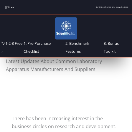
Skip
@Sites
Solving problems, one story at a time.
to
content
💡1-2-3 Free
1. Pre-Purchase
2. Benchmark
3. Bonus
›
Checklist
Features
Toolkit
Latest Updates About Common Laboratory
Apparatus Manufacturers And Suppliers
There has been increasing interest in the
business circles on research and development.