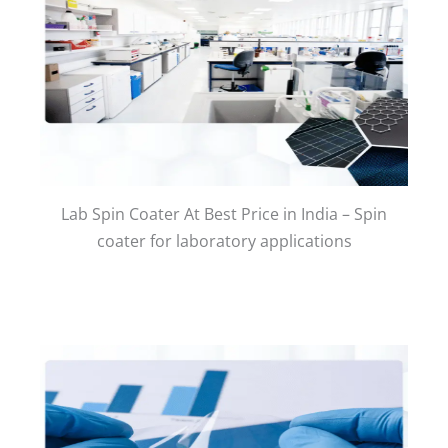
Lab Spin Coater At Best Price in India – Spin
coater for laboratory applications