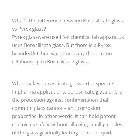
What’s the difference between Borosilicate glass
vs Pyrex glass?
Pyrex glassware used for chemical lab apparatus
uses Borosilicate glass. But there is a Pyrex
branded kitchen ware company that has no
relationship to Borosilicate glass.
What makes borosilicate glass extra special?
In pharma applications, borosilicate glass offers
the protection against contamination that
common glass cannot – anti corrosion
properties. In other words, it can hold potent
chemicals safely without allowing small particles
of the glass gradually leaking into the liquid.