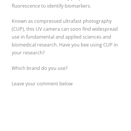
fluorescence to identify biomarkers.
Known as compressed ultrafast photography
(CUP), this UV camera can soon find widespread
use in fundamental and applied sciences and
biomedical research. Have you bee using CUP in
your research?
Which brand do you use?
Leave your comment below