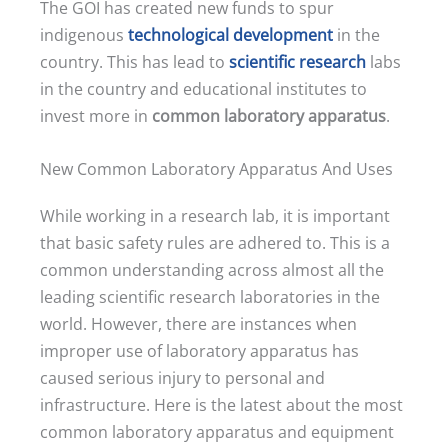
The GOI has created new funds to spur
indigenous
technological
development
in the
country. This has lead to
scientific research
labs
in the country and educational institutes to
invest more in
common laboratory apparatus
.
New Common Laboratory Apparatus And Uses
While working in a research lab, it is important
that basic safety rules are adhered to. This is a
common understanding across almost all the
leading scientific research laboratories in the
world. However, there are instances when
improper use of laboratory apparatus has
caused serious injury to personal and
infrastructure. Here is the latest about the most
common laboratory apparatus and equipment