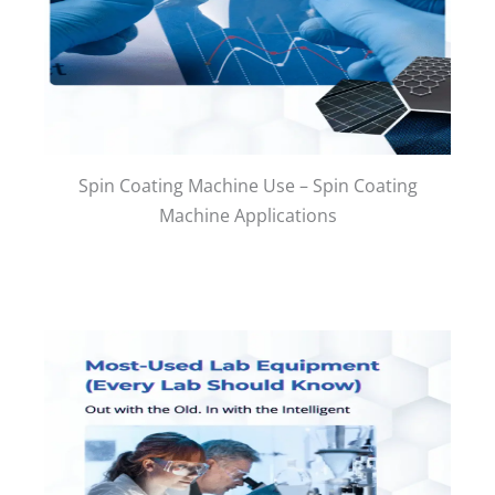
Spin Coating Machine Use – Spin Coating
Machine Applications