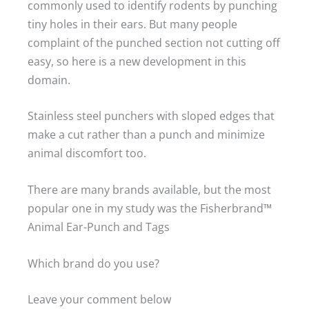
commonly used to identify rodents by punching
tiny holes in their ears. But many people
complaint of the punched section not cutting off
easy, so here is a new development in this
domain.
Stainless steel punchers with sloped edges that
make a cut rather than a punch and minimize
animal discomfort too.
There are many brands available, but the most
popular one in my study was the Fisherbrand™
Animal Ear-Punch and Tags
Which brand do you use?
Leave your comment below