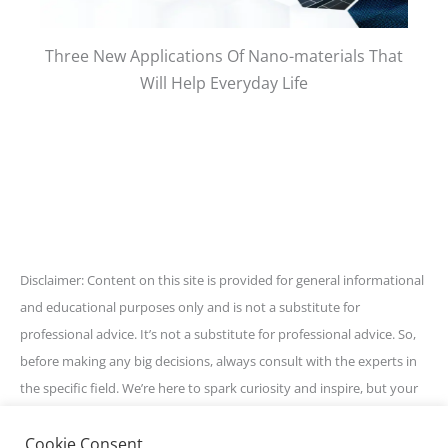
Three New Applications Of Nano-materials That
Will Help Everyday Life
Disclaimer: Content on this site is provided for general informational
and educational purposes only and is not a substitute for
professional advice. It’s not a substitute for professional advice. So,
before making any big decisions, always consult with the experts in
the specific field. We’re here to spark curiosity and inspire, but your
best bet is to get personalized guidance for your unique situation.
Cookie Consent
Stay awesome and informed!