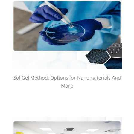
Sol Gel Method: Options for Nanomaterials And
More