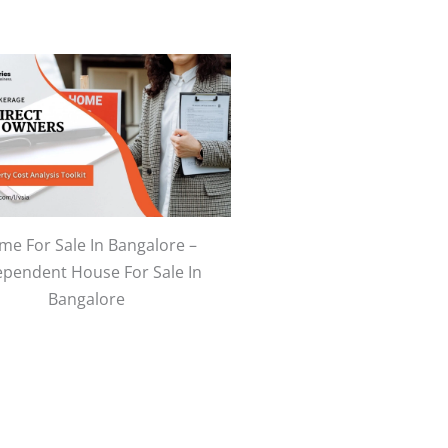
e For Sale In Bangalore –
ependent House For Sale In
Bangalore