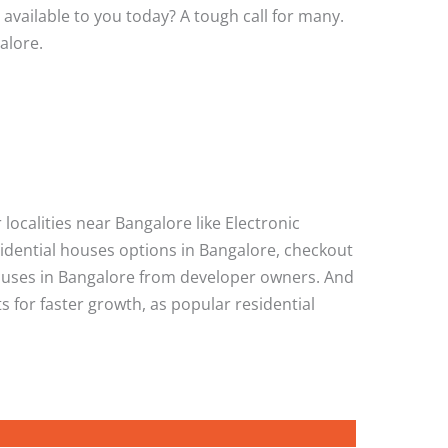
 available to you today? A tough call for many.
alore.
localities near Bangalore like Electronic
sidential houses options in Bangalore, checkout
houses in Bangalore from developer owners. And
 for faster growth, as popular residential