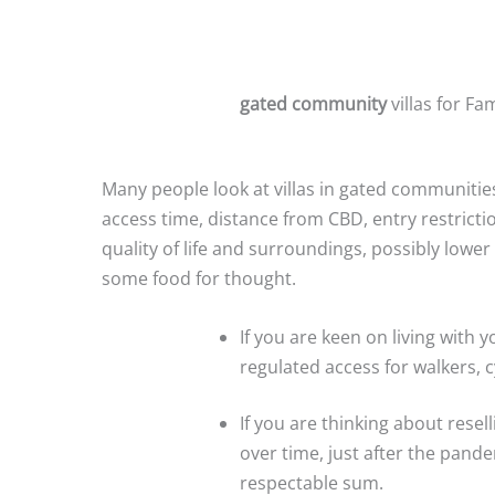
gated community
villas for Fam
Many people look at villas in gated communitie
access time, distance from CBD, entry restrict
quality of life and surroundings, possibly lower
some food for thought.
If you are keen on living with 
regulated access for walkers, cy
If you are thinking about resel
over time, just after the pande
respectable sum.