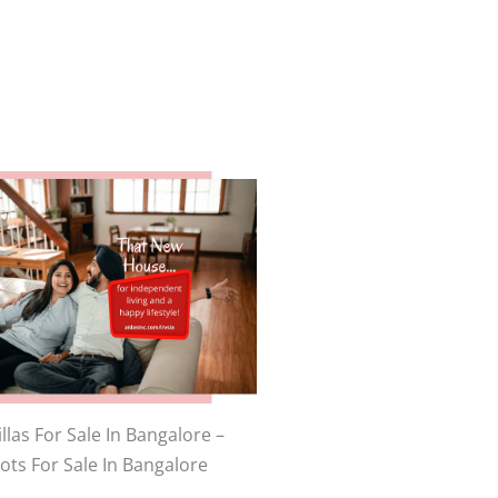
llas For Sale In Bangalore –
lots For Sale In Bangalore