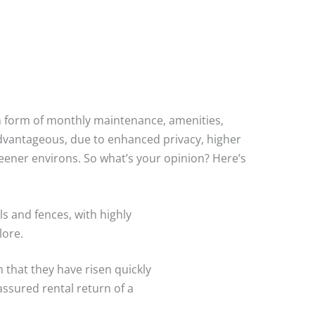
in form of monthly maintenance, amenities,
advantageous, due to enhanced privacy, higher
greener environs. So what’s your opinion? Here’s
ls and fences, with highly
lore.
m that they have risen quickly
assured rental return of a