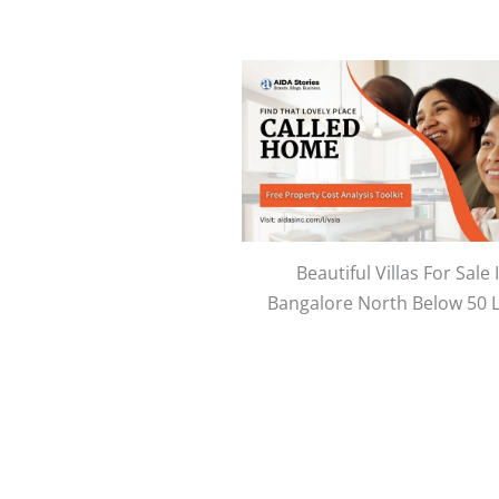
Beautiful Villas For Sale 
Bangalore North Below 50 