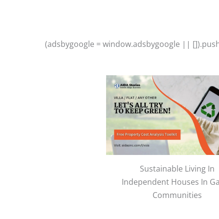
(adsbygoogle = window.adsbygoogle || []).push(
Sustainable Living In
Independent Houses In G
Communities