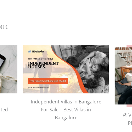
{});
Independent Villas In Bangalore
ated
For Sale – Best Villas in
@ Vi
Bangalore
P