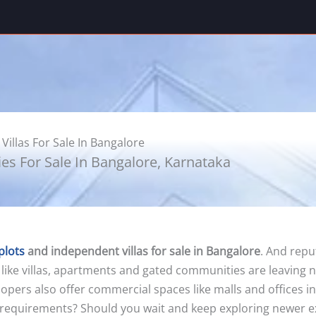
Villas For Sale In Bangalore
ies For Sale In Bangalore, Karnataka
plots
and independent villas for sale in Bangalore
. And repu
 like villas, apartments and gated communities are leaving 
evelopers also offer commercial spaces like malls and offices
 requirements? Should you wait and keep exploring newer exce