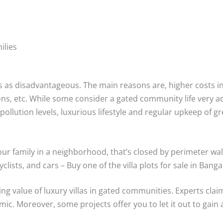
ilies
s as disadvantageous. The main reasons are, higher costs 
ions, etc. While some consider a gated community life very 
 pollution levels, luxurious lifestyle and regular upkeep of 
your family in a neighborhood, that’s closed by perimeter wal
clists, and cars – Buy one of the villa plots for sale in Banga
ling value of luxury villas in gated communities. Experts clai
mic. Moreover, some projects offer you to let it out to gain 