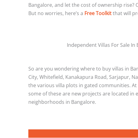
Bangalore, and let the cost of ownership rise? O
But no worries, here’s a
Free Toolkit
that will p
Independent Villas For Sale In
So are you wondering where to buy villas in Bang
City, Whitefield, Kanakapura Road, Sarjapur, Na
the various villa plots in gated communities. 
some of these are new projects are located in e
neighborhoods in Bangalore.