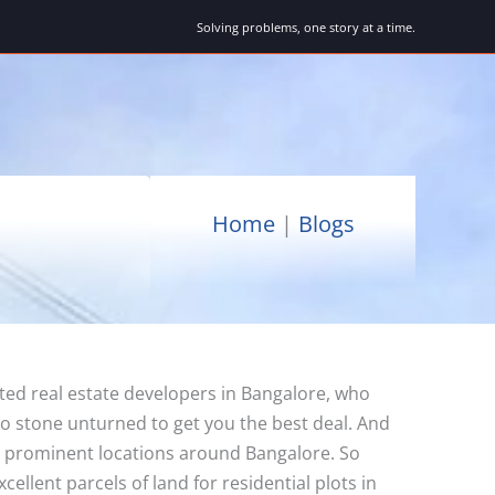
Solving problems, one story at a time.
Home
|
Blogs
ted real estate developers in Bangalore, who
no stone unturned to get you the best deal. And
 in prominent locations around Bangalore. So
llent parcels of land for residential plots in