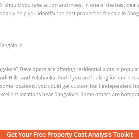
r should you take action and invest in one of the best deals
robably help you identify the best properties for sale in Bang
 Bangalore
alore? Developers are offering residential plots in popular 
ndi Hills, and Yelahanka. And if you are looking for more re
At some locations, you could get custom built independent 
xcellent locations near Bangalore. Some others are hotspots
Get Your Free Property Cost Analysis Toolkit