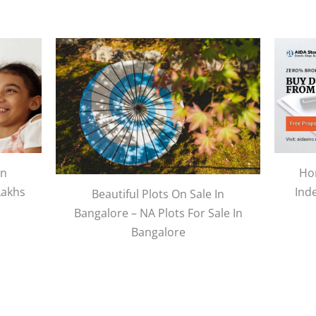
In
Hom
Lakhs
Ind
Beautiful Plots On Sale In
Bangalore – NA Plots For Sale In
Bangalore