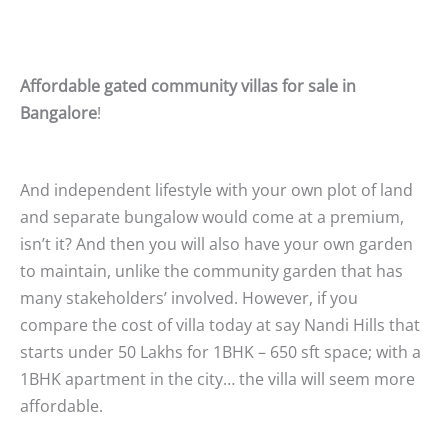
Affordable
gated community villas for sale in
Bangalore
!
And independent lifestyle with your own plot of land
and separate bungalow would come at a premium,
isn’t it? And then you will also have your own garden
to maintain, unlike the community garden that has
many stakeholders’ involved. However, if you
compare the cost of villa today at say Nandi Hills that
starts under 50 Lakhs for 1BHK – 650 sft space; with a
1BHK apartment in the city… the villa will seem more
affordable.