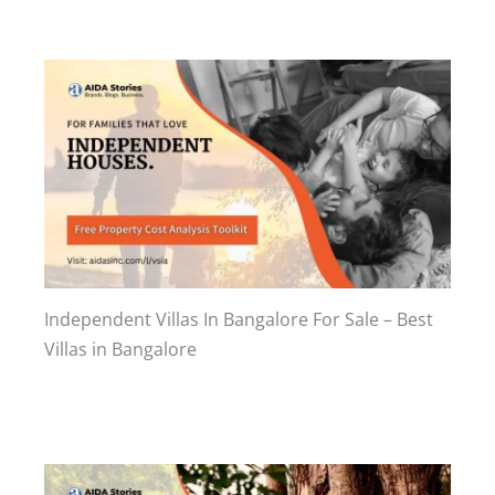
Independent Villas In Bangalore For Sale – Best
Villas in Bangalore