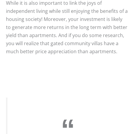
While it is also important to link the joys of
independent living while still enjoying the benefits of a
housing society! Moreover, your investment is likely
to generate more returns in the long term with better
yield than apartments. And if you do some research,
you will realize that gated community villas have a
much better price appreciation than apartments.