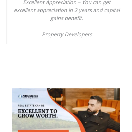
Excellent Appreciation – You can get
excellent appreciation in 2 years and capital
gains benefit.
Property Developers