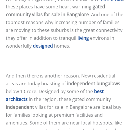
these places have some heart warming
gated
community villas for sale in Bangalore
. And one of the
topmost reasons why increasing number of families
are moving to these suburbs is the great connectivity
they offer in addition to tranquil
living
environs in
wonderfully
designed
homes.
And then there is another reason. New residential
areas are today boasting of
independent bungalows
below 1 Crore. Designed by some of the
best
architects
in the region, these gated community
independent
villas for sale in Bangalore are ideal buy
for families looking at premium facilities and
amenities. Some of them are near local hotspots, like