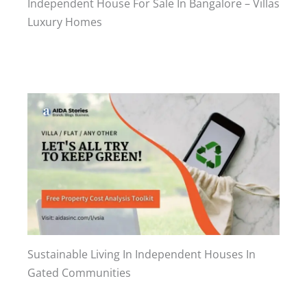
Independent House For Sale In Bangalore – Villas
Luxury Homes
Sustainable Living In Independent Houses In
Gated Communities