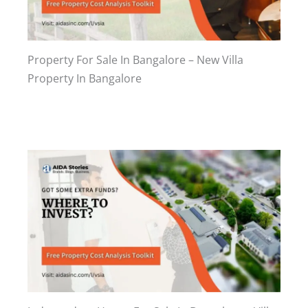
Property For Sale In Bangalore – New Villa
Property In Bangalore