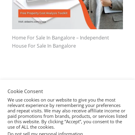
Home For Sale In Bangalore – Independent
House For Sale In Bangalore
Cookie Consent
We use cookies on our website to give you the most
relevant experience by remembering your preferences
and repeat visits. We may also receive affiliate income or
paid promotions from brands, products, or services listed
on this website. By clicking “Accept”, you consent to the
use of ALL the cookies.
Copyright © 2026 @Sites
Do not sell my personal information
.