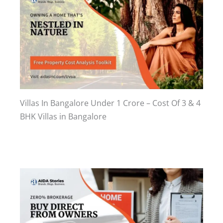
Villas In Bangalore Under 1 Crore – Cost Of 3 & 4
BHK Villas in Bangalore