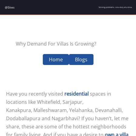
Skip
@Sites
Solving problems, one story at a time.
to
content
Why Demand For Villas Is Growing?
Home
Blogs
Have you recently visited
residential
spaces in
locations like Whitefield, Sarjapur,
Kanakpura, Malleshwaram, Yelahanka, Devanahalli,
Dodaballapura and Nagarbhavi? If you haven’t, let me
share, these are some of the hottest neighborhoods
for family living. And if you have a desire to
own a villa
,