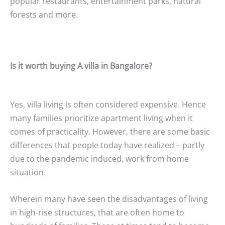
popular restaurants, entertainment parks, natural
forests and more.
Is it worth buying A villa in Bangalore?
Yes, villa living is often considered expensive. Hence
many families prioritize apartment living when it
comes of practicality. However, there are some basic
differences that people today have realized – partly
due to the pandemic induced, work from home
situation.
Wherein many have seen the disadvantages of living
in high-rise structures, that are often home to