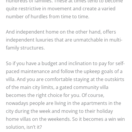
hundreds of families. These at times tend to become
quite restrictive in movement and create a varied
number of hurdles from time to time.
And independent home on the other hand, offers
independent luxuries that are unmatchable in multi-
family structures.
So if you have a budget and inclination to pay for self-
paced maintenance and follow the upkeep goals of a
villa. And you are comfortable staying at the outskirts
of the main city limits, a gated community villa
becomes the right choice for you. Of course,
nowadays people are living in the apartments in the
city during the week and moving to their holiday
home villas on the weekends. So it becomes a win win
solution, isn’t it?