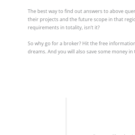
The best way to find out answers to above queri
their projects and the future scope in that reg
requirements in totality, isn’t it?
So why go for a broker? Hit the free informatio
dreams. And you will also save some money in 