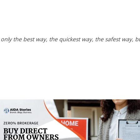
 only the best way, the quickest way, the safest way, b