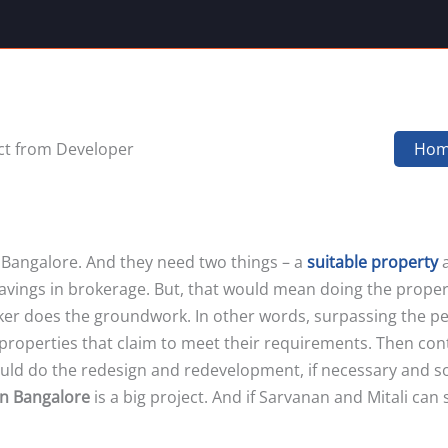
ct from Developer
Ho
 Bangalore. And they need two things – a
suitable property
a
f savings in brokerage. But, that would mean doing the prop
oker does the groundwork. In other words, surpassing the pe
 properties that claim to meet their requirements. Then con
d do the redesign and redevelopment, if necessary and so on.
in Bangalore
is a big project. And if Sarvanan and Mitali can