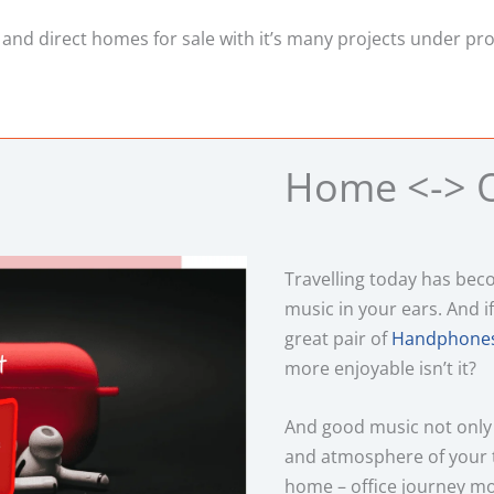
 and direct homes for sale with it’s many projects under pr
Home <-> O
Travelling today has be
music in your ears. And if
great pair of
Handphones
more enjoyable isn’t it?
And good music not only
and atmosphere of your 
home – office journey mo