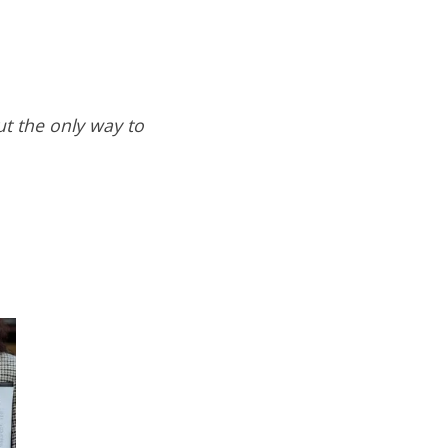
ut the only way to