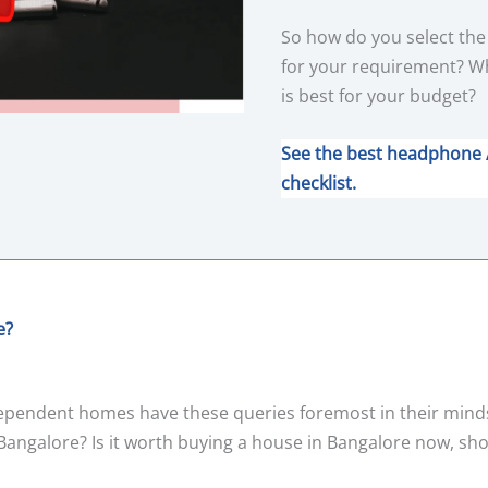
So how do you select th
for your requirement? W
is best for your budget?
See the best headphone 
checklist.
e?
ndependent homes have these queries foremost in their mind
Bangalore? Is it worth buying a house in Bangalore now, sh