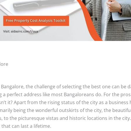
lore
 Bangalore, the challenge of selecting the best one can be d
 a perfect address like most Bangaloreans do. For the prospe
isn’t it? Apart from the rising status of the city as a busin
rily being the wonderful outskirts of the city, the beautifu
to the picturesque vistas and historic locations in the city.
that can last a lifetime.