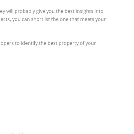
y will probably give you the best insights into
jects, you can shortlist the one that meets your
opers to identify the best property of your