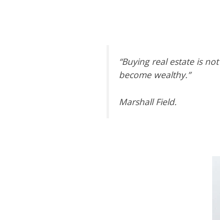
“Buying
real estate
is not
become wealthy.”
Marshall Field.