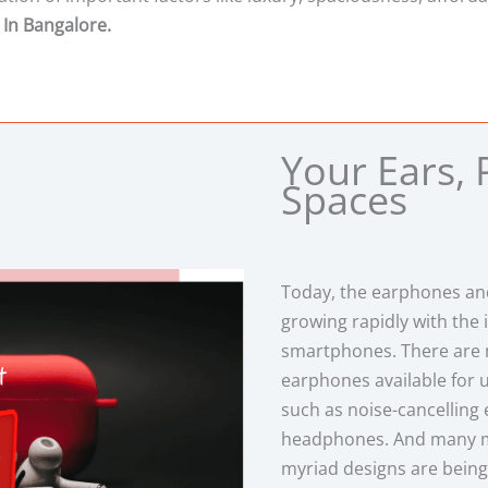
 In Bangalore.
Your Ears, 
Spaces
Today, the earphones an
growing rapidly with the 
smartphones. There are m
earphones available for us
such as noise-cancelling
headphones. And many m
myriad designs are being