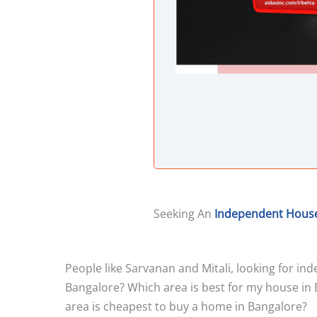
Seeking An
Independent Hous
People like Sarvanan and Mitali, looking for i
Bangalore? Which area is best for my house in 
area is cheapest to buy a home in Bangalore?