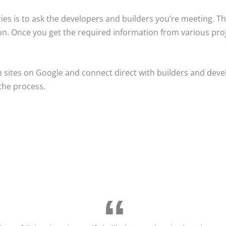
es is to ask the developers and builders you’re meeting. The
ion. Once you get the required information from various pro
n sites on Google and connect direct with builders and devel
the process.