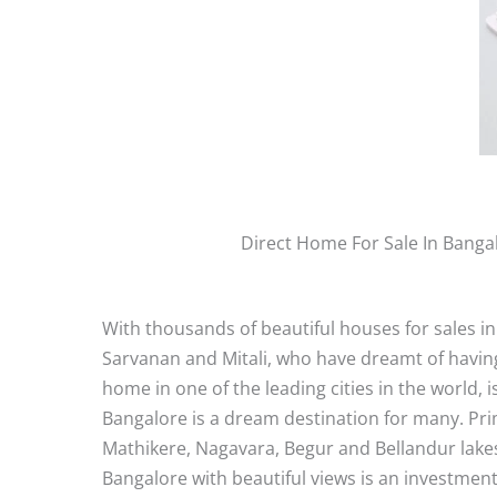
Direct Home For Sale In Banga
With thousands of beautiful houses for sales in
Sarvanan and Mitali, who have dreamt of having
home in one of the leading cities in the world, 
Bangalore is a dream destination for many. Prima
Mathikere, Nagavara, Begur and Bellandur lakes, 
Bangalore with beautiful views is an investment 