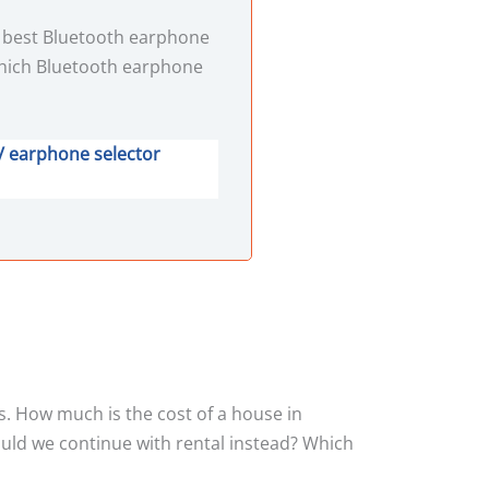
e best Bluetooth earphone
hich Bluetooth earphone
/ earphone selector
s. How much is the cost of a house in
ould we continue with rental instead? Which