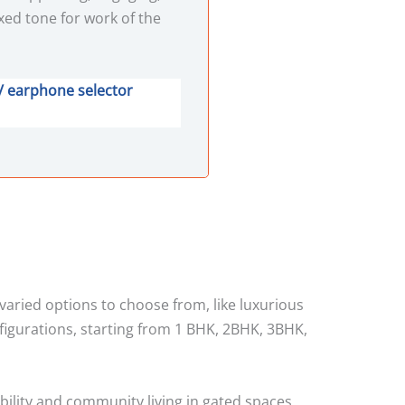
xed tone for work of the
/ earphone selector
 varied options to choose from, like luxurious
figurations, starting from 1 BHK, 2BHK, 3BHK,
bility and community living in gated spaces.