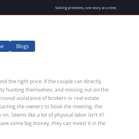
Solving problems, one story at a time.
me
Blogs
nd the right price. If the couple can directly
erty hunting themselves, and missing out on the
rsonal assistance of brokers or real estate
tacting the owners to book the meeting, the
 Seems like a lot of physical labor isn’t it?
 save some big money, they can invest it in the