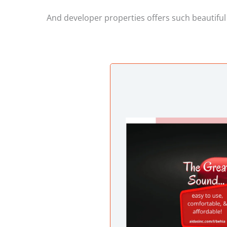
And developer properties offers such beautiful