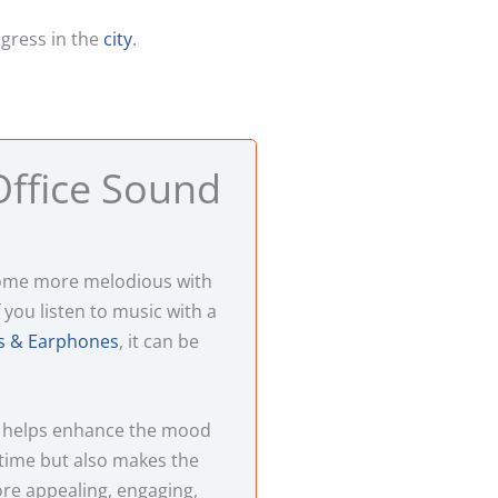
ogress in the
city
.
ffice Sound
come more melodious with
 you listen to music with a
 & Earphones
, it can be
 helps enhance the mood
time but also makes the
re appealing, engaging,