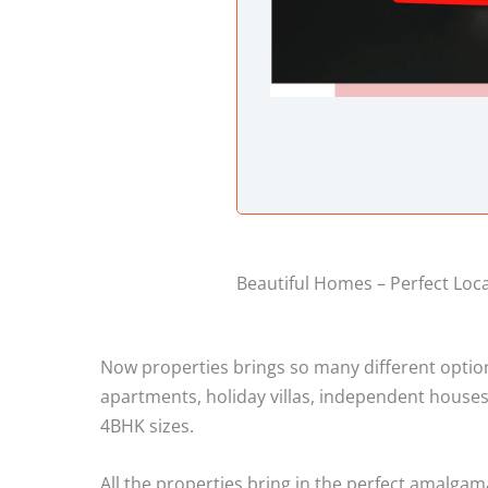
Beautiful Homes – Perfect Loc
Now properties brings so many different options 
apartments, holiday villas, independent houses
4BHK sizes.
All the properties bring in the perfect amalgam