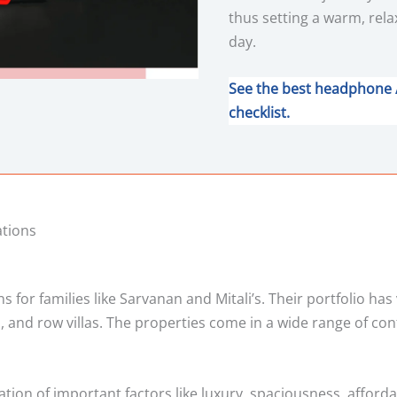
thus setting a warm, rela
day.
See the best headphone 
checklist.
ations
for families like Sarvanan and Mitali’s. Their portfolio has
, and row villas. The properties come in a wide range of con
ation of important factors like luxury, spaciousness, afforda