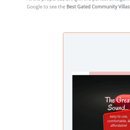
Google to see the
Best Gated Community Villas