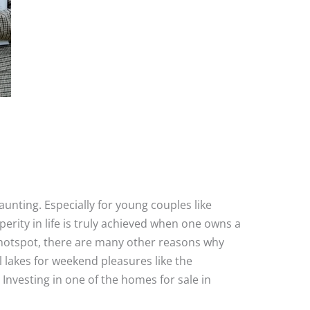
aunting. Especially for young couples like
rity in life is truly achieved when one owns a
ess hotspot, there are many other reasons why
l lakes for weekend pleasures like the
 Investing in one of the homes for sale in