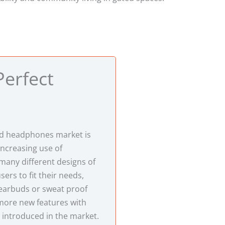
Perfect
d headphones market is
increasing use of
any different designs of
ers to fit their needs,
 earbuds or sweat proof
ore new features with
 introduced in the market.