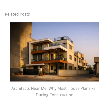
Related Posts
Architects Near Me: Why Most House Plans Fail
During Construction