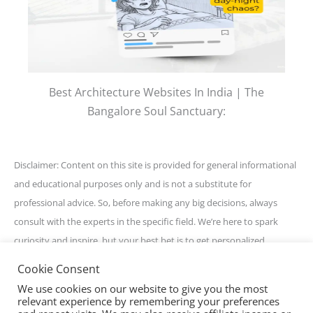
Best Architecture Websites In India | The
Bangalore Soul Sanctuary:
Disclaimer: Content on this site is provided for general informational
and educational purposes only and is not a substitute for
professional advice. So, before making any big decisions, always
consult with the experts in the specific field. We’re here to spark
curiosity and inspire, but your best bet is to get personalized
guidance for your unique situation. Stay awesome and informed!
Cookie Consent
We use cookies on our website to give you the most
relevant experience by remembering your preferences