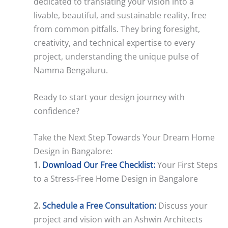
dedicated to translating your vision into a
livable, beautiful, and sustainable reality, free
from common pitfalls. They bring foresight,
creativity, and technical expertise to every
project, understanding the unique pulse of
Namma Bengaluru.
Ready to start your design journey with
confidence?
Take the Next Step Towards Your Dream Home
Design in Bangalore:
1.
Download Our Free Checklist:
Your First Steps
to a Stress-Free Home Design in Bangalore
2.
Schedule a Free Consultation:
Discuss your
project and vision with an Ashwin Architects