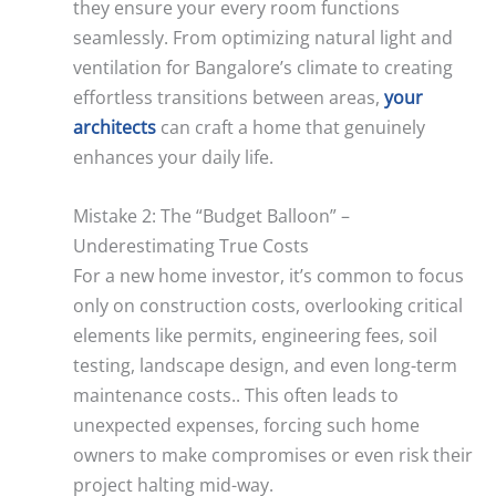
they ensure your every room functions
seamlessly. From optimizing natural light and
ventilation for Bangalore’s climate to creating
effortless transitions between areas,
your
architects
can craft a home that genuinely
enhances your daily life.
Mistake 2: The “Budget Balloon” –
Underestimating True Costs
For a new home investor, it’s common to focus
only on construction costs, overlooking critical
elements like permits, engineering fees, soil
testing, landscape design, and even long-term
maintenance costs.. This often leads to
unexpected expenses, forcing such home
owners to make compromises or even risk their
project halting mid-way.