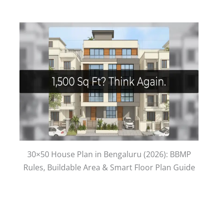
30×50 House Plan in Bengaluru (2026): BBMP
Rules, Buildable Area & Smart Floor Plan Guide