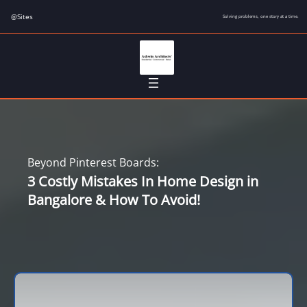
Skip
@Sites
Solving problems, one story at a time.
to
content
Beyond Pinterest Boards:
3 Costly Mistakes In Home Design in
Bangalore & How To Avoid!