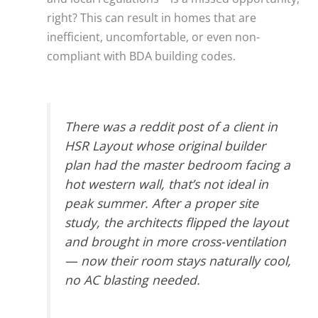
right? This can result in homes that are
inefficient, uncomfortable, or even non-
compliant with BDA building codes.
There was a reddit post of a client in
HSR Layout whose original builder
plan had the master bedroom facing a
hot western wall, that’s not ideal in
peak summer. After a proper site
study, the architects flipped the layout
and brought in more cross-ventilation
— now their room stays naturally cool,
no AC blasting needed.