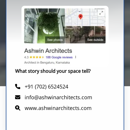
What story should your space tell?
+91 (702) 6524524
info@ashwinarchitects.com
www.ashwinarchitects.com