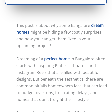
This post is about why some Bangalore
dream
homes
might be hiding a few costly surprises,
and how you can get them fixed in your
upcoming project!
Dreaming of a
perfect home
in Bangalore often
starts with inspiring Pinterest boards, and
Instagram Reels that are filled with beautiful
designs. But beneath the aesthetics, there are
common pitfalls homeowners face that can lead
to budget overruns, frustrating delays, and
homes that don’t truly fit their lifestyle.