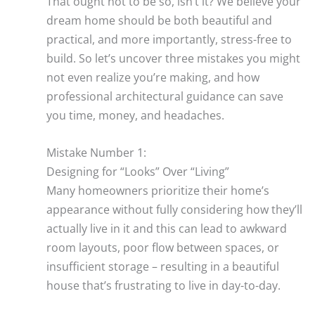
That ought not to be so, isn’t it? We believe your
dream home should be both beautiful and
practical, and more importantly, stress-free to
build. So let’s uncover three mistakes you might
not even realize you’re making, and how
professional architectural guidance can save
you time, money, and headaches.
Mistake Number 1:
Designing for “Looks” Over “Living”
Many homeowners prioritize their home’s
appearance without fully considering how they’ll
actually live in it and this can lead to awkward
room layouts, poor flow between spaces, or
insufficient storage – resulting in a beautiful
house that’s frustrating to live in day-to-day.