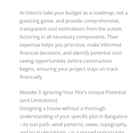
Architects take your budget as a roadmap, not a
guessing game, and provide comprehensive,
transparent cost estimations from the outset,
factoring in all necessary components. Their
expertise helps you prioritize, make informed
financial decisions, and identify potential cost-
saving opportunities
before
construction
begins, ensuring your project stays on track
financially.
Mistake 3: Ignoring Your Plot’s Unique Potential
(and Limitations)
Designing a house without a thorough
understanding of your specific plot in Bangalore
– its sun path, wind patterns, views, topography,
and local regulations – is a missed opportunity,