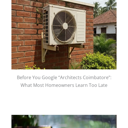
Before You Google “Architects Coimbatore”:
What Most Homeowners Learn Too Late