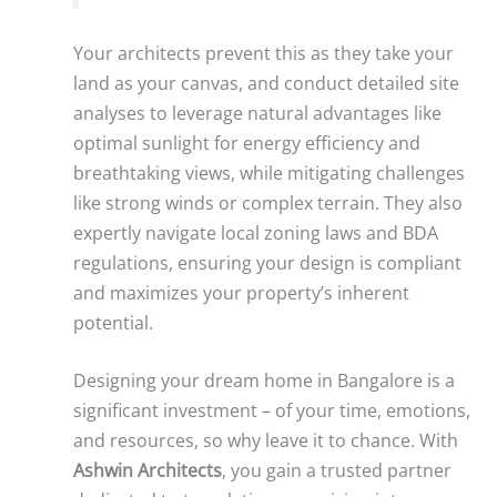
Your architects prevent this as they take your
land as your canvas, and conduct detailed site
analyses to leverage natural advantages like
optimal sunlight for energy efficiency and
breathtaking views, while mitigating challenges
like strong winds or complex terrain. They also
expertly navigate local zoning laws and BDA
regulations, ensuring your design is compliant
and maximizes your property’s inherent
potential.
Designing your dream home in Bangalore is a
significant investment – of your time, emotions,
and resources, so why leave it to chance. With
Ashwin Architects
, you gain a trusted partner