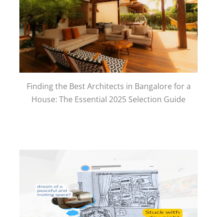
Finding the Best Architects in Bangalore for a
House: The Essential 2025 Selection Guide