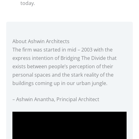
today.
About Ashwin Architects
The firm was started in mid – 2003 with the
express intention of Bridging The Divide that
exists between people’s perception of their
personal spaces and the stark reality of the
buildings coming up in our urban jungle.
– Ashwin Anantha, Principal Architect