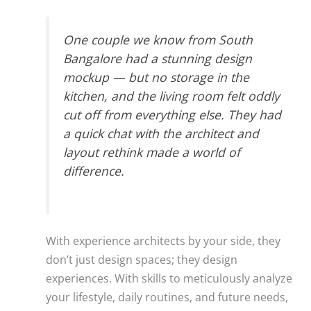
One couple we know from South
Bangalore had a stunning design
mockup — but no storage in the
kitchen, and the living room felt oddly
cut off from everything else. They had
a quick chat with the architect and
layout rethink made a world of
difference.
With experience architects by your side, they
don’t just design spaces; they design
experiences. With skills to meticulously analyze
your lifestyle, daily routines, and future needs,