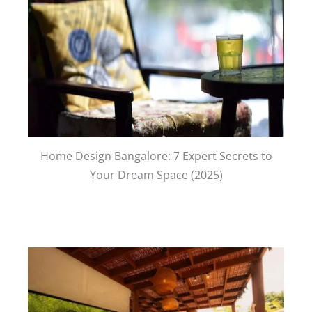
Home Design Bangalore: 7 Expert Secrets to
Your Dream Space (2025)