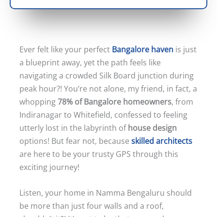
Ever felt like your perfect
Bangalore haven
is just
a blueprint away, yet the path feels like
navigating a crowded Silk Board junction during
peak hour?! You’re not alone, my friend, in fact, a
whopping
78% of Bangalore homeowners
, from
Indiranagar to Whitefield, confessed to feeling
utterly lost in the labyrinth of
house design
options! But fear not, because
skilled architects
are here to be your trusty GPS through this
exciting journey!
Listen, your home in Namma Bengaluru should
be more than just four walls and a roof,