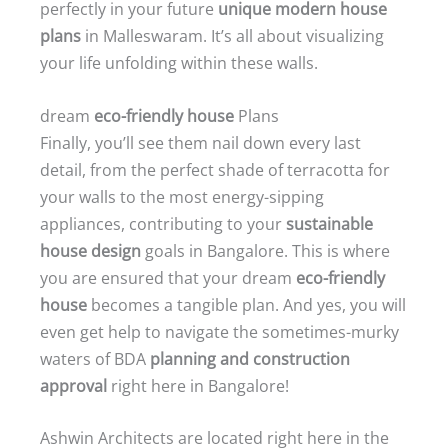
perfectly in your future
unique modern house
plans
in Malleswaram. It’s all about visualizing
your life unfolding within these walls.
dream
eco-friendly house
Plans
Finally, you’ll see them nail down every last
detail, from the perfect shade of terracotta for
your walls to the most energy-sipping
appliances, contributing to your
sustainable
house design
goals in Bangalore. This is where
you are ensured that your dream
eco-friendly
house
becomes a tangible plan. And yes, you will
even get help to navigate the sometimes-murky
waters of BDA
planning and construction
approval
right here in Bangalore!
Ashwin Architects are located right here in the