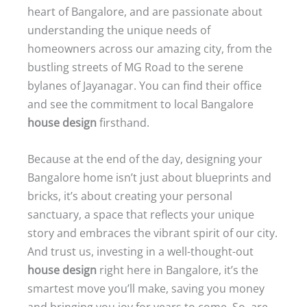
heart of Bangalore, and are passionate about
understanding the unique needs of
homeowners across our amazing city, from the
bustling streets of MG Road to the serene
bylanes of Jayanagar. You can find their office
and see the commitment to local Bangalore
house design
firsthand.
Because at the end of the day, designing your
Bangalore home isn’t just about blueprints and
bricks, it’s about creating your personal
sanctuary, a space that reflects your unique
story and embraces the vibrant spirit of our city.
And trust us, investing in a well-thought-out
house design
right here in Bangalore, it’s the
smartest move you’ll make, saving you money
and bringing you joy for years to come. So, are