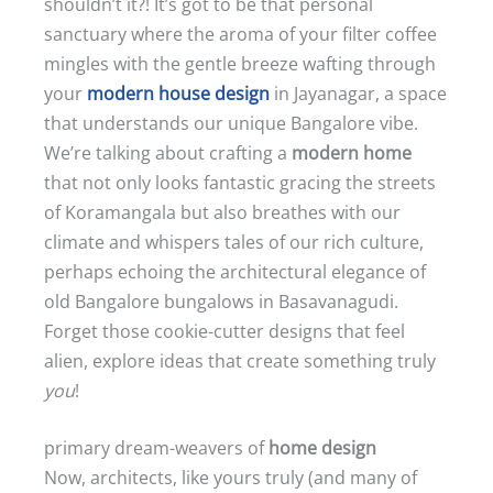
shouldn’t it?! It’s got to be that personal
sanctuary where the aroma of your filter coffee
mingles with the gentle breeze wafting through
your
modern house design
in Jayanagar, a space
that understands our unique Bangalore vibe.
We’re talking about crafting a
modern home
that not only looks fantastic gracing the streets
of Koramangala but also breathes with our
climate and whispers tales of our rich culture,
perhaps echoing the architectural elegance of
old Bangalore bungalows in Basavanagudi.
Forget those cookie-cutter designs that feel
alien, explore ideas that create something truly
you
!
primary dream-weavers of
home design
Now, architects, like yours truly (and many of