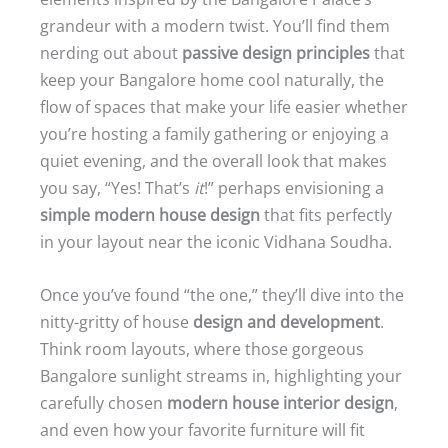
grandeur with a modern twist. You’ll find them
nerding out about
passive design principles
that
keep your Bangalore home cool naturally, the
flow of spaces that make your life easier whether
you’re hosting a family gathering or enjoying a
quiet evening, and the overall look that makes
you say, “Yes! That’s
it
!” perhaps envisioning a
simple modern house design
that fits perfectly
in your layout near the iconic Vidhana Soudha.
Once you’ve found “the one,” they’ll dive into the
nitty-gritty of house
design and development
.
Think room layouts, where those gorgeous
Bangalore sunlight streams in, highlighting your
carefully chosen
modern house interior design
,
and even how your favorite furniture will fit