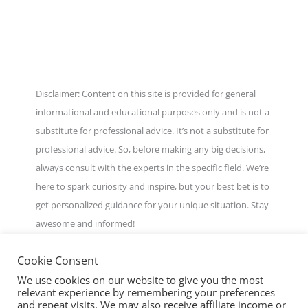
Disclaimer: Content on this site is provided for general
informational and educational purposes only and is not a
substitute for professional advice. It’s not a substitute for
professional advice. So, before making any big decisions,
always consult with the experts in the specific field. We’re
here to spark curiosity and inspire, but your best bet is to
get personalized guidance for your unique situation. Stay
awesome and informed!
Cookie Consent
We use cookies on our website to give you the most
relevant experience by remembering your preferences
and repeat visits. We may also receive affiliate income or