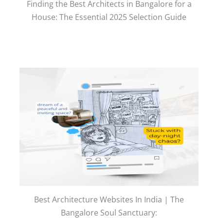
Finding the Best Architects in Bangalore for a
House: The Essential 2025 Selection Guide
Best Architecture Websites In India | The
Bangalore Soul Sanctuary: