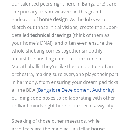
our talented peers right here in Bangalore!), are
the primary dream-weavers in this grand
endeavor of
home design
. As the folks who
sketch out those initial visions, create the super-
detailed
technical drawings
(think of them as
your home’s DNA!), and often even ensure the
whole shebang comes together smoothly
amidst the bustling construction scene of
Marathahalli. They’re like the conductors of an
orchestra, making sure everyone plays their part
in harmony, from ensuring your dream pad ticks
all the BDA (
Bangalore Development Authority
)
building code boxes to collaborating with other
brilliant minds right here in our tech-savvy city.
Speaking of those other maestros, while
architects are the main act, a stellar
house