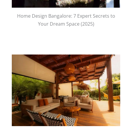
Home Design Bangalore: 7 Expert Secrets to
Your Dream Space (2025)