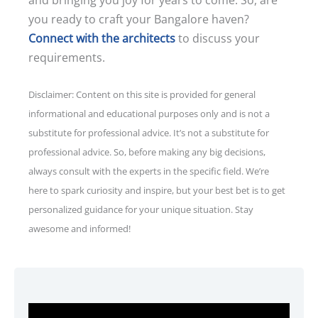
you ready to craft your Bangalore haven?
Connect with the architects
to discuss your
requirements.
Disclaimer: Content on this site is provided for general
informational and educational purposes only and is not a
substitute for professional advice. It’s not a substitute for
professional advice. So, before making any big decisions,
always consult with the experts in the specific field. We’re
here to spark curiosity and inspire, but your best bet is to get
personalized guidance for your unique situation. Stay
awesome and informed!