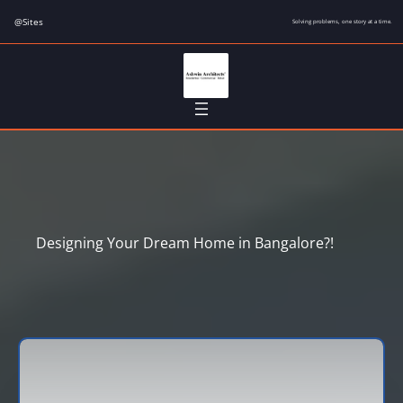
Skip
@Sites
Solving problems, one story at a time.
to
content
Designing Your Dream Home in Bangalore?!