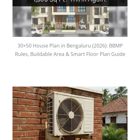
30×50 House Plan in Bengaluru (2026): BBMP
Rules, Buildable Area & Smart Floor Plan Guide