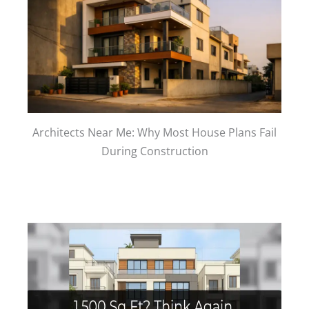
Architects Near Me: Why Most House Plans Fail
During Construction