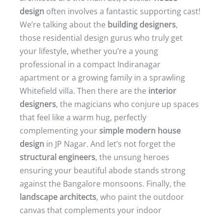
design
often involves a fantastic supporting cast!
We’re talking about the
building designers
,
those residential design gurus who truly get
your lifestyle, whether you’re a young
professional in a compact Indiranagar
apartment or a growing family in a sprawling
Whitefield villa. Then there are the
interior
designers
, the magicians who conjure up spaces
that feel like a warm hug, perfectly
complementing your
simple modern house
design
in JP Nagar. And let’s not forget the
structural engineers
, the unsung heroes
ensuring your beautiful abode stands strong
against the Bangalore monsoons. Finally, the
landscape architects
, who paint the outdoor
canvas that complements your indoor