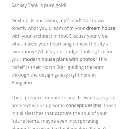
Sankey Tank is pure gold!
Next up, is our vision, my friend! Nail down
exactly what you dream of in your
dream house
with your architect in tow. Discuss your vibe,
what makes your heart sing amidst the city’s
symphony? What’s your budget looking like for
your
modern house plans with photos
? This
“brief” is their North Star, guiding the team
through the design galaxy right here in
Bangalore.
Then, prepare for some visual fireworks, as your
architect whips up some
concept designs
, those
initial sketches that capture the soul of your
future home, maybe even incorporating
elements inspired by the Bangalore Palace’s