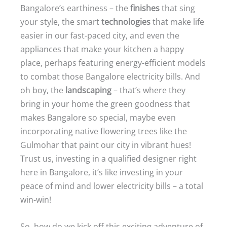
Bangalore’s earthiness – the
finishes
that sing
your style, the smart
technologies
that make life
easier in our fast-paced city, and even the
appliances that make your kitchen a happy
place, perhaps featuring energy-efficient models
to combat those Bangalore electricity bills. And
oh boy, the
landscaping
– that’s where they
bring in your home the green goodness that
makes Bangalore so special, maybe even
incorporating native flowering trees like the
Gulmohar that paint our city in vibrant hues!
Trust us, investing in a qualified designer right
here in Bangalore, it’s like investing in your
peace of mind and lower electricity bills – a total
win-win!
So, how do we kick off this exciting adventure of