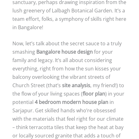
sanctuary, perhaps drawing inspiration from the
lush greenery of Lalbagh Botanical Garden. It’s a
team effort, folks, a symphony of skills right here
in Bangalore!
Now, let’s talk about the secret sauce to a truly
smashing
Bangalore house design
for your
family and legacy. It’s all about considering
everything, right from how the sun kisses your
balcony overlooking the vibrant streets of
Church Street (that’s
site analysis
, my friend!) to
the flow of your living spaces (
floor plan
) in your
potential
4 bedroom modern house plan
in
Sarjapur. Get skilled hands who’re obsessed
with the materials that feel right for our climate
– think terracotta tiles that keep the heat at bay
or locally sourced granite that adds a touch of