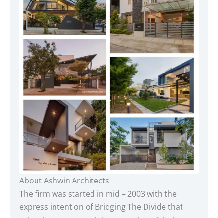
About Ashwin Architects
The firm was started in mid – 2003 with the
express intention of Bridging The Divide that