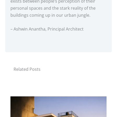
exists between people’s perception of their
personal spaces and the stark reality of the
buildings coming up in our urban jungle.
– Ashwin Anantha, Principal Architect
Related Posts