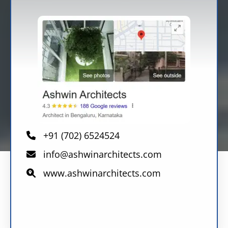
+91 (702) 6524524
info@ashwinarchitects.com
www.ashwinarchitects.com