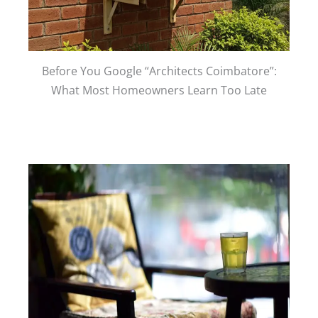
Before You Google “Architects Coimbatore”:
What Most Homeowners Learn Too Late