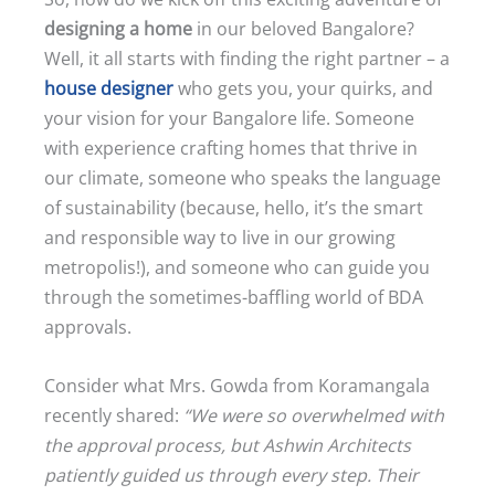
designing a home
in our beloved Bangalore?
Well, it all starts with finding the right partner – a
house designer
who gets you, your quirks, and
your vision for your Bangalore life. Someone
with experience crafting homes that thrive in
our climate, someone who speaks the language
of sustainability (because, hello, it’s the smart
and responsible way to live in our growing
metropolis!), and someone who can guide you
through the sometimes-baffling world of BDA
approvals.
Consider what Mrs. Gowda from Koramangala
recently shared:
“We were so overwhelmed with
the approval process, but Ashwin Architects
patiently guided us through every step. Their