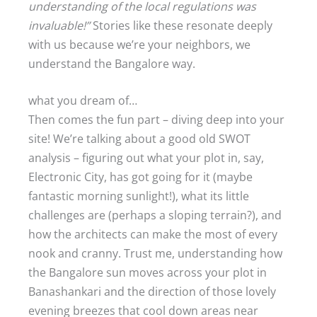
understanding of the local regulations was
invaluable!”
Stories like these resonate deeply
with us because we’re your neighbors, we
understand the Bangalore way.
what you dream of…
Then comes the fun part – diving deep into your
site! We’re talking about a good old SWOT
analysis – figuring out what your plot in, say,
Electronic City, has got going for it (maybe
fantastic morning sunlight!), what its little
challenges are (perhaps a sloping terrain?), and
how the architects can make the most of every
nook and cranny. Trust me, understanding how
the Bangalore sun moves across your plot in
Banashankari and the direction of those lovely
evening breezes that cool down areas near