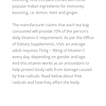
popular Indian ingredients for immunity
boosting, i.e. lemon, mint and ginger.
The manufacturer claims that each tea bag
consumed will provide 10% of the person’s
daily Vitamin C requirement. As per the Office
of Dietary Supplements, USA, an average
adult requires 75mg ~ 90mg of Vitamin C
every day, depending on gender and age.
And this vitamin works as an antioxidant to
help protect body cells from damage caused
by free radicals. Read below about free
radicals and how they affect the body.