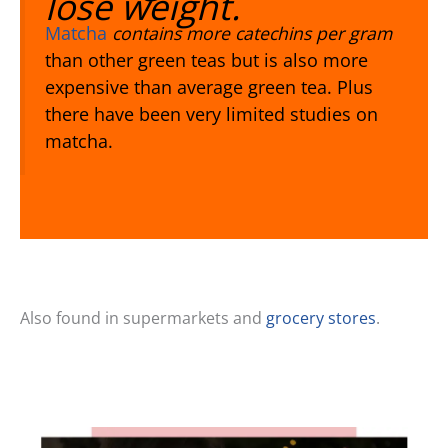
lose weight.
Matcha
contains more catechins per gram
than other green teas but is also more
expensive than average green tea. Plus
there have been very limited studies on
matcha.
Also found in supermarkets and
grocery stores
.