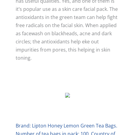
has useful qualities. Yes, and one of them is
it’s popular use as a skin care facial pack. The
antioxidants in the green team can help fight
free radicals on the facial skin. When applied
as facewash on blackheads, acne and dark
circles; the antioxidants help eke out
impurities from pores, this helping in skin
toning.
Brand: Lipton Honey Lemon Green Tea Bags.
Number of tea bags in pack: 100. Country of