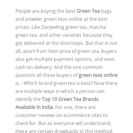
People are buying the best
Green Tea
bags
and powder green teas online at the best
prices. Like Darjeeling green tea, matcha
green tea, and other varieties because they
get delivered at the doorsteps. But that is not
all, apart from best price of green tea, buyers
also get multiple payment options, and even
cash on delivery. And the one common
question all these buyers of
green teas online
is – Which brand green tea is best? Now there
are multiple ways in which a person can
identify the
Top 10 Green Tea Brands
Available In India
. For one, there are
customer reviews on ecommerce sites to
check for. But as everyone will understand,
there are certain drawbacks in this method.