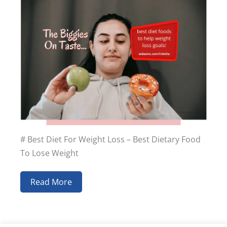
# Best Diet For Weight Loss – Best Dietary Food
To Lose Weight
Read More