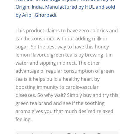
Origin: India. Manufactured by HUL and sold
by Aripl_Ghorpadi.
This product claims to have zero calories and
can be consumed without adding milk or
sugar. So the best way to have this honey
lemon flavored green tea is by brewing it in
water and sipping in direct. The other
advantage of regular consumption of green
tea is it helps build a healthy heart by
boosting immunity to cardiovascular
diseases. So why wait? Simply buy and try this
green tea brand and see if the soothing
aroma gives you that much desired relaxed
feeling.