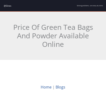
Skip
@Sites
Solving problems, one story at a time.
to
content
Price Of Green Tea Bags
And Powder Available
Online
Home
|
Blogs