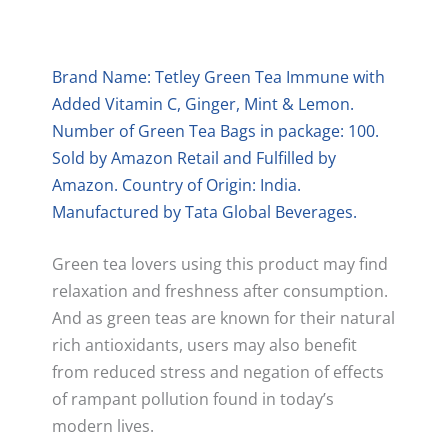
Brand Name: Tetley Green Tea Immune with
Added Vitamin C, Ginger, Mint & Lemon.
Number of Green Tea Bags in package: 100.
Sold by Amazon Retail and Fulfilled by
Amazon. Country of Origin: India.
Manufactured by Tata Global Beverages.
Green tea lovers using this product may find
relaxation and freshness after consumption.
And as green teas are known for their natural
rich antioxidants, users may also benefit
from reduced stress and negation of effects
of rampant pollution found in today’s
modern lives.