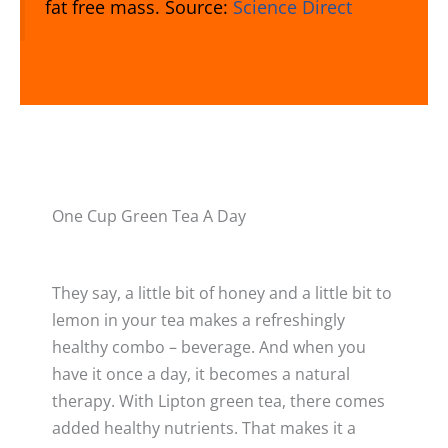
fat free mass. Source:
Science Direct
One Cup Green Tea A Day
They say, a little bit of honey and a little bit to
lemon in your tea makes a refreshingly
healthy combo – beverage. And when you
have it once a day, it becomes a natural
therapy. With Lipton green tea, there comes
added healthy nutrients. That makes it a