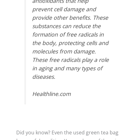
antioxidants that help
prevent cell damage and
provide other benefits. These
substances can reduce the
formation of free radicals in
the body, protecting cells and
molecules from damage.
These free radicals play a role
in aging and many types of
diseases.
Healthline.com
Did you know? Even the used green tea bag