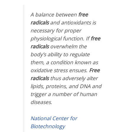
A balance between
free
radicals
and antioxidants is
necessary for proper
physiological function. If
free
radicals
overwhelm the
body’s ability to regulate
them, a condition known as
oxidative stress ensues.
Free
radicals
thus adversely alter
lipids, proteins, and DNA and
trigger a number of human
diseases.
National Center for
Biotechnology