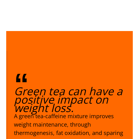
Green tea can have a
positive impact on
weight loss.
A green tea-caffeine mixture improves
weight maintenance, through
thermogenesis, fat oxidation, and sparing