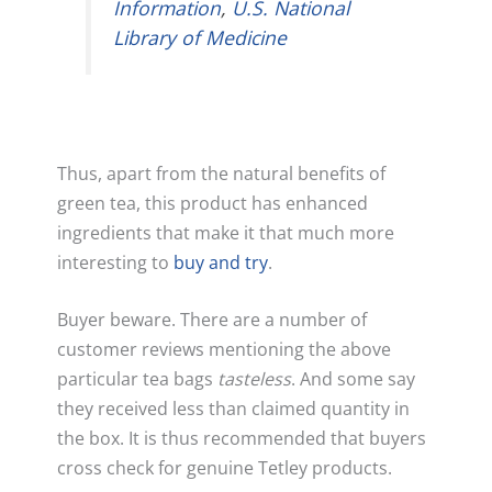
Information
,
U.S. National
Library of Medicine
Thus, apart from the natural benefits of
green tea, this product has enhanced
ingredients that make it that much more
interesting to
buy and try
.
Buyer beware. There are a number of
customer reviews mentioning the above
particular tea bags
tasteless
. And some say
they received less than claimed quantity in
the box. It is thus recommended that buyers
cross check for genuine Tetley products.