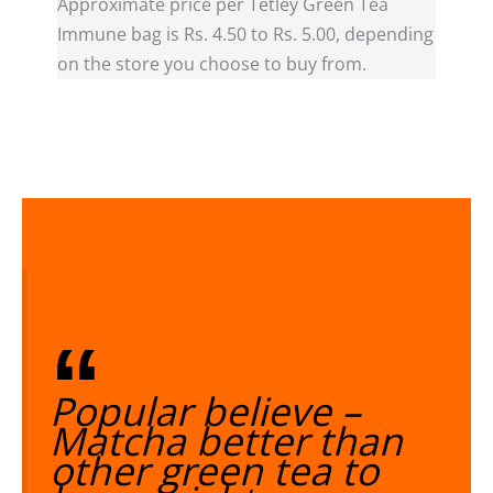
Approximate price per Tetley Green Tea
Immune bag is Rs. 4.50 to Rs. 5.00, depending
on the store you choose to buy from.
Popular believe –
Matcha better than
other green tea to