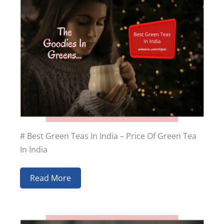
# Best Green Teas In India – Price Of Green Tea
In India
Read More