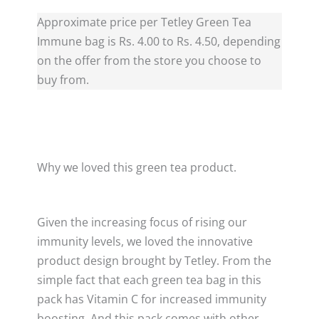
Approximate price per Tetley Green Tea
Immune bag is Rs. 4.00 to Rs. 4.50, depending
on the offer from the store you choose to
buy from.
Why we loved this green tea product.
Given the increasing focus of rising our
immunity levels, we loved the innovative
product design brought by Tetley. From the
simple fact that each green tea bag in this
pack has Vitamin C for increased immunity
boosting. And this pack comes with other