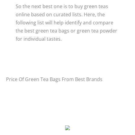
So the next best one is to buy green teas
online based on curated lists. Here, the
following list will help identify and compare
the best green tea bags or green tea powder
for individual tastes.
Price Of Green Tea Bags From Best Brands