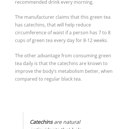
recommended drink every morning.
The manufacturer claims that this green tea
has catechins, that will help reduce
circumference of waist if a person has 7 to 8
cups of green tea every day for 8-12 weeks.
The other advantage from consuming green
tea daily is that the catechins are known to
improve the body’s metabolism better, when
compared to regular black tea.
Catechins
are natural