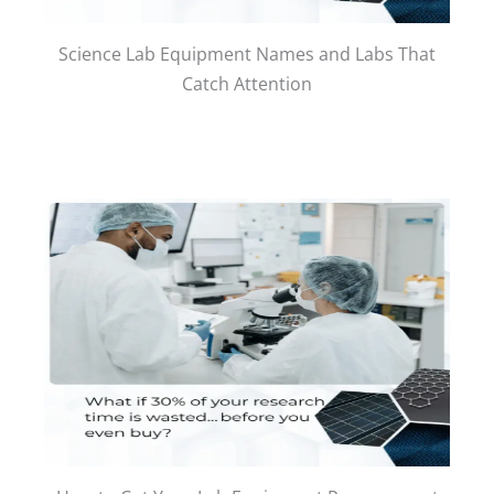
Science Lab Equipment Names and Labs That
Catch Attention