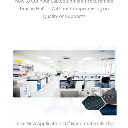
How to Cut Your Lab Equipment Procurement
Time in Half — Without Compromising on
Quality or Support*
Three New Applications Of Nano-materials That