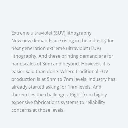
Extreme ultraviolet (EUV) lithography
Now new demands are rising in the industry for
next generation extreme ultraviolet (EUV)
lithography. And these printing demand are for
nanoscales of 3nm and beyond. However, it is
easier said than done. Where traditional EUV
production is at 5nm to 7nm levels, industry has
already started asking for 1nm levels. And
therein lies the challenges. Right from highly
expensive fabrications systems to reliability
concerns at those levels.