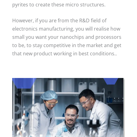
pyrites to create these micro structures.
However, if you are from the R&D field of
electronics manufacturing, you will realise how
small you want your nanochips and processors
to be, to stay competitive in the market and get
that new product working in best conditions..