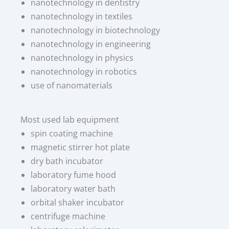
nanotechnology in dentistry
nanotechnology in textiles
nanotechnology in biotechnology
nanotechnology in engineering
nanotechnology in physics
nanotechnology in robotics
use of nanomaterials
Most used lab equipment​
spin coating machine
magnetic stirrer hot plate
dry bath incubator
laboratory fume hood
laboratory water bath
orbital shaker incubator
centrifuge machine