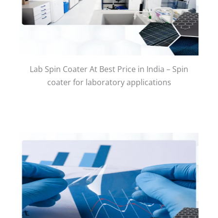
Lab Spin Coater At Best Price in India – Spin
coater for laboratory applications