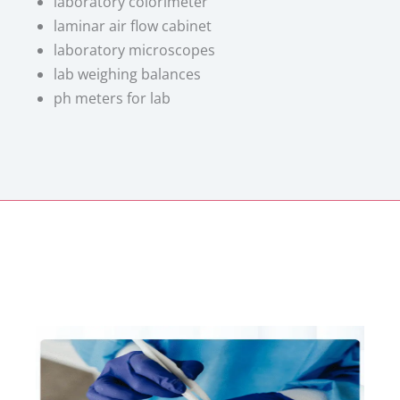
laboratory colorimeter
laminar air flow cabinet
laboratory microscopes
lab weighing balances
ph meters for lab