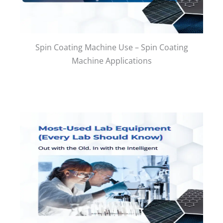
Spin Coating Machine Use – Spin Coating
Machine Applications