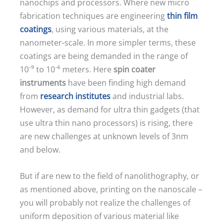
nanochips and processors. Where new micro
fabrication techniques are engineering
thin film
coatings
, using various materials, at the
nanometer-scale. In more simpler terms, these
coatings are being demanded in the range of
10⁻⁹ to 10⁻⁶ meters. Here
spin coater
instruments
have been finding high demand
from
research institutes
and industrial labs.
However, as demand for ultra thin gadgets (that
use ultra thin nano processors) is rising, there
are new challenges at unknown levels of 3nm
and below.
But if are new to the field of nanolithography, or
as mentioned above, printing on the nanoscale –
you will probably not realize the challenges of
uniform deposition of various material like