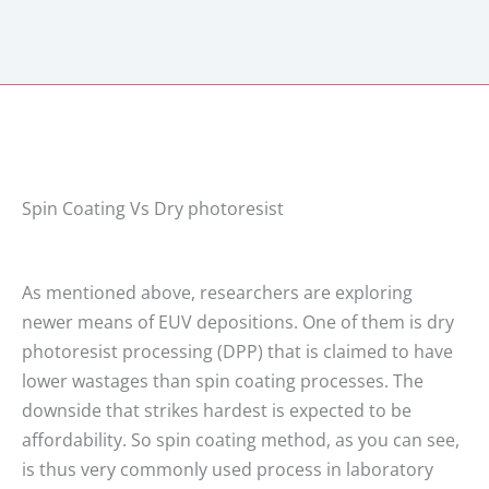
Spin Coating Vs Dry photoresist
As mentioned above, researchers are exploring
newer means of EUV depositions. One of them is dry
photoresist processing (DPP) that is claimed to have
lower wastages than spin coating processes. The
downside that strikes hardest is expected to be
affordability. So spin coating method, as you can see,
is thus very commonly used process in laboratory