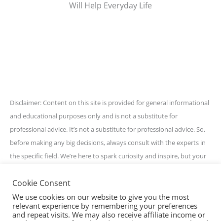
Will Help Everyday Life
Disclaimer: Content on this site is provided for general informational
and educational purposes only and is not a substitute for
professional advice. It’s not a substitute for professional advice. So,
before making any big decisions, always consult with the experts in
the specific field. We’re here to spark curiosity and inspire, but your
best bet is to get personalized guidance for your unique situation.
Cookie Consent
Stay awesome and informed!
We use cookies on our website to give you the most
relevant experience by remembering your preferences
and repeat visits. We may also receive affiliate income or