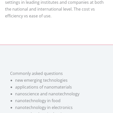
settings in leading institutes and companies at both
the national and international level. The cost vs
efficiency vs ease of use.
Commonly asked questions
new emerging technologies
applications of nanomaterials
nanoscience and nanotechnology
nanotechnology in food
nanotechnology in electronics