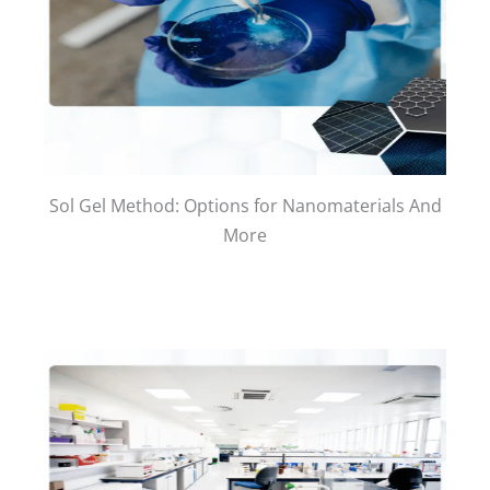
Sol Gel Method: Options for Nanomaterials And
More