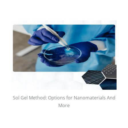
Sol Gel Method: Options for Nanomaterials And
More