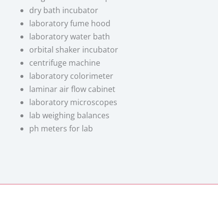
dry bath incubator
laboratory fume hood
laboratory water bath
orbital shaker incubator
centrifuge machine
laboratory colorimeter
laminar air flow cabinet
laboratory microscopes
lab weighing balances
ph meters for lab