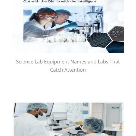
Science Lab Equipment Names and Labs That
Catch Attention