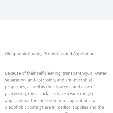
Oleophobic Coating Properties and Applications
Because of their self-cleaning, transparency, oil-water
separation, anti-corrosion, and anti-microbial
properties, as well as their low cost and ease of
processing, these surfaces have a wide range of
applications. The most common applications for
oleophobic coatings are in medical supplies and the