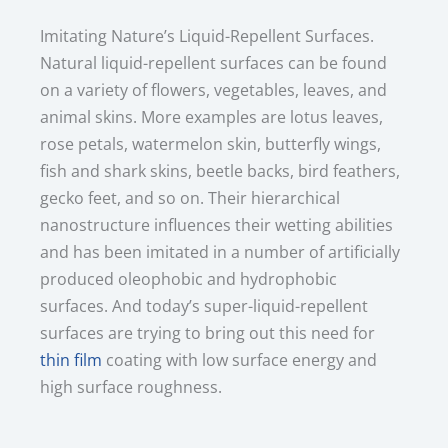
Imitating Nature’s Liquid-Repellent Surfaces.
Natural liquid-repellent surfaces can be found
on a variety of flowers, vegetables, leaves, and
animal skins. More examples are lotus leaves,
rose petals, watermelon skin, butterfly wings,
fish and shark skins, beetle backs, bird feathers,
gecko feet, and so on. Their hierarchical
nanostructure influences their wetting abilities
and has been imitated in a number of artificially
produced oleophobic and hydrophobic
surfaces. And today’s super-liquid-repellent
surfaces are trying to bring out this need for
thin film
coating with low surface energy and
high surface roughness.