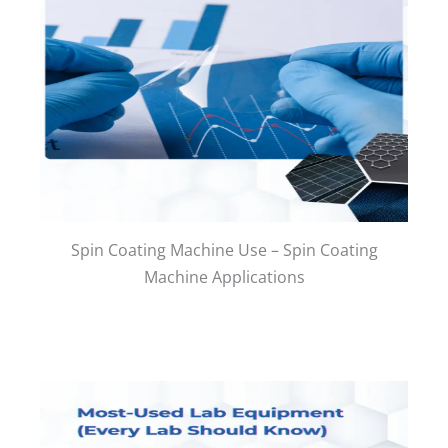
Spin Coating Machine Use – Spin Coating
Machine Applications