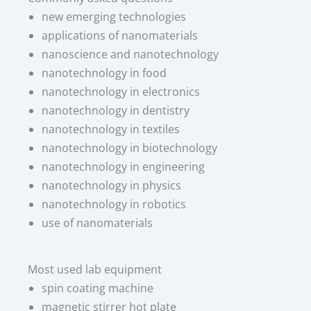
new emerging technologies
applications of nanomaterials
nanoscience and nanotechnology
nanotechnology in food
nanotechnology in electronics
nanotechnology in dentistry
nanotechnology in textiles
nanotechnology in biotechnology
nanotechnology in engineering
nanotechnology in physics
nanotechnology in robotics
use of nanomaterials
Most used lab equipment​
spin coating machine
magnetic stirrer hot plate