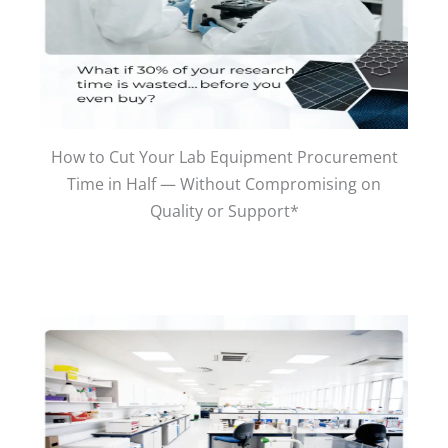
How to Cut Your Lab Equipment Procurement
Time in Half — Without Compromising on
Quality or Support*