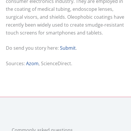
consumer electronics industry. They are employed in
the coating of medical tubing, endoscope lenses,
surgical visors, and shields. Oleophobic coatings have
recently been widely used to create smudge-resistant
touch screens for smartphones and tablets.
Do send you story here:
Submit
.
Sources:
Azom
, ScienceDirect.
Commonly asked questions