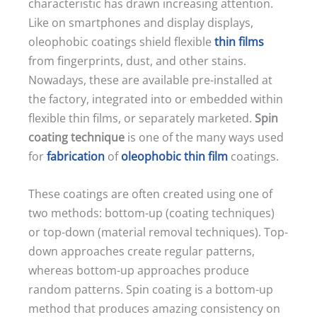
characteristic has drawn increasing attention.
Like on smartphones and display displays,
oleophobic coatings shield flexible
thin films
from fingerprints, dust, and other stains.
Nowadays, these are available pre-installed at
the factory, integrated into or embedded within
flexible thin films, or separately marketed.
Spin
coating technique
is one of the many ways used
for
fabrication
of
oleophobic thin film
coatings.
These coatings are often created using one of
two methods: bottom-up (coating techniques)
or top-down (material removal techniques). Top-
down approaches create regular patterns,
whereas bottom-up approaches produce
random patterns. Spin coating is a bottom-up
method that produces amazing consistency on