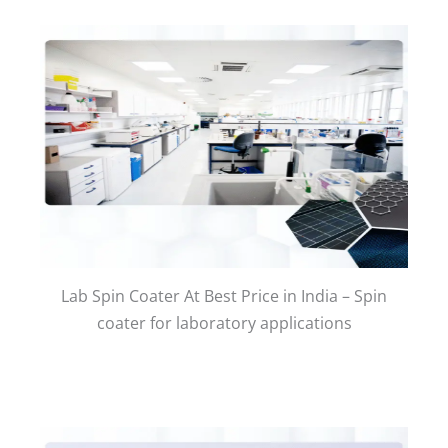
Lab Spin Coater At Best Price in India – Spin
coater for laboratory applications