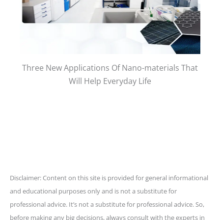
Three New Applications Of Nano-materials That
Will Help Everyday Life
Disclaimer: Content on this site is provided for general informational
and educational purposes only and is not a substitute for
professional advice. It’s not a substitute for professional advice. So,
before making any big decisions, always consult with the experts in