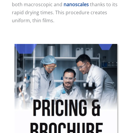
both macroscopic and
nanoscales
thanks to its
rapid drying times. This procedure creates
uniform, thin films.