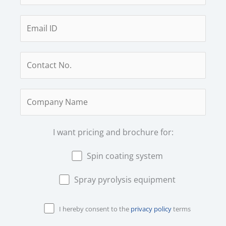
I want pricing and brochure for:
Spin coating system
Spray pyrolysis equipment
I hereby consent to the
privacy policy
terms