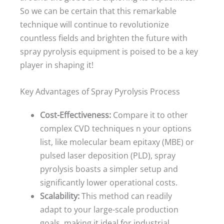
So we can be certain that this remarkable
technique will continue to revolutionize
countless fields and brighten the future with
spray pyrolysis equipment is poised to be a key
player in shaping it!
Key Advantages of Spray Pyrolysis Process
Cost-Effectiveness:
Compare it to other
complex CVD techniques n your options
list, like molecular beam epitaxy (MBE) or
pulsed laser deposition (PLD), spray
pyrolysis boasts a simpler setup and
significantly lower operational costs.
Scalability:
This method can readily
adapt to your large-scale production
goals, making it ideal for industrial