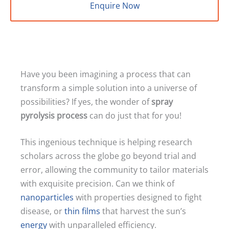
Enquire Now
Have you been imagining a process that can
transform a simple solution into a universe of
possibilities? If yes, the wonder of
spray
pyrolysis process
can do just that for you!
This ingenious technique is helping research
scholars across the globe go beyond trial and
error, allowing the community to tailor materials
with exquisite precision. Can we think of
nanoparticles
with properties designed to fight
disease, or
thin films
that harvest the sun’s
energy
with unparalleled efficiency.