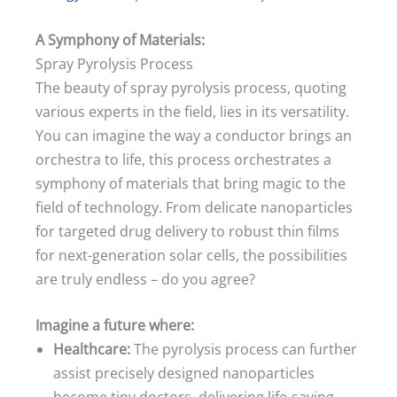
A Symphony of Materials:
Spray Pyrolysis Process
The beauty of spray pyrolysis process, quoting
various experts in the field, lies in its versatility.
You can imagine the way a conductor brings an
orchestra to life, this process orchestrates a
symphony of materials that bring magic to the
field of technology. From delicate nanoparticles
for targeted drug delivery to robust thin films
for next-generation solar cells, the possibilities
are truly endless – do you agree?
Imagine a future where:
Healthcare:
The pyrolysis process can further
assist precisely designed nanoparticles