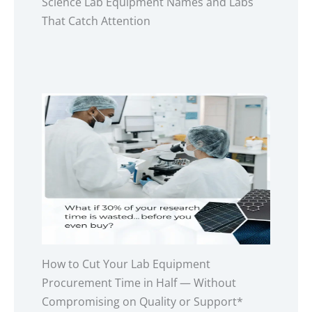
Science Lab Equipment Names and Labs
That Catch Attention
How to Cut Your Lab Equipment
Procurement Time in Half — Without
Compromising on Quality or Support*