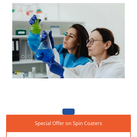
Special Offer on Spin Coaters