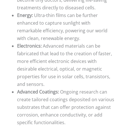
become tiny doctors, delivering life-saving
treatments directly to diseased cells.
Energy:
Ultra-thin films can be further
enhanced to capture sunlight with
remarkable efficiency, powering our world
with clean, renewable energy.
Electronics:
Advanced materials can be
fabricated that lead to the creation of faster,
more efficient electronic devices with
desirable electrical, optical, or magnetic
properties for use in solar cells, transistors,
and sensors.
Advanced Coatings:
Ongoing research can
create tailored coatings deposited on various
substrates that can offer protection against
corrosion, enhance conductivity, or add
specific functionalities.