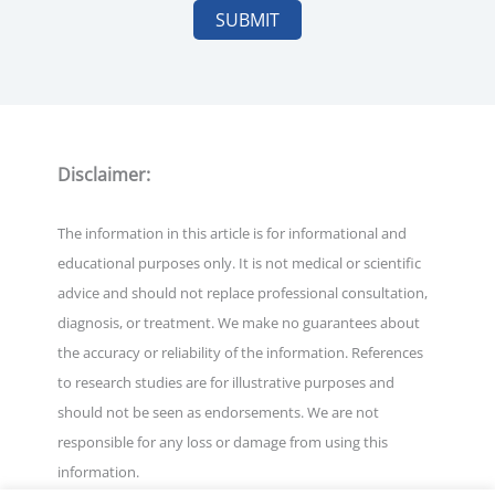
Disclaimer:
The information in this article is for informational and
educational purposes only. It is not medical or scientific
advice and should not replace professional consultation,
diagnosis, or treatment. We make no guarantees about
the accuracy or reliability of the information. References
to research studies are for illustrative purposes and
should not be seen as endorsements. We are not
responsible for any loss or damage from using this
information.