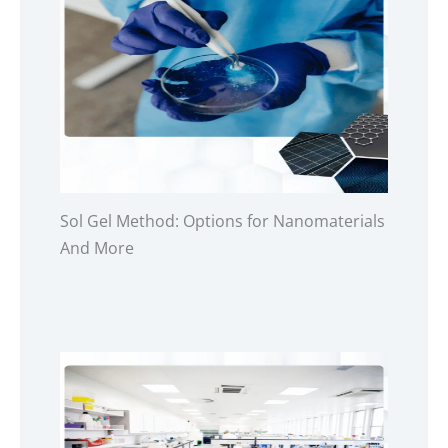
Sol Gel Method: Options for Nanomaterials
And More