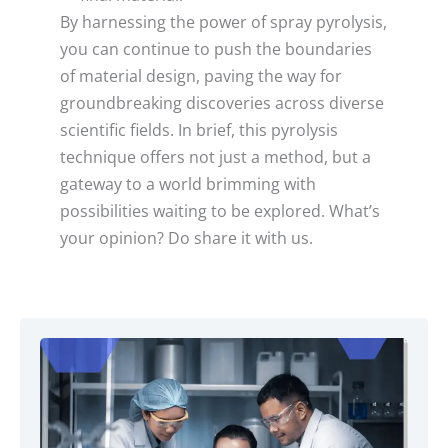
By harnessing the power of spray pyrolysis,
you can continue to push the boundaries
of material design, paving the way for
groundbreaking discoveries across diverse
scientific fields. In brief, this pyrolysis
technique offers not just a method, but a
gateway to a world brimming with
possibilities waiting to be explored. What’s
your opinion? Do share it with us.