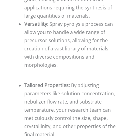
applications requiring the synthesis of
large quantities of materials.
Versatility:
Spray pyrolysis process can
allow you to handle a wide range of
precursor solutions, allowing for the
creation of a vast library of materials
with diverse compositions and
morphologies.
Tailored Properties:
By adjusting
parameters like solution concentration,
nebulizer flow rate, and substrate
temperature, your research team can
meticulously control the size, shape,
crystallinity, and other properties of the
final material.