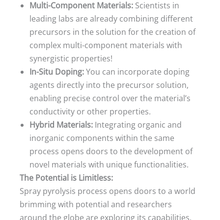
Multi-Component Materials:
Scientists in
leading labs are already combining different
precursors in the solution for the creation of
complex multi-component materials with
synergistic properties!
In-Situ Doping:
You can incorporate doping
agents directly into the precursor solution,
enabling precise control over the material’s
conductivity or other properties.
Hybrid Materials:
Integrating organic and
inorganic components within the same
process opens doors to the development of
novel materials with unique functionalities.
The Potential is Limitless:
Spray pyrolysis process opens doors to a world
brimming with potential and researchers
around the globe are exploring its capabilities.