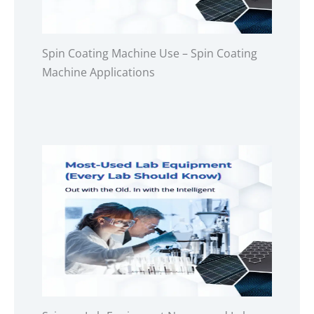
Spin Coating Machine Use – Spin Coating
Machine Applications