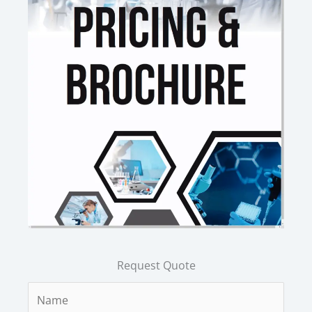
Request Quote