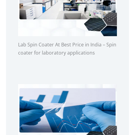
Lab Spin Coater At Best Price in India – Spin
coater for laboratory applications