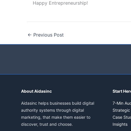
Happy Entrepreneurship!
←
Previous Post
About Aidasinc
Start Her
Aidasinc helps businesses build digital
7-Min Aud
authority systems through digital
Strategic
marketing, that make them easier to
Case Stu
discover, trust and choose.
Insights