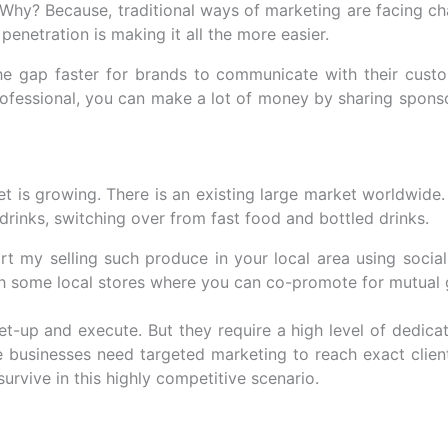
Why? Because, traditional ways of marketing are facing cha
enetration is making it all the more easier.
 the gap faster for brands to communicate with their cus
rofessional, you can make a lot of money by sharing spons
t is growing. There is an existing large market worldwide.
rinks, switching over from fast food and bottled drinks.
rt my selling such produce in your local area using socia
th some local stores where you can co-promote for mutual 
set-up and execute. But they require a high level of dedica
e businesses need targeted marketing to reach exact clien
survive in this highly competitive scenario.