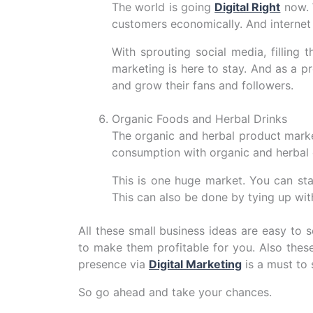
The world is going
Digital Right
now. 
customers economically. And internet p
With sprouting social media, filling
marketing is here to stay. And as a p
and grow their fans and followers.
Organic Foods and Herbal Drinks
The organic and herbal product marke
consumption with organic and herbal d
This is one huge market. You can sta
This can also be done by tying up wi
All these small business ideas are easy to 
to make them profitable for you. Also thes
presence via
Digital Marketing
is a must to 
So go ahead and take your chances.