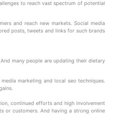
llenges to reach vast spectrum of potential
tomers and reach new markets. Social media
ored posts, tweets and links for such brands
 And many people are updating their dietary
l media marketing and local seo techniques.
gains.
tion, continued efforts and high involvement
ts or customers. And having a strong online