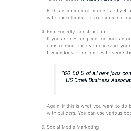
Is this is an area of interest and ye
with consultants. This requires mini
Eco-Friendly Construction
If you are civil engineer or contract
construction, then you can start your
tremendous opportunities to serve thei
“60-80 % of all new jobs co
– US Small Business Associat
Again, if this is what you want to do
with builders. You can use various open
Social Media Marketing