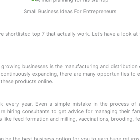
Small Business Ideas For Entrepreneurs
 shortlisted top 7 that actually work. Let’s have a look at 
 growing businesses is the manufacturing and distribution
 is continuously expanding, there are many opportunities to
l these products online.
sk every year. Even a simple mistake in the process of a
e hiring consultants to get advice for managing their farm,
like feed formation and milling, vaccinations, brooding, fert
an be the best business option for you to earn huge returns