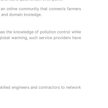
ng an online community that connects farmers
e and domain knoledge.
 has the knowledge of pollution control while
 global warming, such service providers have
 skilled engineers and contractors to network