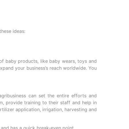
these ideas:
 of baby products, like baby wears, toys and
 expand your business’s reach worldwide. You
gribusiness can set the entire efforts and
 provide training to their staff and help in
ilizer application, irrigation, harvesting and
 and has a quick break-even point.