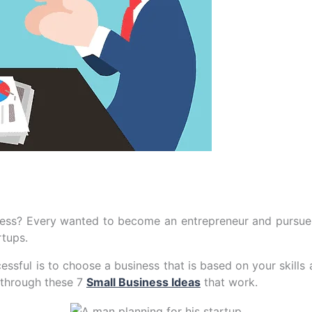
ess? Every wanted to become an entrepreneur and pursue h
rtups.
essful is to choose a business that is based on your skills 
o through these 7
Small Business Ideas
that work.