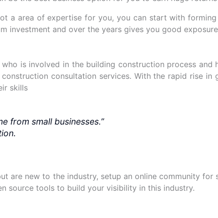
t not a area of expertise for you, you can start with formi
mum investment and over the years gives you good exposur
or who is involved in the building construction process and
 construction consultation services. With the rapid rise in
r skills
me from small businesses.”
ion.
 but are new to the industry, setup an online community for
 source tools to build your visibility in this industry.