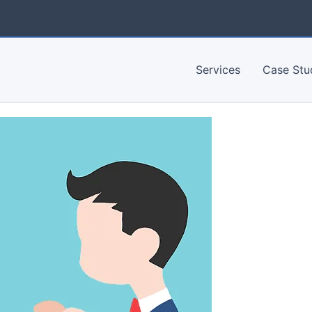
Services
Case Stu