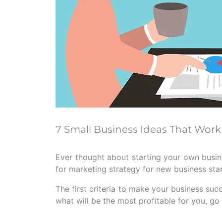
7 Small Business Ideas That Work
Ever thought about starting your own busin
for marketing strategy for new business sta
The first criteria to make your business succ
what will be the most profitable for you, g