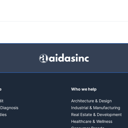
e
Who we help
it
Architecture & Design
 Diagnosis
Industrial & Manufacturing
dies
Real Estate & Development
Healthcare & Wellness