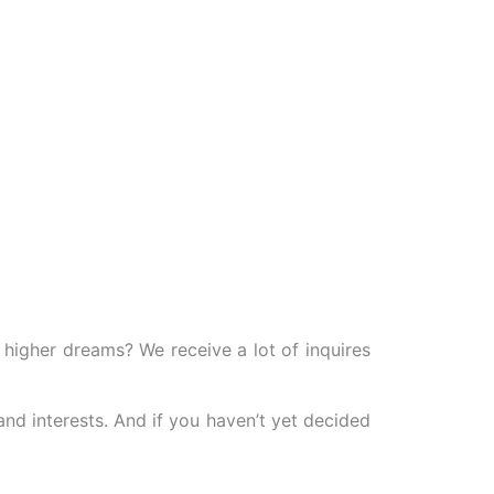
igher dreams? We receive a lot of inquires
and interests. And if you haven’t yet decided