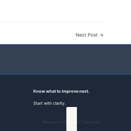
Next Post
→
Know what to improve next.
Start with clarity.
Request a Strategic Diagnosis