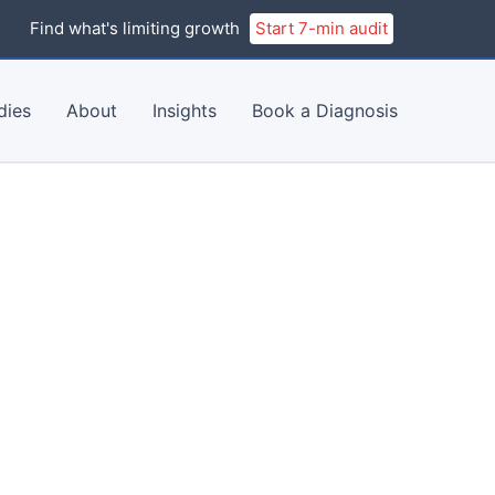
Find what's limiting growth
Start 7-min audit
dies
About
Insights
Book a Diagnosis