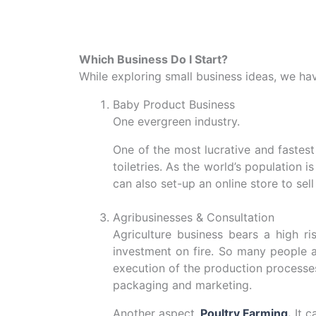
Which Business Do I Start?
While exploring small business ideas, we have
Baby Product Business
One evergreen industry.
One of the most lucrative and fastest
toiletries. As the world’s population
can also set-up an online store to sel
Agribusinesses & Consultation
Agriculture business bears a high ri
investment on fire. So many people ar
execution of the production processes 
packaging and marketing.
Another aspect,
Poultry Farming
.
It c