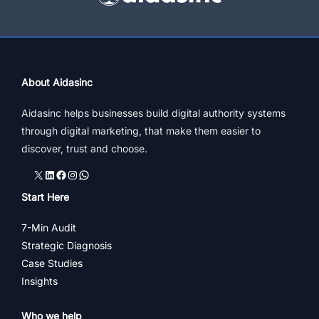
About Aidasinc
Aidasinc helps businesses build digital authority systems
through digital marketing, that make them easier to
discover, trust and choose.
X
LinkedIn
Facebook
Instagram
WhatsApp
Start Here
7-Min Audit
Strategic Diagnosis
Case Studies
Insights
Who we help