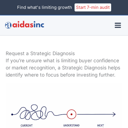
Skip
Find what's limiting growth
Start 7-min audit
to
content
Request a Strategic Diagnosis
If you’re unsure what is limiting buyer confidence
or market recognition, a Strategic Diagnosis helps
identify where to focus before investing further.