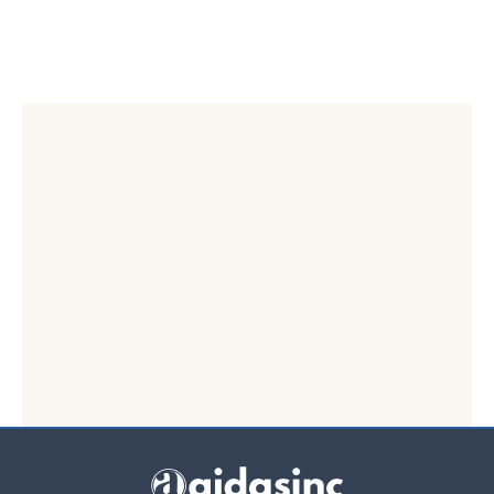
👉 Start 7-Min Self Audit