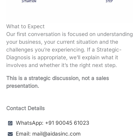
What to Expect
Our first conversation is focused on understanding
your business, your current situation and the
challenges you’re experiencing. If a Strategic-
Diagnosis is appropriate, we’ll explain what it
involves and whether it’s the right next step.
This is a strategic discussion, not a sales
presentation.
Contact Details
WhatsApp: +91 90045 61023
Email: mail@aidasinc.com