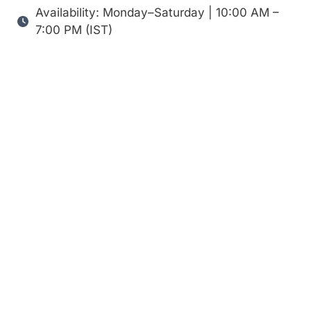
Availability: Monday–Saturday | 10:00 AM –
7:00 PM (IST)