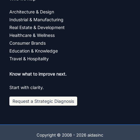
Architecture & Design
Industrial & Manufacturing
Real Estate & Development
Healthcare & Wellness
Consumer Brands
Education & Knowledge
Travel & Hospitality
Know what to improve next.
Start with clarity.
Request a Strategic Diagnosis
Copyright © 2008 - 2026 aidasinc