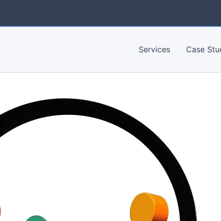
Services
Case Stu