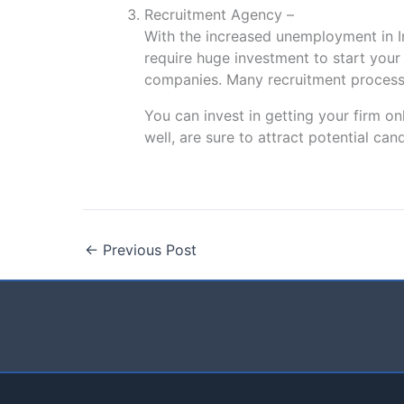
Recruitment Agency –
With the increased unemployment in In
require huge investment to start your 
companies. Many recruitment processe
You can invest in getting your firm o
well, are sure to attract potential ca
←
Previous Post