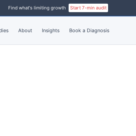
Find what's limiting growth
Start 7-min audit
dies
About
Insights
Book a Diagnosis