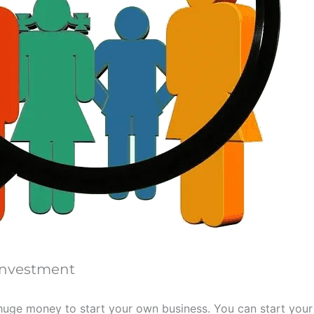
 Investment
uge money to start your own business. You can start your 