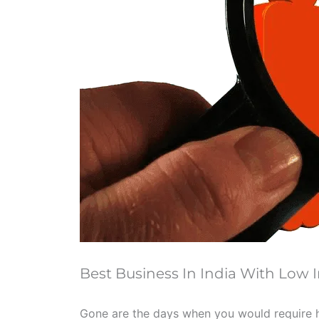
Best Business In India With Low
Gone are the days when you would require h