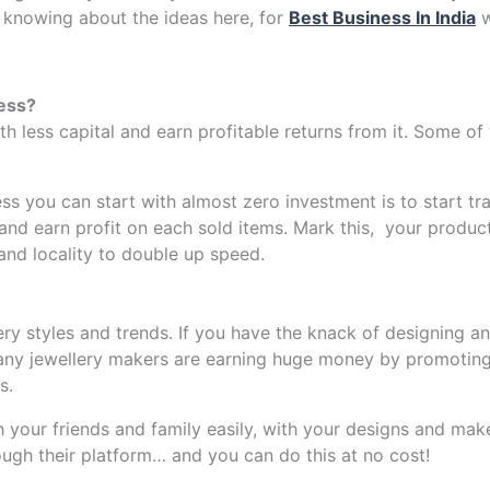
 knowing about the ideas here, for
Best Business In India
w
ess?
th less capital and earn profitable returns from it. Some 
ss you can start with almost zero investment is to start t
and earn profit on each sold items. Mark this, your produc
and locality to double up speed.
ry styles and trends. If you have the knack of designing an
any jewellery makers are earning huge money by promoting 
s.
h your friends and family easily, with your designs and ma
ough their platform… and you can do this at no cost!