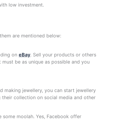
ith low investment.
of them are mentioned below:
rading on
eBay
. Sell your products or others
t must be as unique as possible and you
d making jewellery, you can start jewellery
their collection on social media and other
ke some moolah. Yes, Facebook offer