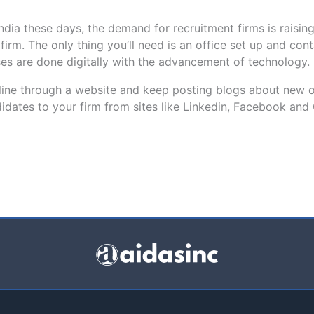
dia these days, the demand for recruitment firms is raising
firm. The only thing you’ll need is an office set up and con
s are done digitally with the advancement of technology.
nline through a website and keep posting blogs about new 
ndidates to your firm from sites like Linkedin, Facebook and