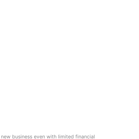
new business even with limited financial