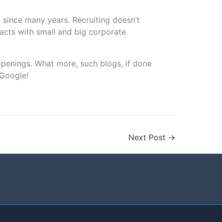
 since many years. Recruiting doesn’t
tacts with small and big corporate
openings. What more, such blogs, if done
 Google!
Next Post
→