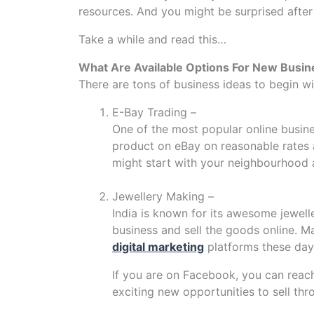
resources. And you might be surprised after
Take a while and read this…
What Are Available Options For New Busin
There are tons of business ideas to begin wi
E-Bay Trading –
One of the most popular online busine
product on eBay on reasonable rates 
might start with your neighbourhood 
Jewellery Making –
India is known for its awesome jewelle
business and sell the goods online. M
digital marketing
platforms these day
If you are on Facebook, you can reac
exciting new opportunities to sell thr