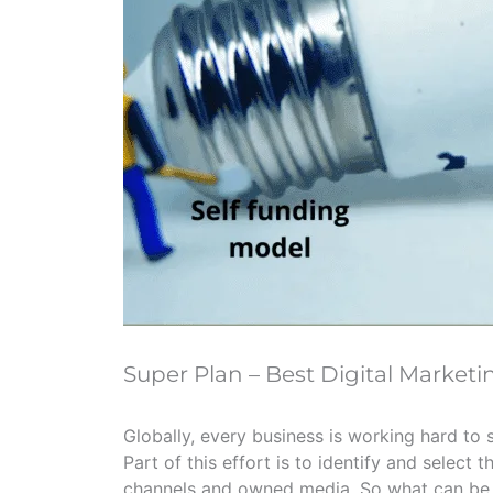
Super Plan – Best Digital Marketi
Globally, every business is working hard to 
Part of this effort is to identify and select 
channels and owned media. So what can be t