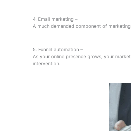
4. Email marketing –
A much demanded component of marketing fun
5. Funnel automation –
As your online presence grows, your marketi
intervention.