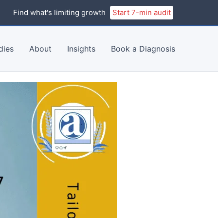
Find what's limiting growth
Start 7-min audit
dies
About
Insights
Book a Diagnosis