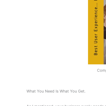
Comp
What You Need Is What You Get.