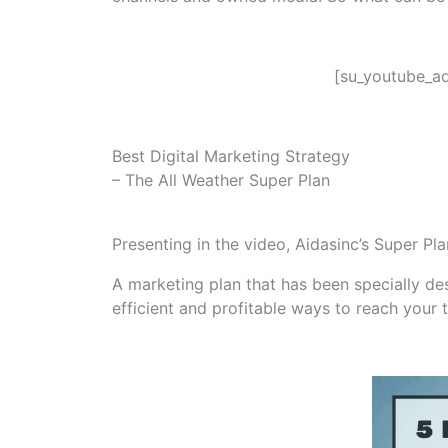
[su_youtube_ad
Best Digital Marketing Strategy
– The All Weather Super Plan
Presenting in the video, Aidasinc’s Super Pl
A marketing plan that has been specially desi
efficient and profitable ways to reach your 