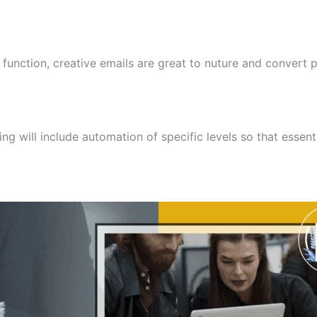
ction, creative emails are great to nuture and convert pr
ng will include automation of specific levels so that essen