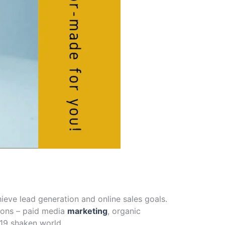
hieve lead generation and online sales goals.
ions – paid media
marketing
, organic
 19 shaken world.