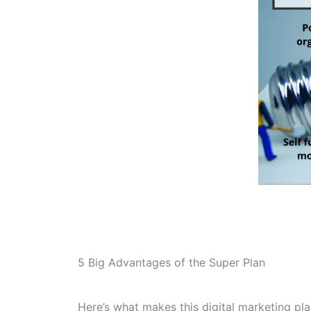
5 Big Advantages of the Super Plan
Here’s what makes this digital marketing pla