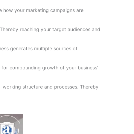
see how your marketing campaigns are
 Thereby reaching your target audiences and
ness generates multiple sources of
ys for compounding growth of your business’
 – working structure and processes. Thereby