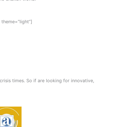
 theme=”light”]
isis times. So if are looking for innovative,