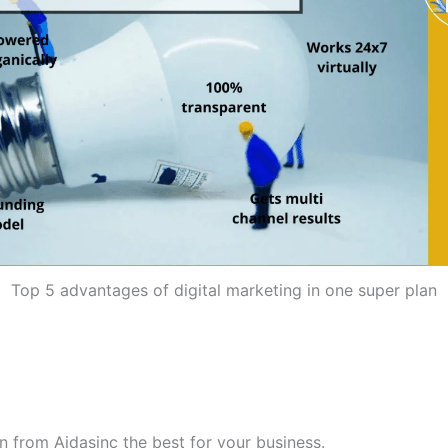
Top 5 advantages of digital marketing in one super plan
n from Aidasinc the best for your business.