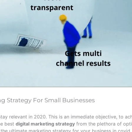
ng Strategy For Small Businesses
stay relevant in 2020. This is an immediate objective, to ac
the best
digital marketing strategy
from the plethora of opt
he ultimate marketing strategy for your business in covid