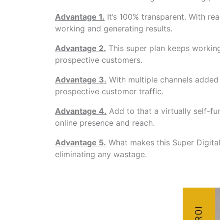
Advantage 1.
It’s 100% transparent. With r
working and generating results.
Advantage 2.
This super plan keeps working
prospective customers.
Advantage 3.
With multiple channels added i
prospective customer traffic.
Advantage 4.
Add to that a virtually self-
online presence and reach.
Advantage 5.
What makes this Super Digital 
eliminating any wastage.