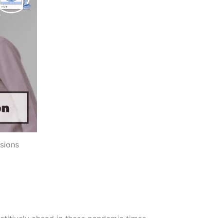
sions