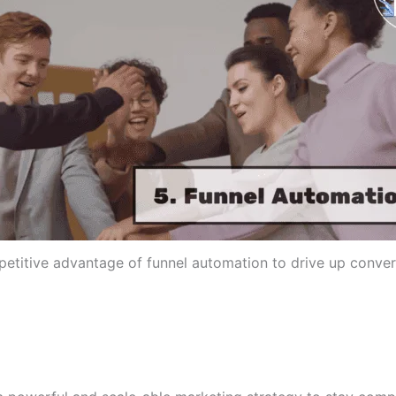
etitive advantage of funnel automation to drive up conver