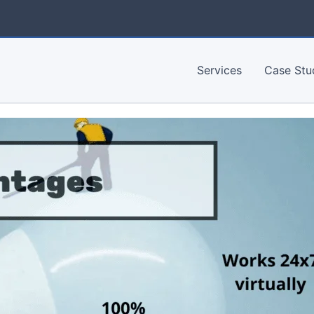
Services
Case Stu