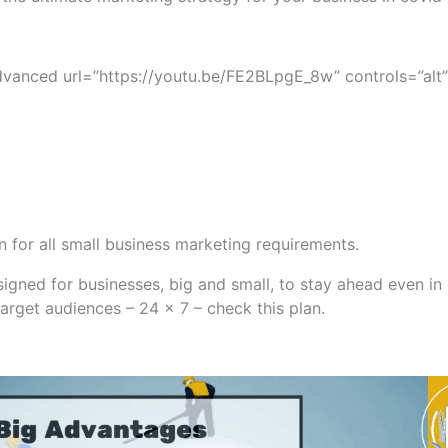
vanced url=”https://youtu.be/FE2BLpgE_8w” controls=”alt”
an for all small business marketing requirements.
gned for businesses, big and small, to stay ahead even in cr
target audiences – 24 x 7 – check this plan.