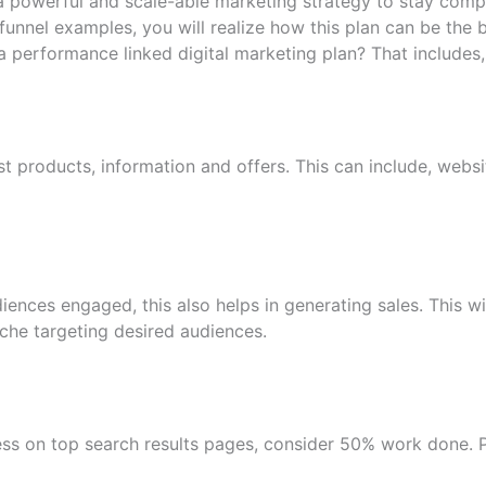
a powerful and scale-able marketing strategy to stay comp
 funnel examples, you will realize how this plan can be the
a performance linked digital marketing plan? That includes,
t products, information and offers. This can include, we
ences engaged, this also helps in generating sales. This wi
che targeting desired audiences.
ss on top search results pages, consider 50% work done. P