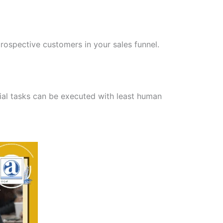
ospective customers in your sales funnel.
tial tasks can be executed with least human