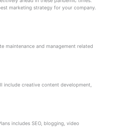
etitively ahead in these pandemic times.
 best marketing strategy for your company.
bsite maintenance and management related
ll include creative content development,
lans includes SEO, blogging, video