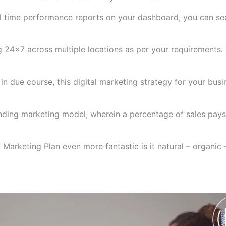
eal time performance reports on your dashboard, you can 
 24×7 across multiple locations as per your requirements.
n due course, this digital marketing strategy for your busi
funding marketing model, wherein a percentage of sales pa
Marketing Plan even more fantastic is it natural – organic