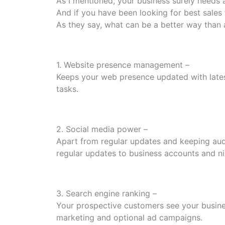
As I mentioned, your business surely needs 
And if you have been looking for best sales
As they say, what can be a better way than 
1. Website presence management –
Keeps your web presence updated with lates
tasks.
2. Social media power –
Apart from regular updates and keeping audi
regular updates to business accounts and ni
3. Search engine ranking –
Your prospective customers see your busine
marketing and optional ad campaigns.