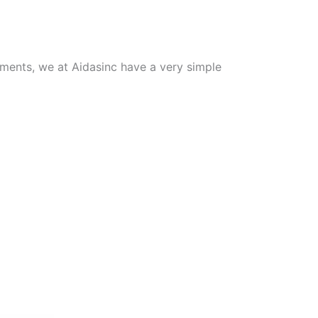
tments, we at Aidasinc have a very simple