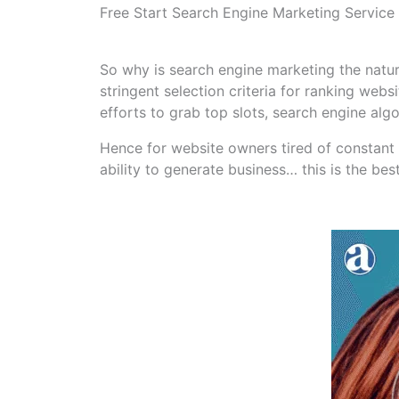
Free Start Search Engine Marketing Service
So why is search engine marketing the natur
stringent selection criteria for ranking web
efforts to grab top slots, search engine algo
Hence for website owners tired of constant 
ability to generate business… this is the be