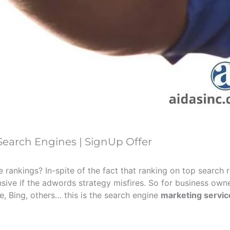
earch Engines | SignUp Offer
ankings? In-spite of the fact that ranking on top search re
nsive if the adwords strategy misfires. So for business owne
, Bing, others… this is the search engine
marketing servic