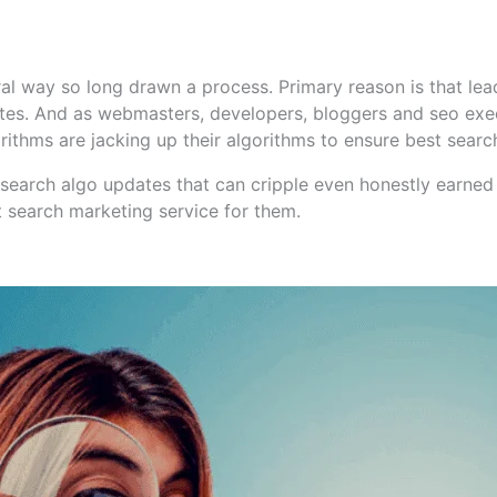
al way so long drawn a process. Primary reason is that lea
sites. And as webmasters, developers, bloggers and seo exec
rithms are jacking up their algorithms to ensure best search
search algo updates that can cripple even honestly earned 
st search marketing service for them.