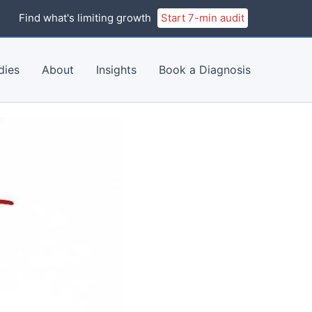
Find what's limiting growth
Start 7-min audit
dies
About
Insights
Book a Diagnosis