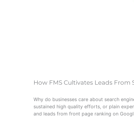
How FMS Cultivates Leads From S
Why do businesses care about search engine r
sustained high quality efforts, or plain expe
and leads from front page ranking on Google