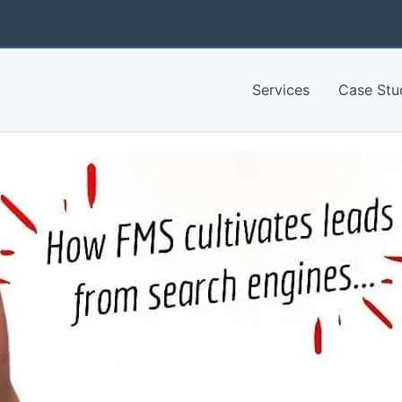
Services
Case Stu