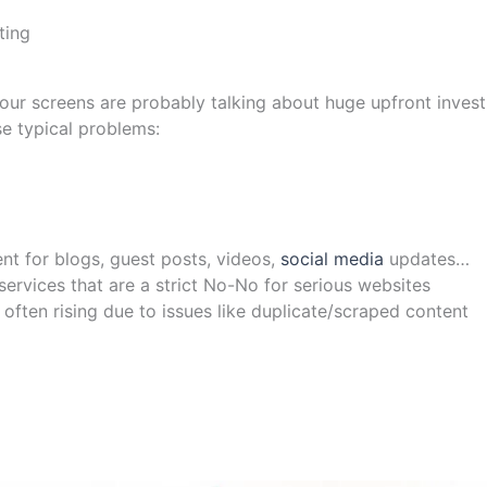
ting
 your screens are probably talking about huge upfront inves
se typical problems:
nt for blogs, guest posts, videos,
social media
updates…
rvices that are a strict No-No for serious websites
often rising due to issues like duplicate/scraped content