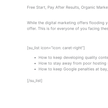
Free Start, Pay After Results, Organic Marke
While the digital marketing offers flooding
offer. This is for everyone of you facing the
[su_list icon=”icon: caret-right”]
How to keep developing quality conte
How to stay away from poor hosting se
How to keep Google penalties at bay, 
[/su_list]