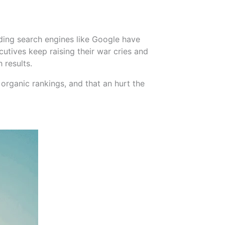
ding search engines like Google have
utives keep raising their war cries and
 results.
organic rankings, and that an hurt the