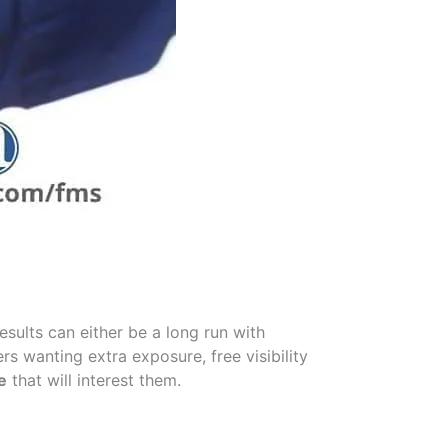
sults can either be a long run with
rs wanting extra exposure, free visibility
e
that will interest them.