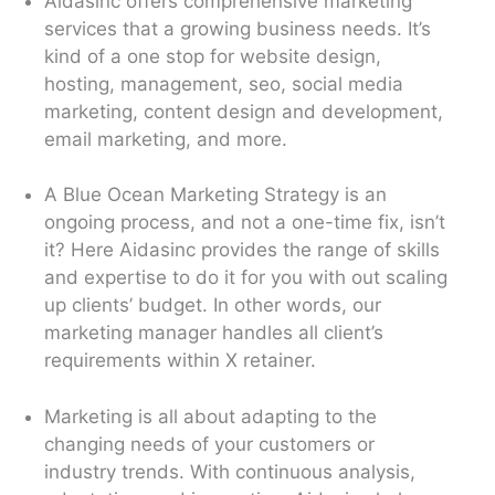
Aidasinc offers comprehensive marketing
services that a growing business needs. It’s
kind of a one stop for website design,
hosting, management, seo, social media
marketing, content design and development,
email marketing, and more.
A Blue Ocean Marketing Strategy is an
ongoing process, and not a one-time fix, isn’t
it? Here Aidasinc provides the range of skills
and expertise to do it for you with out scaling
up clients’ budget. In other words, our
marketing manager handles all client’s
requirements within X retainer.
Marketing is all about adapting to the
changing needs of your customers or
industry trends. With continuous analysis,