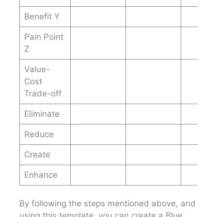
Benefit Y
Pain Point
Z
Value-
Cost
Trade-off
Eliminate
Reduce
Create
Enhance
By following the steps mentioned above, and
using this template, you can create a Blue