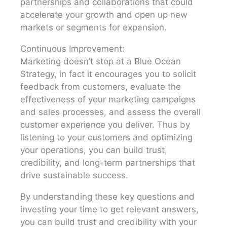
partnerships and collaborations that could
accelerate your growth and open up new
markets or segments for expansion.
Continuous Improvement:
Marketing doesn’t stop at a Blue Ocean
Strategy, in fact it encourages you to solicit
feedback from customers, evaluate the
effectiveness of your marketing campaigns
and sales processes, and assess the overall
customer experience you deliver. Thus by
listening to your customers and optimizing
your operations, you can build trust,
credibility, and long-term partnerships that
drive sustainable success.
By understanding these key questions and
investing your time to get relevant answers,
you can build trust and credibility with your