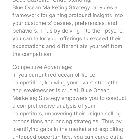
Blue Ocean Marketing Strategy provides a
framework for gaining profound insights into
your customers’ desires, preferences, and
behaviors. Thus by delving into their psyche,
you can tailor your offerings to exceed their
expectations and differentiate yourself from
the competition.
Competitive Advantage:
In you current red ocean of fierce
competition, knowing your rivals’ strengths
and weaknesses is crucial. Blue Ocean
Marketing Strategy empowers you to conduct
a comprehensive analysis of your
competitors, uncovering their unique selling
propositions and pricing strategies. Thus by
identifying gaps in the market and exploiting
untapped opportunities, you can carve out a