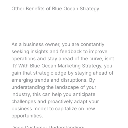
Other Benefits of Blue Ocean Strategy.
As a business owner, you are constantly
seeking insights and feedback to improve
operations and stay ahead of the curve, isn’t
it? With Blue Ocean Marketing Strategy, you
gain that strategic edge by staying ahead of
emerging trends and disruptions. By
understanding the landscape of your
industry, this can help you anticipate
challenges and proactively adapt your
business model to capitalize on new
opportunities.
Deep Customer Understanding: