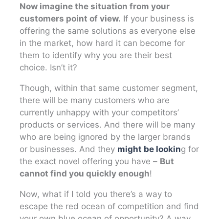
Now imagine the situation from your
customers point of view.
If your business is
offering the same solutions as everyone else
in the market, how hard it can become for
them to identify why you are their best
choice. Isn’t it?
Though, within that same customer segment,
there will be many customers who are
currently unhappy with your competitors’
products or services. And there will be many
who are being ignored by the larger brands
or businesses. And they
might be lookin
g for
the exact novel offering you have –
But
cannot find you quickly enough
!
Now, what if I told you there’s a way to
escape the red ocean of competition and find
your own blue ocean of opportunity? A way