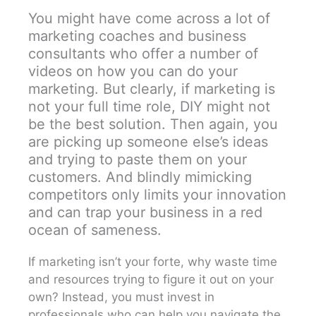
You might have come across a lot of
marketing coaches and business
consultants who offer a number of
videos on how you can do your
marketing. But clearly, if marketing is
not your full time role, DIY might not
be the best solution. Then again, you
are picking up someone else’s ideas
and trying to paste them on your
customers. And blindly mimicking
competitors only limits your innovation
and can trap your business in a red
ocean of sameness.
If marketing isn’t your forte, why waste time
and resources trying to figure it out on your
own? Instead, you must invest in
professionals who can help you navigate the