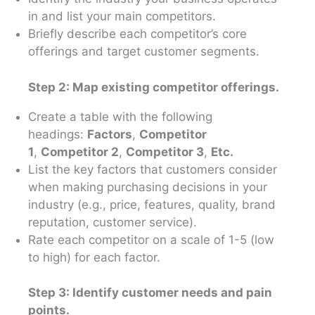
in and list your main competitors.
Briefly describe each competitor’s core
offerings and target customer segments.
Step 2: Map existing competitor offerings.
Create a table with the following
headings:
Factors
,
Competitor
1
,
Competitor 2
,
Competitor 3
,
Etc.
List the key factors that customers consider
when making purchasing decisions in your
industry (e.g., price, features, quality, brand
reputation, customer service).
Rate each competitor on a scale of 1-5 (low
to high) for each factor.
Step 3: Identify customer needs and pain
points.