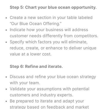
Step 5: Chart your blue ocean opportunity.
Create a new section in your table labeled
“Our Blue Ocean Offering.”
Indicate how your business will address
customer needs differently from competitors.
Specify which factors you will eliminate,
reduce, create, or enhance to deliver unique
value at a lower cost.
Step 6: Refine and iterate.
Discuss and refine your blue ocean strategy
with your team.
Validate your assumptions with potential
customers and industry experts.
Be prepared to iterate and adapt your
strategy based on feedback and market