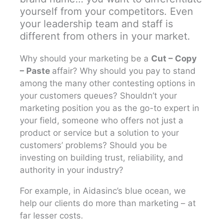
yourself from your competitors. Even
your leadership team and staff is
different from others in your market.
Why should your marketing be a
Cut – Copy
– Paste
affair? Why should you pay to stand
among the many other contesting options in
your customers queues? Shouldn’t your
marketing position you as the go-to expert in
your field, someone who offers not just a
product or service but a solution to your
customers’ problems? Should you be
investing on building trust, reliability, and
authority in your industry?
For example, in Aidasinc’s blue ocean, we
help our clients do more than marketing – at
far lesser costs.