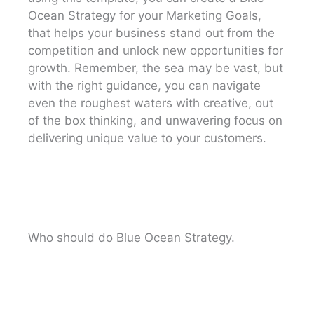
Ocean Strategy for your Marketing Goals,
that helps your business stand out from the
competition and unlock new opportunities for
growth. Remember, the sea may be vast, but
with the right guidance, you can navigate
even the roughest waters with creative, out
of the box thinking, and unwavering focus on
delivering unique value to your customers.
Who should do Blue Ocean Strategy.