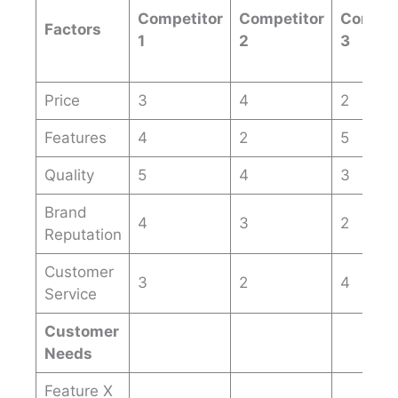
Competitor
Competitor
Compet
Factors
1
2
3
Price
3
4
2
Features
4
2
5
Quality
5
4
3
Brand
4
3
2
Reputation
Customer
3
2
4
Service
Customer
Needs
Feature X