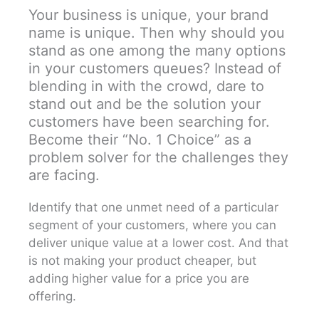
Your business is unique, your brand
name is unique. Then why should you
stand as one among the many options
in your customers queues? Instead of
blending in with the crowd, dare to
stand out and be the solution your
customers have been searching for.
Become their “No. 1 Choice” as a
problem solver for the challenges they
are facing.
Identify that one unmet need of a particular
segment of your customers, where you can
deliver unique value at a lower cost. And that
is not making your product cheaper, but
adding higher value for a price you are
offering.