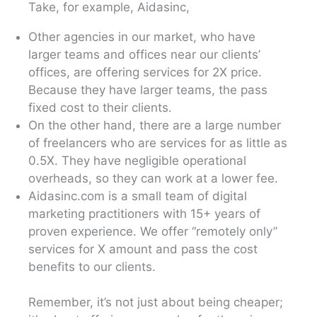
Take, for example, Aidasinc,
Other agencies in our market, who have
larger teams and offices near our clients’
offices, are offering services for 2X price.
Because they have larger teams, the pass
fixed cost to their clients.
On the other hand, there are a large number
of freelancers who are services for as little as
0.5X. They have negligible operational
overheads, so they can work at a lower fee.
Aidasinc.com is a small team of digital
marketing practitioners with 15+ years of
proven experience. We offer “remotely only”
services for X amount and pass the cost
benefits to our clients.
Remember, it’s not just about being cheaper;