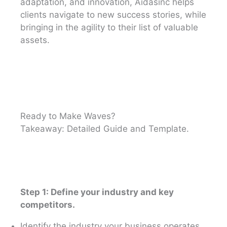
adaptation, and innovation, Aidasinc helps
clients navigate to new success stories, while
bringing in the agility to their list of valuable
assets.
Ready to Make Waves?
Takeaway: Detailed Guide and Template.
Step 1: Define your industry and key
competitors.
Identify the industry your business operates