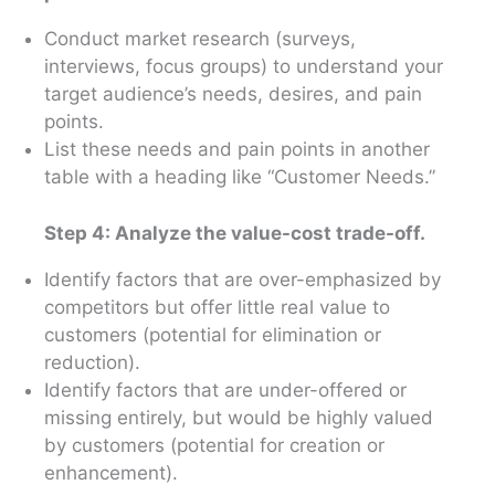
Conduct market research (surveys,
interviews, focus groups) to understand your
target audience’s needs, desires, and pain
points.
List these needs and pain points in another
table with a heading like “Customer Needs.”
Step 4: Analyze the value-cost trade-off.
Identify factors that are over-emphasized by
competitors but offer little real value to
customers (potential for elimination or
reduction).
Identify factors that are under-offered or
missing entirely, but would be highly valued
by customers (potential for creation or
enhancement).