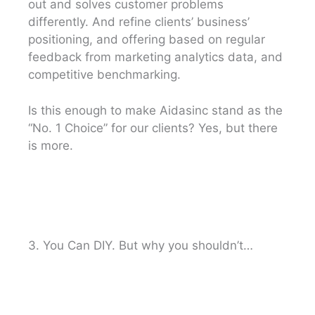
out and solves customer problems
differently. And refine clients’ business’
positioning, and offering based on regular
feedback from marketing analytics data, and
competitive benchmarking.
Is this enough to make Aidasinc stand as the
“No. 1 Choice” for our clients? Yes, but there
is more.
3. You Can DIY. But why you shouldn’t…