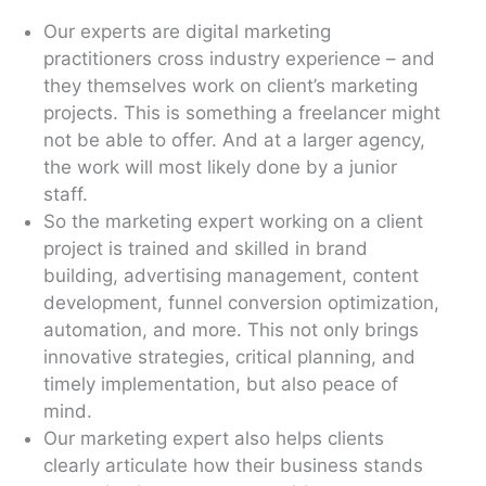
Our experts are digital marketing
practitioners cross industry experience – and
they themselves work on client’s marketing
projects. This is something a freelancer might
not be able to offer. And at a larger agency,
the work will most likely done by a junior
staff.
So the marketing expert working on a client
project is trained and skilled in brand
building, advertising management, content
development, funnel conversion optimization,
automation, and more. This not only brings
innovative strategies, critical planning, and
timely implementation, but also peace of
mind.
Our marketing expert also helps clients
clearly articulate how their business stands