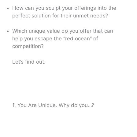
How can you sculpt your offerings into the
perfect solution for their unmet needs?
Which unique value do you offer that can
help you escape the “red ocean” of
competition?
Let’s find out.
1. You Are Unique. Why do you…?