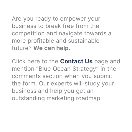
Are you ready to empower your
business to break free from the
competition and navigate towards a
more profitable and sustainable
future?
We can help.
Click here to the
Contact Us
page and
mention “Blue Ocean Strategy” in the
comments section when you submit
the form. Our experts will study your
business and help you get an
outstanding marketing roadmap.