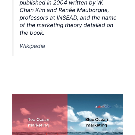
published in 2004 written by W.
Chan Kim and Renée Mauborgne,
professors at INSEAD, and the name
of the marketing theory detailed on
the book.
Wikipedia