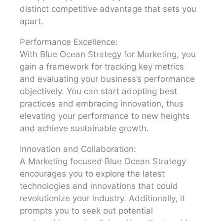
distinct competitive advantage that sets you
apart.
Performance Excellence:
With Blue Ocean Strategy for Marketing, you
gain a framework for tracking key metrics
and evaluating your business’s performance
objectively. You can start adopting best
practices and embracing innovation, thus
elevating your performance to new heights
and achieve sustainable growth.
Innovation and Collaboration:
A Marketing focused Blue Ocean Strategy
encourages you to explore the latest
technologies and innovations that could
revolutionize your industry. Additionally, it
prompts you to seek out potential