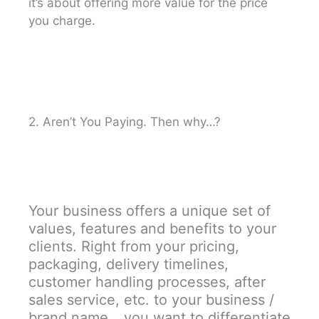
it’s about offering more value for the price
you charge.
2. Aren’t You Paying. Then why…?
Your business offers a unique set of
values, features and benefits to your
clients. Right from your pricing,
packaging, delivery timelines,
customer handling processes, after
sales service, etc. to your business /
brand name… you want to differentiate