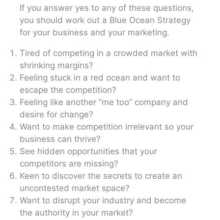
If you answer yes to any of these questions,
you should work out a Blue Ocean Strategy
for your business and your marketing.
Tired of competing in a crowded market with
shrinking margins?
Feeling stuck in a red ocean and want to
escape the competition?
Feeling like another “me too” company and
desire for change?
Want to make competition irrelevant so your
business can thrive?
See hidden opportunities that your
competitors are missing?
Keen to discover the secrets to create an
uncontested market space?
Want to disrupt your industry and become
the authority in your market?