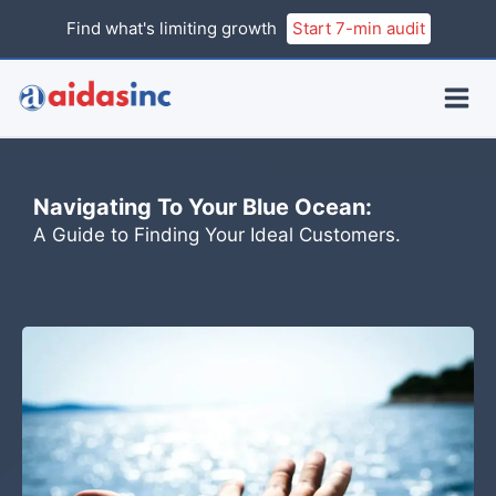
Skip
Find what's limiting growth
Start 7-min audit
to
content
Navigating To Your Blue Ocean:
A Guide to Finding Your Ideal Customers.