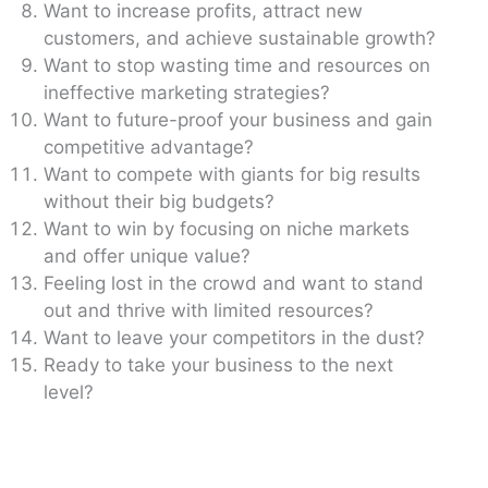
Want to increase profits, attract new
customers, and achieve sustainable growth?
Want to stop wasting time and resources on
ineffective marketing strategies?
Want to future-proof your business and gain
competitive advantage?
Want to compete with giants for big results
without their big budgets?
Want to win by focusing on niche markets
and offer unique value?
Feeling lost in the crowd and want to stand
out and thrive with limited resources?
Want to leave your competitors in the dust?
Ready to take your business to the next
level?