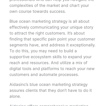
complexities of the market and chart your
own course towards success.
Blue ocean marketing strategy is all about
effectively communicating your unique story
to attract the right customers. It’s about
finding that specific pain point your customer
segments have, and address it exceptionally.
To do this, you may need to build a
supportive ecosystem skills to expand your
reach and resources. And utilize a mix of
digital tools and platforms to reach your new
customers and automate processes.
Aidasinc’s blue ocean marketing strategy
assures clients that they don’t have to do it
alone.