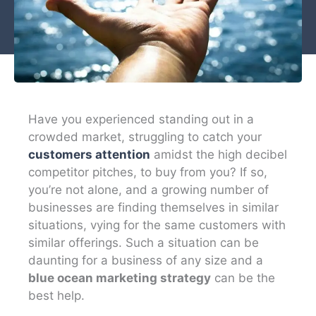
Have you experienced standing out in a
crowded market, struggling to catch your
customers attention
amidst the high decibel
competitor pitches, to buy from you? If so,
you’re not alone, and a growing number of
businesses are finding themselves in similar
situations, vying for the same customers with
similar offerings. Such a situation can be
daunting for a business of any size and a
blue ocean marketing strategy
can be the
best help.