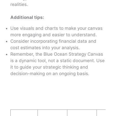
realities.
Additional tips:
Use visuals and charts to make your canvas
more engaging and easier to understand.
Consider incorporating financial data and
cost estimates into your analysis.
Remember, the Blue Ocean Strategy Canvas
is a dynamic tool, not a static document. Use
it to guide your strategic thinking and
decision-making on an ongoing basis.