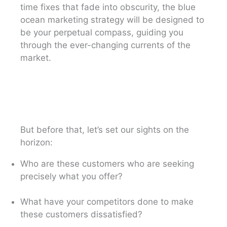
time fixes that fade into obscurity, the blue
ocean marketing strategy will be designed to
be your perpetual compass, guiding you
through the ever-changing currents of the
market.
But before that, let’s set our sights on the
horizon:
Who are these customers who are seeking
precisely what you offer?
What have your competitors done to make
these customers dissatisfied?