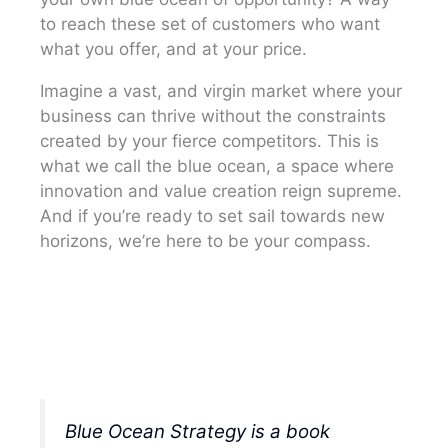
to reach these set of customers who want
what you offer, and at your price.
Imagine a vast, and virgin market where your
business can thrive without the constraints
created by your fierce competitors. This is
what we call the blue ocean, a space where
innovation and value creation reign supreme.
And if you’re ready to set sail towards new
horizons, we’re here to be your compass.
Blue Ocean Strategy is a book