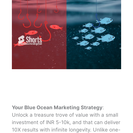
Your Blue Ocean Marketing Strategy
:
Unlock a treasure trove of value with a small
investment of INR 5-10k, and that can deliver
10X results with infinite longevity. Unlike one-