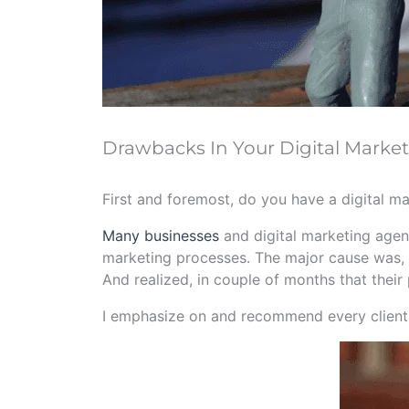
Drawbacks In Your Digital Market
First and foremost, do you have a digital m
Many businesses
and digital marketing agenc
marketing processes. The major cause was, t
And realized, in couple of months that their 
I emphasize on and recommend every client o