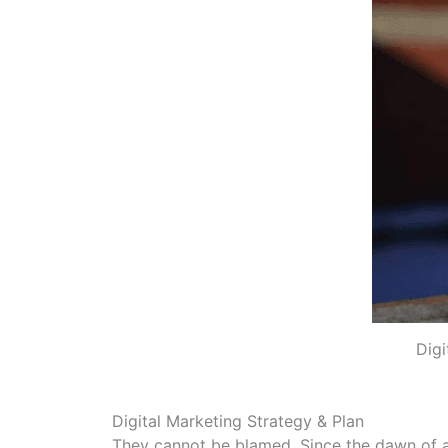
Digi
Digital Marketing Strategy & Plan
They cannot be blamed. Since the dawn of ad