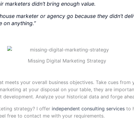
heir marketers didn’t bring enough value.
n-house marketer or agency go because they didn’t deli
ee on anything.”
Missing Digital Marketing Strategy
hat meets your overall business objectives. Take cues fro
 marketing at your disposal on your table, they are important
t development. Analyze your historical data and forge ahe
eting strategy? I offer
independent consulting services
to 
eel free to contact me with your requirements.