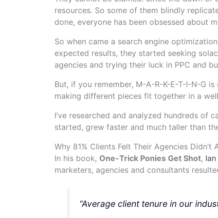
resources. So some of them blindly replicate
done, everyone has been obsessed about ma
So when came a search engine optimization 
expected results, they started seeking solac
agencies and trying their luck in PPC and b
But, if you remember, M-A-R-K-E-T-I-N-G is no
making different pieces fit together in a we
I’ve researched and analyzed hundreds of ca
started, grew faster and much taller than th
Why 81% Clients Felt Their Agencies Didn’t 
In his book,
One-Trick Ponies Get Shot
,
Ian
marketers, agencies and consultants resulted 
“Average client tenure in our indu