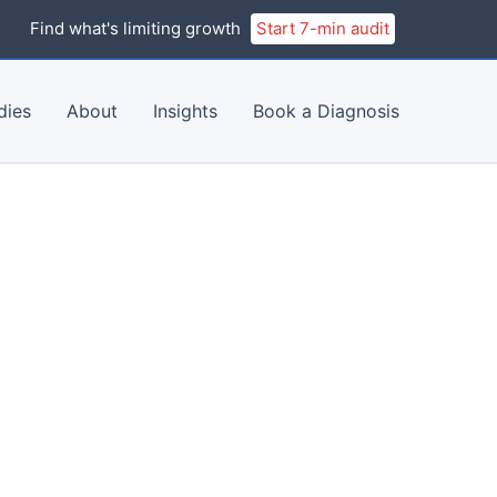
Find what's limiting growth
Start 7-min audit
dies
About
Insights
Book a Diagnosis