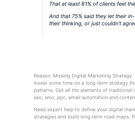
That at least 81% of clients feel t
And that 75% said they let their i
their thinking, or just couldn’t agr
Reason: Missing Digital Marketing Strategy
Invest some time on a long term strategy t
patterns. Get all the elements of traditional
seo, smo, ppc, email automation and conten
Need expert help to define your digital mark
strategies and build long term road-maps. F