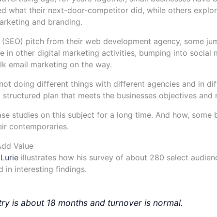
d what their next-door-competitor did, while others explore
rketing and branding.
(SEO) pitch from their web development agency, some jump
e in other digital marketing activities, bumping into social
ulk email marketing on the way.
t doing different things with different agencies and in diff
ll structured plan that meets the businesses objectives and 
se studies on this subject for a long time. And how, some
eir contemporaries.
Add Value
 Lurie
illustrates how his survey of about 280 select audien
in interesting findings.
stry is about 18 months and turnover is normal.