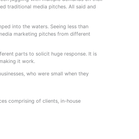
d traditional media pitches. All said and
ed into the waters. Seeing less than
 media marketing pitches from different
erent parts to solicit huge response. It is
making it work.
 businesses, who were small when they
ces comprising of clients, in-house