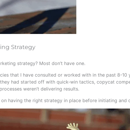
ing Strategy
arketing strategy? Most don’t have one.
ies that I have consulted or worked with in the past 8-10 y
hey had started off with quick-win tactics, copycat competi
processes weren’t delivering results.
n having the right strategy in place before initiating and 