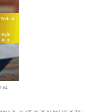
ched.
een juggling with multiple demands on their