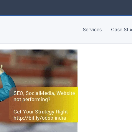
Services
Case Stu