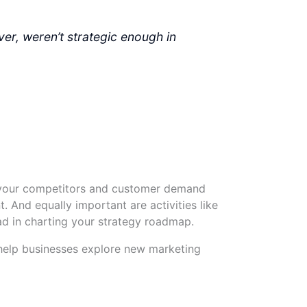
ver, weren’t strategic enough in
m your competitors and customer demand
. And equally important are activities like
ad in charting your strategy roadmap.
help businesses explore new marketing