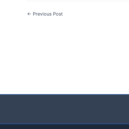
←
Previous Post