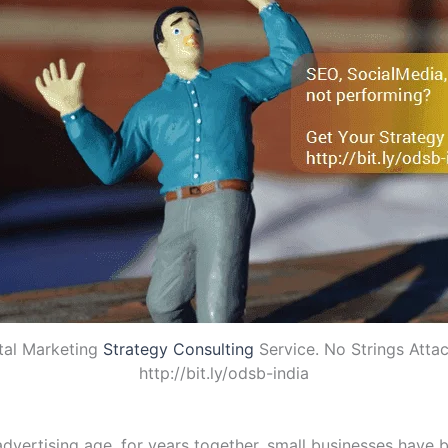
tal Marketing
Strategy Consulting
Service. No Strings Atta
http://bit.ly/odsb-india
vertising age, for years together, small businesses have b