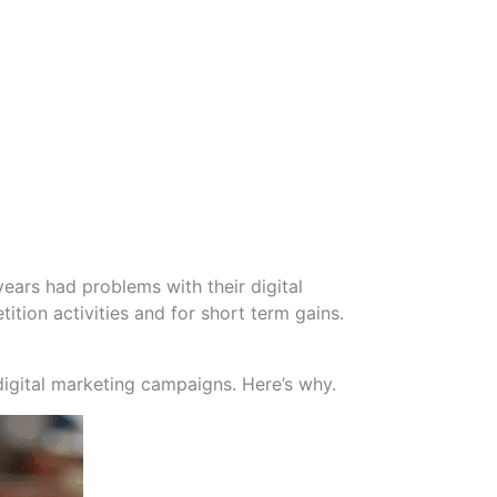
ears had problems with their digital
tion activities and for short term gains.
digital marketing campaigns. Here’s why.