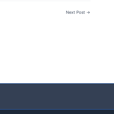
Next Post
→