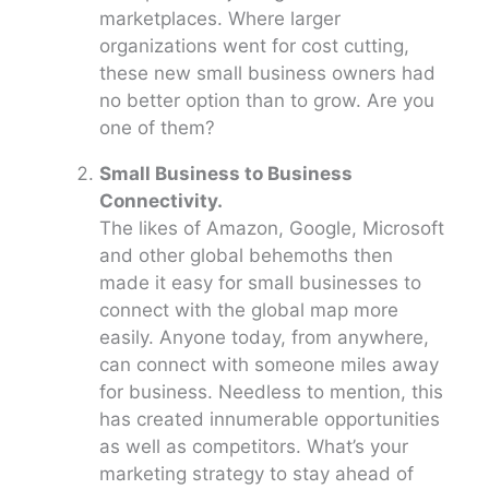
marketplaces. Where larger
organizations went for cost cutting,
these new small business owners had
no better option than to grow. Are you
one of them?
Small Business to Business
Connectivity.
The likes of Amazon, Google, Microsoft
and other global behemoths then
made it easy for small businesses to
connect with the global map more
easily. Anyone today, from anywhere,
can connect with someone miles away
for business. Needless to mention, this
has created innumerable opportunities
as well as competitors. What’s your
marketing strategy to stay ahead of