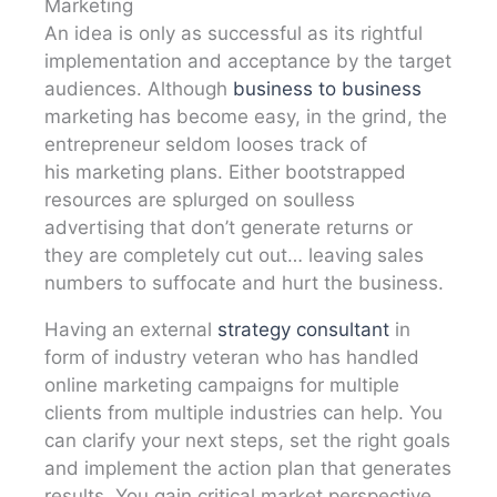
Marketing
An idea is only as successful as its rightful
implementation and acceptance by the target
audiences. Although
business to business
marketing has become easy, in the grind, the
entrepreneur seldom looses track of
his marketing plans. Either bootstrapped
resources are splurged on soulless
advertising that don’t generate returns or
they are completely cut out… leaving sales
numbers to suffocate and hurt the business.
Having an external
strategy consultant
in
form of industry veteran who has handled
online marketing campaigns for multiple
clients from multiple industries can help. You
can clarify your next steps, set the right goals
and implement the action plan that generates
results. You gain critical market perspective