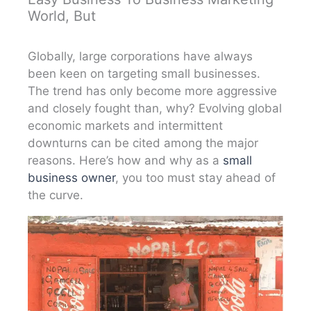
World, But
Globally, large corporations have always
been keen on targeting small businesses.
The trend has only become more aggressive
and closely fought than, why? Evolving global
economic markets and intermittent
downturns can be cited among the major
reasons. Here’s how and why as a
small
business owner
, you too must stay ahead of
the curve.