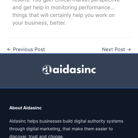
and get help in monitoring performance…
things that will certainly help you work on
your business, better.
←
Previous Post
Next Post
→
About Aidasinc
Aidasinc helps businesses build digital authority systems
through digital marketing, that make them easier to
discover, trust and choose.