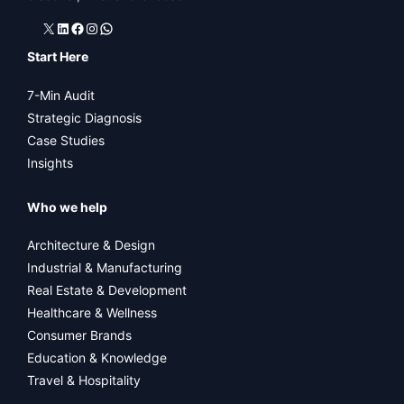
X
LinkedIn
Facebook
Instagram
WhatsApp
Start Here
7-Min Audit
Strategic Diagnosis
Case Studies
Insights
Who we help
Architecture & Design
Industrial & Manufacturing
Real Estate & Development
Healthcare & Wellness
Consumer Brands
Education & Knowledge
Travel & Hospitality