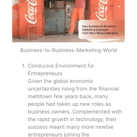
Business-to-Business-Marketing-World
Conducive Environment for
Entrepreneurs
Given the global economic
uncertainties rising from the financial
meltdown few years back, many
people had taken up new roles as
business owners. Complemented with
the rapid growth in technology, their
success meant many more newbie
entrepreneurs joining the