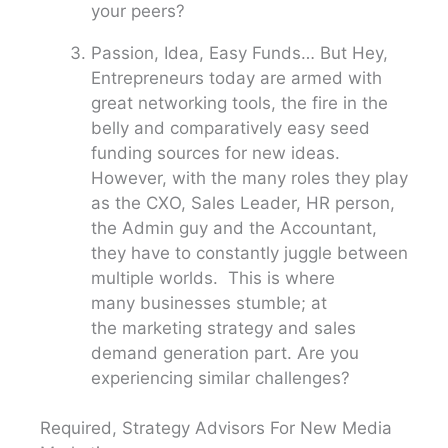
your peers?
Passion, Idea, Easy Funds… But Hey,
Entrepreneurs today are armed with
great networking tools, the fire in the
belly and comparatively easy seed
funding sources for new ideas.
However, with the many roles they play
as the CXO, Sales Leader, HR person,
the Admin guy and the Accountant,
they have to constantly juggle between
multiple worlds. This is where
many businesses stumble; at
the marketing strategy and sales
demand generation part. Are you
experiencing similar challenges?
Required, Strategy Advisors For New Media