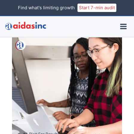
Skip
Find what's limiting growth
Start 7-min audit
to
content