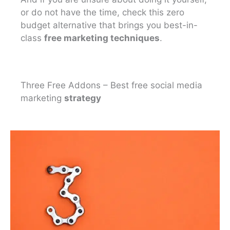
or do not have the time, check this zero
budget alternative that brings you best-in-
class
free marketing techniques
.
Three Free Addons – Best free social media
marketing
strategy