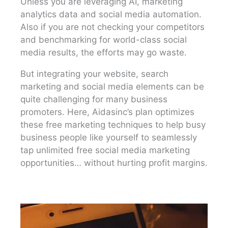
Unless you are leveraging AI, marketing
analytics data and social media automation.
Also if you are not checking your competitors
and benchmarking for world-class social
media results, the efforts may go waste.
But integrating your website, search
marketing and social media elements can be
quite challenging for many business
promoters. Here, Aidasinc’s plan optimizes
these free marketing techniques to help busy
business people like yourself to seamlessly
tap unlimited free social media marketing
opportunities… without hurting profit margins.