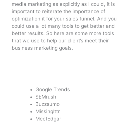
media marketing as explicitly as I could, it is
important to reiterate the importance of
optimization it for your sales funnel. And you
could use a lot many tools to get better and
better results. So here are some more tools
that we use to help our client’s meet their
business marketing goals.
Google Trends
SEMrush
Buzzsumo
Missinglttr
MeetEdgar