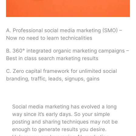
A. Professional social media marketing (SMO) –
Now no need to learn technicalities
B. 360° integrated organic marketing campaigns –
Best in class search marketing results
C. Zero capital framework for unlimited social
branding, traffic, leads, signups, gains
Social media marketing has evolved a long
way since it’s early days. So your simple
posting and sharing techniques may not be
enough to generate results you desire.