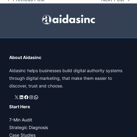
About Aidasinc
Aidasinc helps businesses build digital authority systems
through digital marketing, that make them easier to
discover, trust and choose.
X
LinkedIn
Facebook
Instagram
WhatsApp
Start Here
7-Min Audit
Strategic Diagnosis
Case Studies