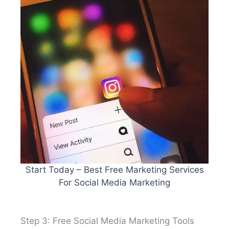
Start Today – Best Free Marketing Services
For Social Media Marketing
Step 3: Free Social Media Marketing Tools