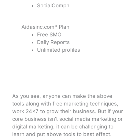
SocialOomph
Aidasinc.com* Plan
Free SMO
Daily Reports
Unlimited profiles
As you see, anyone can make the above
tools along with free marketing techniques,
work 24×7 to grow their business. But if your
core business isn’t social media marketing or
digital marketing, it can be challenging to
learn and put above tools to best effect.