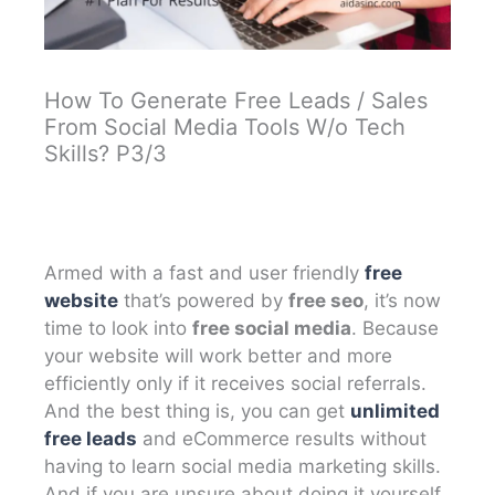
How To Generate Free Leads / Sales
From Social Media Tools W/o Tech
Skills? P3/3
Armed with a fast and user friendly
free
website
that’s powered by
free seo
, it’s now
time to look into
free social media
. Because
your website will work better and more
efficiently only if it receives social referrals.
And the best thing is, you can get
unlimited
free leads
and eCommerce results without
having to learn social media marketing skills.
And if you are unsure about doing it yourself,