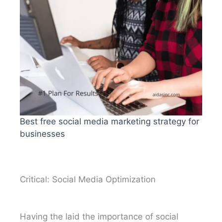
Best free social media marketing strategy for
businesses
Critical: Social Media Optimization
Having the laid the importance of social