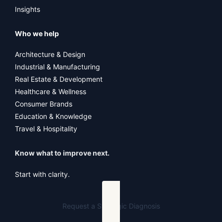
Insights
Who we help
Architecture & Design
Industrial & Manufacturing
Real Estate & Development
Healthcare & Wellness
Consumer Brands
Education & Knowledge
Travel & Hospitality
Know what to improve next.
Start with clarity.
Request a Strategic Diagnosis