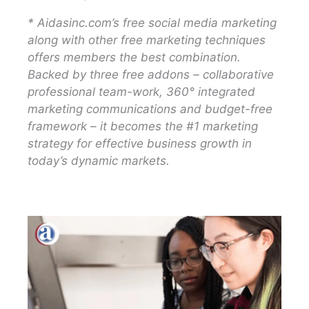
* Aidasinc.com’s free social media marketing
along with other free marketing techniques
offers members the best combination.
Backed by three free addons – collaborative
professional team-work, 360° integrated
marketing communications and budget-free
framework – it becomes the #1 marketing
strategy for effective business growth in
today’s dynamic markets.