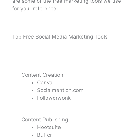
are some of the free marketing tools we use
for your reference.
Top Free Social Media Marketing Tools
Content Creation
Canva
Socialmention.com
Followerwonk
Content Publishing
Hootsuite
Buffer