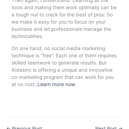
Then again, I understand. Learning all the
tools and making them work optimally can be
a tough nut to crack for the best of pros. So
we make it easy for you to focus on your
business and let professionals manage the
technicalities.
On one hand, no social media marketing
technique is “free”. Each one of them requires
skilled teamwork to generate results. But
Aidasinc is offering a unique and innovative
co-marketing program that can work for you
at no cost.
Learn more now
.
←
Previous Post
Next Post
→