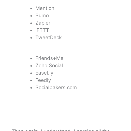
Mention
Sumo
Zapier
IFTTT
TweetDeck
Friends+Me
Zoho Social
Easel.ly
Feedly
Socialbakers.com