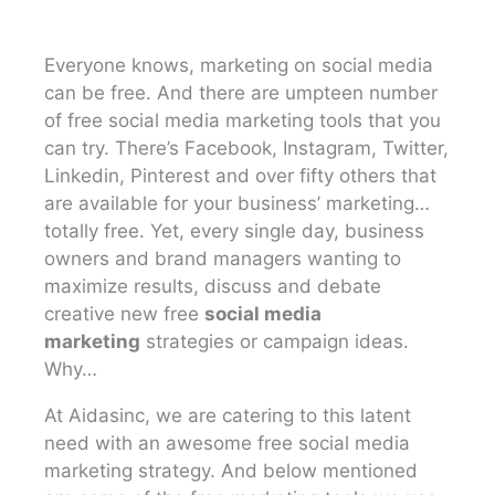
Everyone knows, marketing on social media
can be free. And there are umpteen number
of free social media marketing tools that you
can try. There’s Facebook, Instagram, Twitter,
Linkedin, Pinterest and over fifty others that
are available for your business’ marketing…
totally free. Yet, every single day, business
owners and brand managers wanting to
maximize results, discuss and debate
creative new free
social media
marketing
strategies or campaign ideas.
Why…
At Aidasinc, we are catering to this latent
need with an awesome free social media
marketing strategy. And below mentioned