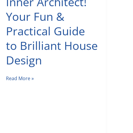
Inner Architect!
Your Fun &
Practical Guide
to Brilliant House
Design
Unleash
Read More »
Your
Inner
Architect!
Your
Fun
&