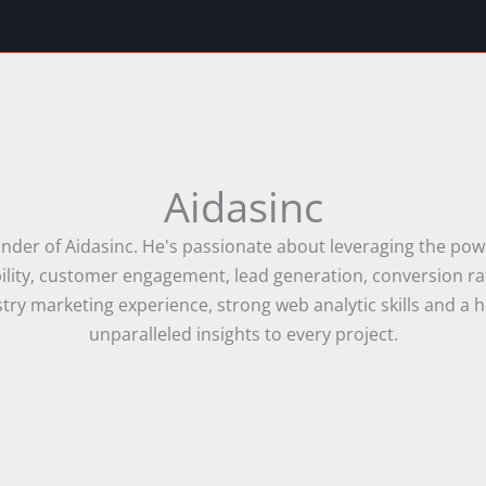
Aidasinc
nder of Aidasinc. He's passionate about leveraging the powe
sibility, customer engagement, lead generation, conversion 
ry marketing experience, strong web analytic skills and a h
unparalleled insights to every project.