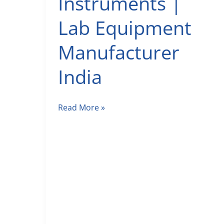
Instruments |
Lab Equipment
Manufacturer
India
Labman
Read More »
Scientific
Instruments
|
Lab
Equipment
Manufacturer
India