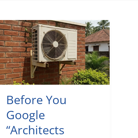
Before You
Google
“Architects