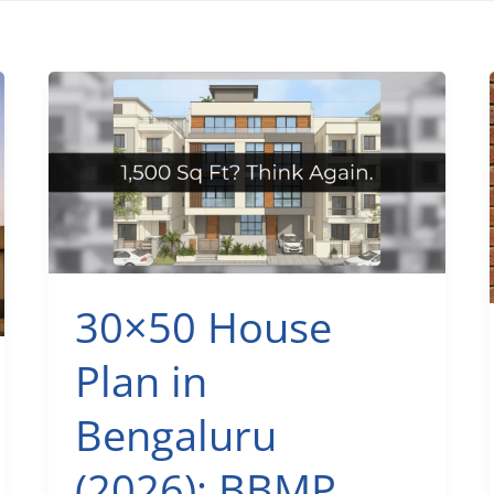
30×50 House
Plan in
Bengaluru
(2026): BBMP