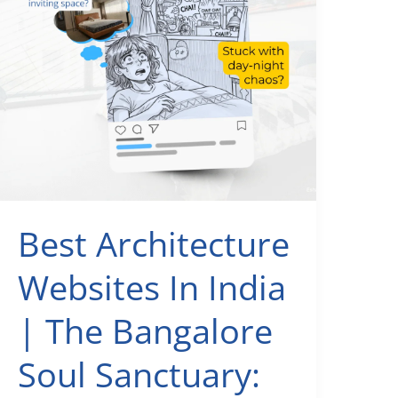
Too
Late
Best Architecture
Websites In India
| The Bangalore
Soul Sanctuary: