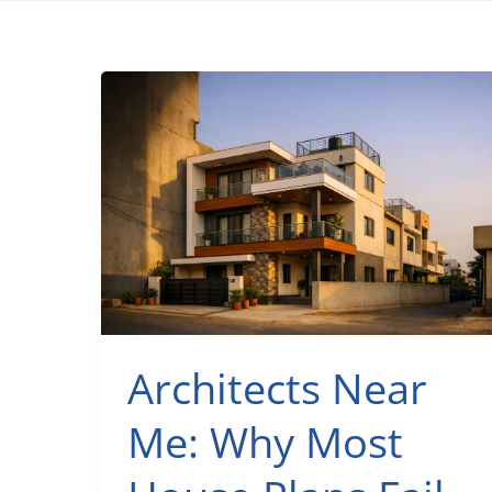
Architects Near
Me: Why Most