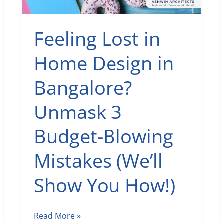
Feeling Lost in
Home Design in
Bangalore?
Unmask 3
Budget-Blowing
Mistakes (We’ll
Show You How!)
Feeling
Read More »