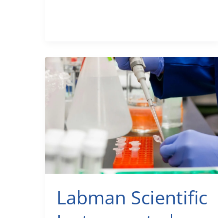
Expert
Secrets
to
Your
Dream
Space
(2025)
Labman Scientific