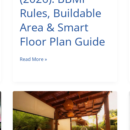
Rules, Buildable
Area & Smart
Floor Plan Guide
30×50
Read More »
House
Plan
in
Bengaluru
(2026):
BBMP
Rules,
Buildable
Area