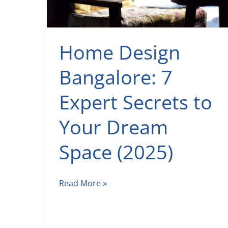
Home Design
Bangalore: 7
Expert Secrets to
Your Dream
Space (2025)
Home
Read More »
Design
Bangalore:
7