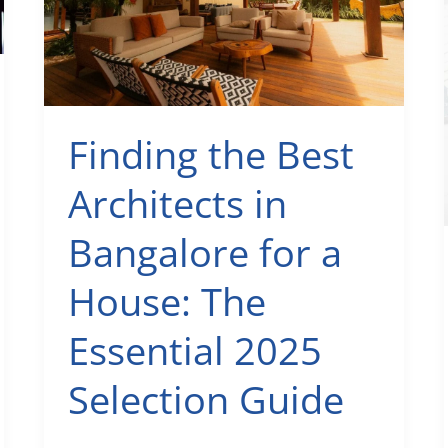
&
Smart
Floor
Plan
Guide
Finding the Best
Architects in
Bangalore for a
House: The
Essential 2025
Selection Guide