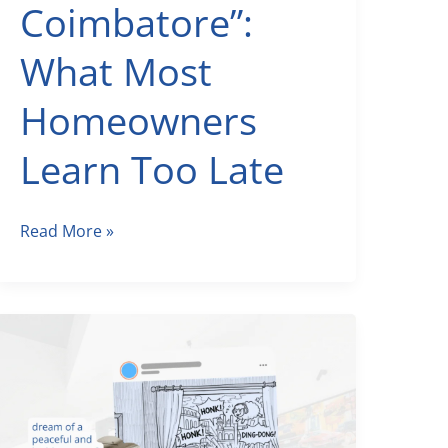
Coimbatore”:
What Most
Homeowners
Learn Too Late
Before
Read More »
You
Google
“Architects
Coimbatore”:
What
Most
Homeowners
Learn