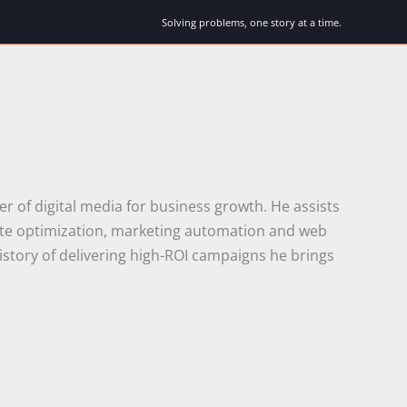
Solving problems, one story at a time.
r of digital media for business growth. He assists
rate optimization, marketing automation and web
istory of delivering high-ROI campaigns he brings