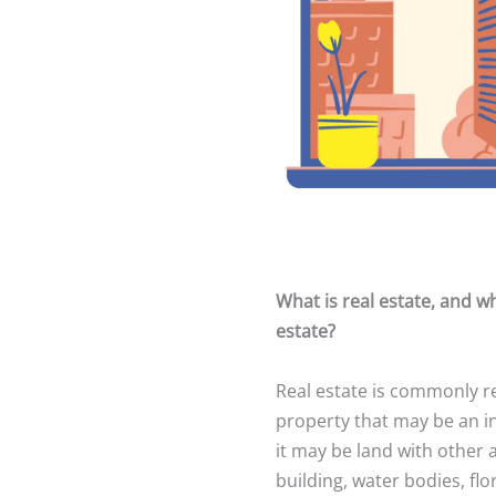
What is real estate, and wh
estate?
Real estate is commonly r
property that may be an i
it may be land with other 
building, water bodies, fl