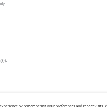
ily
–
{});
 experience by remembering your preferences and repeat visits. 