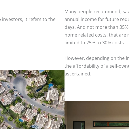
Many people recommend, savin
 investors, it refers to the
annual income for future req
days. And not more than 35% 
home related costs, that ar
limited to 25% to 30% costs.
However, depending on the ind
the affordability of a self-o
ascertained.