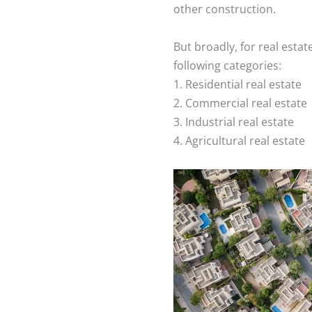
other construction.
But broadly, for real estate
following categories:
1. Residential real estate
2. Commercial real estate
3. Industrial real estate
4. Agricultural real estate