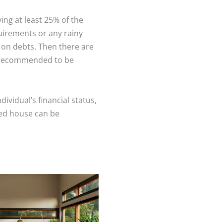
g at least 25% of the
uirements or any rainy
on debts. Then there are
e recommended to be
ividual’s financial status,
wned house can be