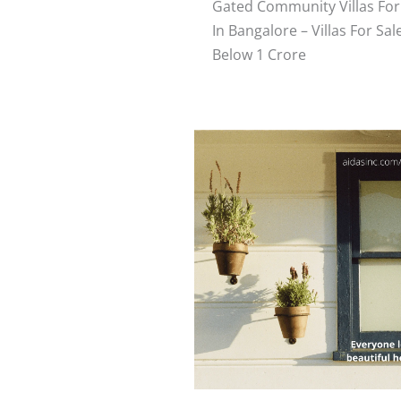
Gated Community Villas For
In Bangalore – Villas For Sal
Below 1 Crore