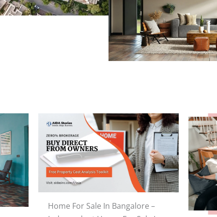
Home For Sale In Bangalore –