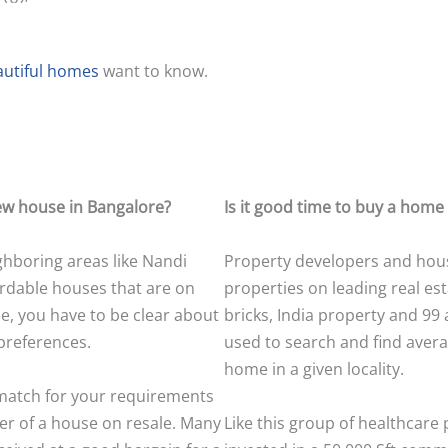
autiful homes
want to know.
 new house in Bangalore?
Is it good time to buy a home
ighboring areas like Nandi
Property developers and house
ffordable houses that are on
properties on leading real est
ne, you have to be clear about
bricks, India property and 99 
preferences.
used to search and find averag
home in a given locality.
 match for your requirements
er of a house on resale. Many
Like this group of healthcare