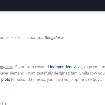
 Homes For Sale In namma
Bengaluru
angalore
. Right from coveted
independent villas
, to premium
buyer demand. From tastefully designed family villa row ho
o
plots
for second homes… you have huge options to buy a 
{});