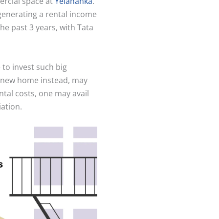
ercial space at
Yelahanka
.
 generating a rental income
he past 3 years, with Tata
to invest such big
a new home instead, may
ntal costs, one may avail
iation.