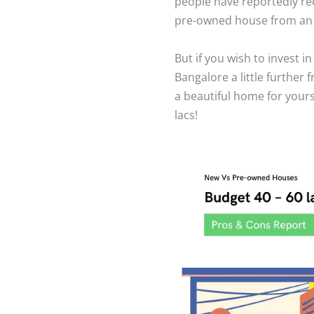
people have reportedly rec
pre-owned house from an o
But if you wish to invest i
Bangalore a little further 
a beautiful home for yours
lacs!