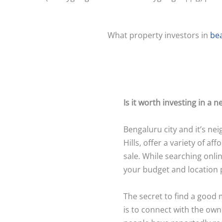
What property investors in
be
Is it worth investing in a
Bengaluru city and it’s ne
Hills, offer a variety of a
sale. While searching onli
your budget and location 
The secret to find a good
is to connect with the own