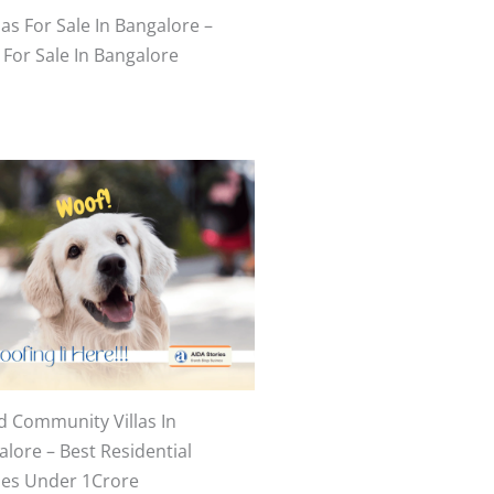
las For Sale In Bangalore –
 For Sale In Bangalore
d Community Villas In
lore – Best Residential
es Under 1Crore