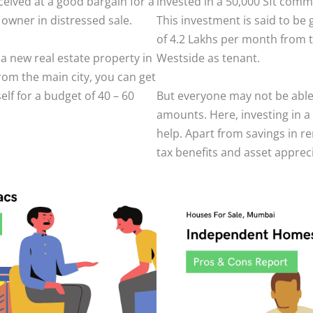
eived at a good bargain for a
invested in a 50,000 Sft comm
wner in distressed sale.
This investment is said to be
of 4.2 Lakhs per month from t
n a new real estate property in
Westside as tenant.
from the main city, you can get
elf for a budget of 40 – 60
But everyone may not be able 
amounts. Here, investing in 
help. Apart from savings in re
tax benefits and asset apprec