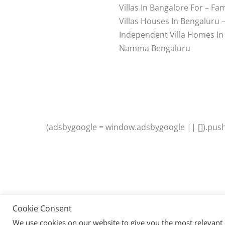
Villas In Bangalore For – Fam
Villas Houses In Bengaluru 
Independent Villa Homes In
Namma Bengaluru
(adsbygoogle = window.adsbygoogle || []).push(
Cookie Consent
We use cookies on our website to give you the most relevant