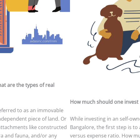
at are the types of real
How much should one invest 
eferred to as an immovable
ndependent piece of land. Or
While investing in an self-own
attachments like constructed
Bangalore, the first step is t
ora and fauna, and/or any
versus expense ratio. How mu