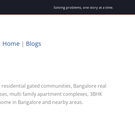
Solving problems, one story at a time.
Home
|
Blogs
 residential gated communities, Bangalore real
uses, multi family apartment complexes, 3BHK
home in Bangalore and nearby areas.