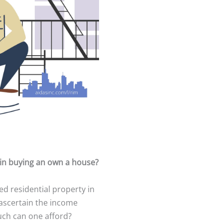
in buying an own a house?
ed residential property in
o ascertain the income
ch can one afford?