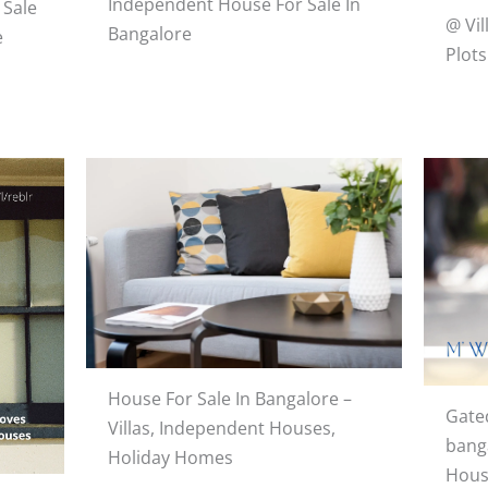
Independent House For Sale In
 Sale
@ Vil
Bangalore
e
Plots
House For Sale In Bangalore –
Gate
Villas, Independent Houses,
banga
Holiday Homes
Hous