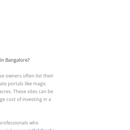
 in Bangalore?
 owners often list their
ate portals like magic
acres. These sites can be
e cost of investing in a
 professionals who