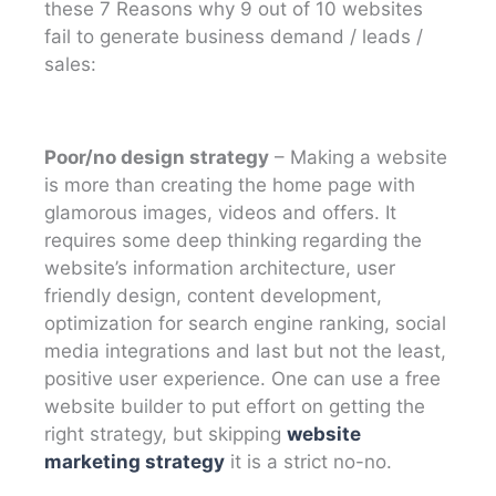
these 7 Reasons why 9 out of 10 websites
fail to generate business demand / leads /
sales:
Poor/no design strategy
– Making a website
is more than creating the home page with
glamorous images, videos and offers. It
requires some deep thinking regarding the
website’s information architecture, user
friendly design, content development,
optimization for search engine ranking, social
media integrations and last but not the least,
positive user experience. One can use a free
website builder to put effort on getting the
right strategy, but skipping
website
marketing strategy
it is a strict no-no.