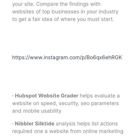
your site. Compare the findings with
websites of top businesses in your industry
to get a fair idea of where you must start.
https://www.instagram.com/p/Bo6qx6ehRGK
· Hubspot Website Grader
helps evaluate a
website on speed, security, seo parameters
and mobile usability
· Nibbler Silktide
analysis helps list actions
required one a website from online marketing