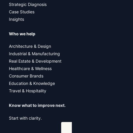
Strategic Diagnosis
Case Studies
Insights
Who we help
Architecture & Design
Industrial & Manufacturing
Real Estate & Development
Healthcare & Wellness
Consumer Brands
Education & Knowledge
Travel & Hospitality
Know what to improve next.
Start with clarity.