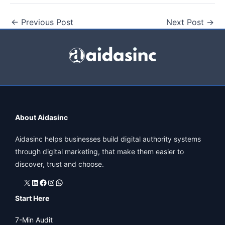
←
Previous Post
Next Post
→
About Aidasinc
Aidasinc helps businesses build digital authority systems
through digital marketing, that make them easier to
discover, trust and choose.
X
LinkedIn
Facebook
Instagram
WhatsApp
Start Here
7-Min Audit