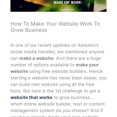
How To Make Your Website Work To
Grow Business
In one of our recent updates on Aidasinc’s
social media handles, we mentioned anyone
can
make a website
. And there are a huge
number of options available to
make your
website
using free website builders. Hence
starting a website has never been easier, you
can build own website using all the free
tools. But here is the 1st challenge to get a
website that works
to grow business…
which online website builder, host or content
management system do you choose? And if
you have already made your own website,