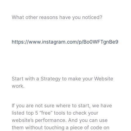
What other reasons have you noticed?
https://www.instagram.com/p/Bo0WFTgnBe9
Start with a Strategy to make your Website
work.
If you are not sure where to start, we have
listed top 5 “free” tools to check your
website’s performance. And you can use
them without touching a piece of code on