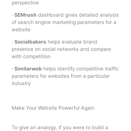
perspective
· SEMrush
dashboard gives detailed analysis
of search engine marketing parameters for a
website
· Socialbakers
helps evaluate brand
presence on social networks and compare
with competition
· Similarweb
helps identify competitive traffic
parameters for websites from a particular
industry
Make Your Website Powerful Again
To give an analogy, if you were to build a