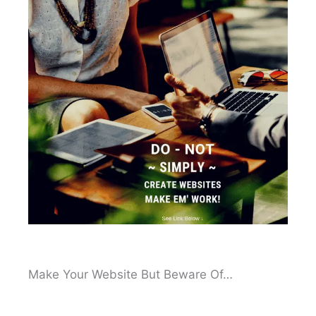
Make Your Website But Beware Of…