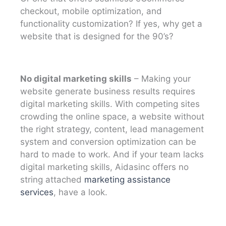
checkout, mobile optimization, and
functionality customization? If yes, why get a
website that is designed for the 90’s?
No digital marketing skills
– Making your
website generate business results requires
digital marketing skills. With competing sites
crowding the online space, a website without
the right strategy, content, lead management
system and conversion optimization can be
hard to made to work. And if your team lacks
digital marketing skills, Aidasinc offers no
string attached
marketing assistance
services
, have a look.