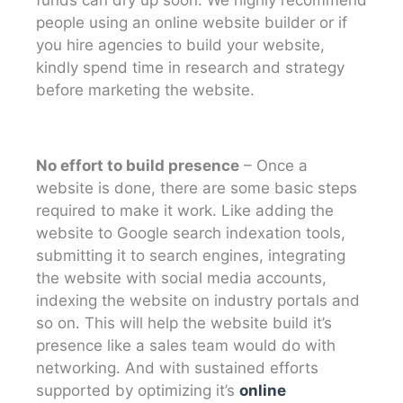
people using an online website builder or if
you hire agencies to build your website,
kindly spend time in research and strategy
before marketing the website.
No effort to build presence
– Once a
website is done, there are some basic steps
required to make it work. Like adding the
website to Google search indexation tools,
submitting it to search engines, integrating
the website with social media accounts,
indexing the website on industry portals and
so on. This will help the website build it’s
presence like a sales team would do with
networking. And with sustained efforts
supported by optimizing it’s
online