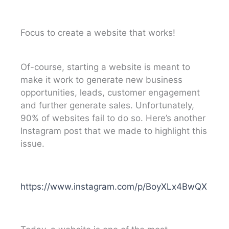
Focus to create a website that works!
Of-course, starting a website is meant to
make it work to generate new business
opportunities, leads, customer engagement
and further generate sales. Unfortunately,
90% of websites fail to do so. Here’s another
Instagram post that we made to highlight this
issue.
https://www.instagram.com/p/BoyXLx4BwQX