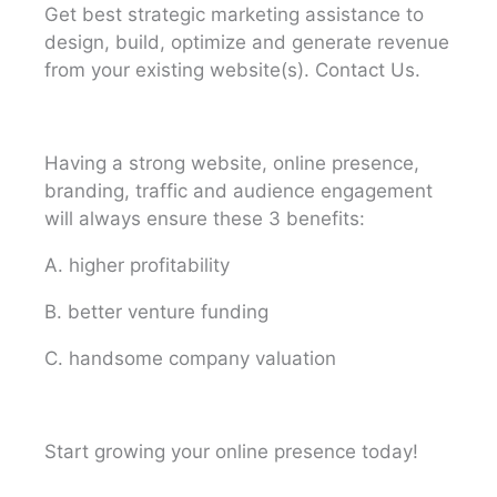
Get best strategic marketing assistance to
design, build, optimize and generate revenue
from your existing website(s). Contact Us.
Having a strong website, online presence,
branding, traffic and audience engagement
will always ensure these 3 benefits:
A. higher profitability
B. better venture funding
C. handsome company valuation
Start growing your online presence today!