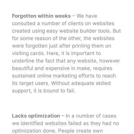
Forgotten within weeks
– We have
consulted a number of clients on websites
created using easy website builder tools. But
for some reason of the other, the websites
were forgotten just after printing them on
visiting cards. Here, it is important to
underline the fact that any website, however
beautiful and expensive in make, requires
sustained online marketing efforts to reach
its target users. Without adequate skilled
support, it is bound to fail.
Lacks optimization
– In a number of cases
we identified websites failed as they had no
optimization done. People create own