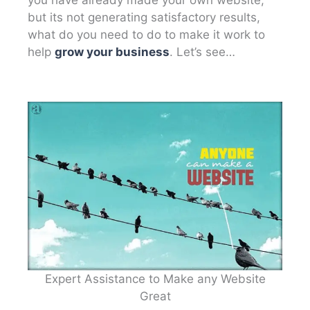
but its not generating satisfactory results,
what do you need to do to make it work to
help
grow your business
. Let’s see…
Expert Assistance to Make any Website
Great