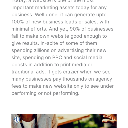
Today, a website is one of the most
important marketing assets today for any
business. Well done, it can generate upto
100% of new business leads or sales, with
minimal efforts. And yet, 90% of businesses
fail to make own website good enough to
give results. In-spite of some of them
spending zillions on advertising their new
site, spending on PPC and social media
boosts in addition to print media or
traditional ads. It gets crazier when we see
many businesses pay thousands on agency
fees to make new website only to see under
performing or not performing.