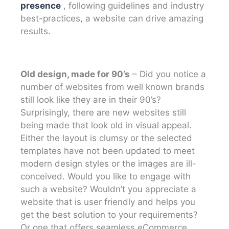
presence
, following guidelines and industry
best-practices, a website can drive amazing
results.
Old design, made for 90’s
– Did you notice a
number of websites from well known brands
still look like they are in their 90’s?
Surprisingly, there are new websites still
being made that look old in visual appeal.
Either the layout is clumsy or the selected
templates have not been updated to meet
modern design styles or the images are ill-
conceived. Would you like to engage with
such a website? Wouldn’t you appreciate a
website that is user friendly and helps you
get the best solution to your requirements?
Or one that offers seamless eCommerce