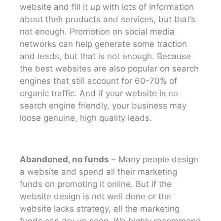
website and fill it up with lots of information
about their products and services, but that’s
not enough. Promotion on social media
networks can help generate some traction
and leads, but that is not enough. Because
the best websites are also popular on search
engines that still account for 60-70% of
organic traffic. And if your website is no
search engine friendly, your business may
loose genuine, high quality leads.
Abandoned, no funds
– Many people design
a website and spend all their marketing
funds on promoting it online. But if the
website design is not well done or the
website lacks strategy, all the marketing
funds can dry up soon. We highly recommend