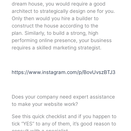
dream house, you would require a good
architect to strategically design one for you.
Only then would you hire a builder to
construct the house according to the
plan.
Similarly, to build a strong, high
performing online presence, your business
requires a skilled marketing strategist.
https://www.instagram.com/p/BovUvszBTJ3
Does your company need expert assistance
to make your website work?
See this quick checklist and if you happen to
tick “YES” to any of them, it’s good reason to
consult with a specialist.