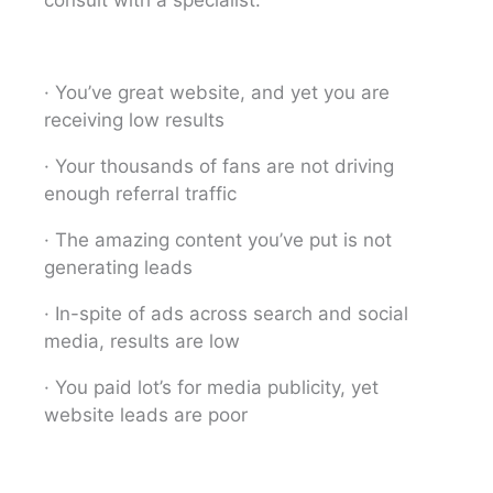
· You’ve great website, and yet you are
receiving low results
· Your thousands of fans are not driving
enough referral traffic
· The amazing content you’ve put is not
generating leads
· In-spite of ads across search and social
media, results are low
· You paid lot’s for media publicity, yet
website leads are poor