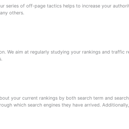
our series of off-page tactics helps to increase your author
many others.
on. We aim at regularly studying your rankings and traffic 
s.
out your current rankings by both search term and search 
ough which search engines they have arrived. Additionally