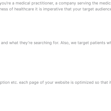
’re a medical practitioner, a company serving the medical,
iness of healthcare it is imperative that your target audienc
and what they’re searching for. Also, we target patients wh
tion etc. each page of your website is optimized so that its