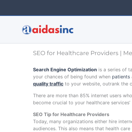
Skip
to
content
SEO for Healthcare Providers | M
Search Engine Optimization
is a series of t
your chances of being found when
patients
quality traffic
to your website, outrank the 
There are more than 85% internet users who
become crucial to your healthcare services’
SEO Tip for Healthcare Providers
Today, many organizations either hire inter
audiences. This also means that health care