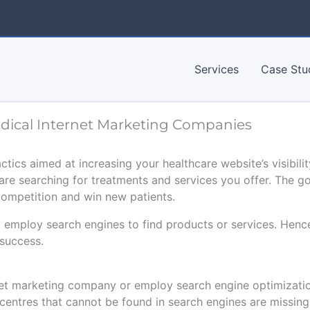
Services
Case Stu
edical Internet Marketing Companies
actics aimed at increasing your healthcare website’s visibili
are searching for treatments and services you offer. The g
competition and win new patients.
 employ search engines to find products or services. Henc
 success.
net marketing company or employ search engine optimization
 centres that cannot be found in search engines are missin