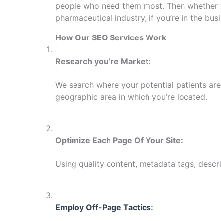
people who need them most. Then whether you
pharmaceutical industry, if you’re in the bus
How Our SEO Services Work
Research you’re Market:
We search where your potential patients are 
geographic area in which you’re located.
Optimize Each Page Of Your Site:
Using quality content, metadata tags, descrip
Employ Off-Page Tactics
: