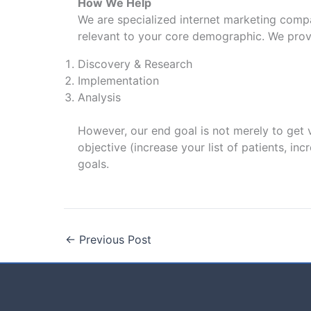
How We Help
We are specialized internet marketing compa
relevant to your core demographic. We provi
Discovery & Research
Implementation
Analysis
However, our end goal is not merely to get v
objective (increase your list of patients, in
goals.
←
Previous Post