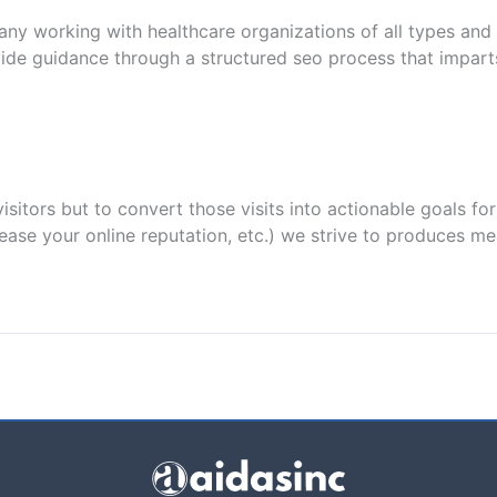
ny working with healthcare organizations of all types and 
de guidance through a structured seo process that imparts
isitors but to convert those visits into actionable goals f
crease your online reputation, etc.) we strive to produces m