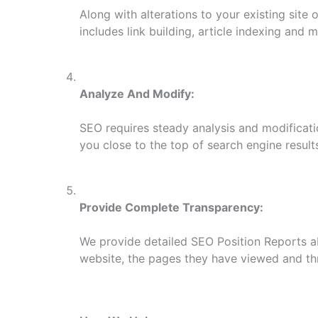
Along with alterations to your existing site 
includes link building, article indexing and 
Analyze And Modify:
SEO requires steady analysis and modificati
you close to the top of search engine result
Provide Complete Transparency:
We provide detailed SEO Position Reports ab
website, the pages they have viewed and thr