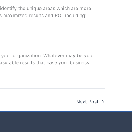
identify the unique areas which are more
 maximized results and ROI, including:
or your organization. Whatever may be your
easurable results that ease your business
Next Post
→