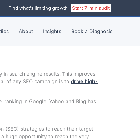
Find what's limiting growth
Start 7-min audit
dies
About
Insights
Book a Diagnosis
ty in search engine results. This improves
oal of any SEO campaign is to
drive high-
e, ranking in Google, Yahoo and Bing has
 (SEO) strategies to reach their target
g a huge opportunity to reach the very