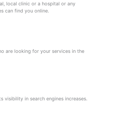
 local clinic or a hospital or any
es can find you online.
o are looking for your services in the
 visibility in search engines increases.