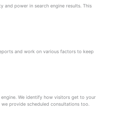
ity and power in search engine results. This
reports and work on various factors to keep
engine. We identify how visitors get to your
, we provide scheduled consultations too.