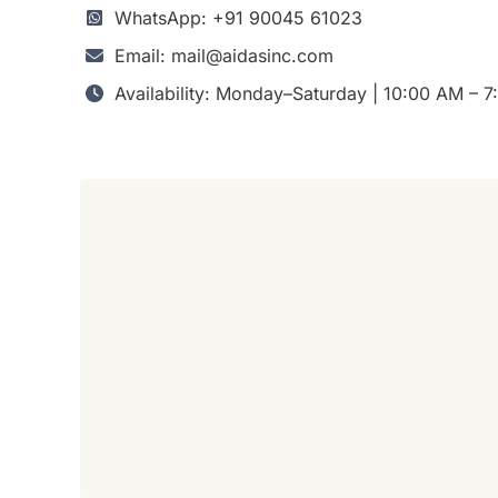
WhatsApp: +91 90045 61023
Email: mail@aidasinc.com
Availability: Monday–Saturday | 10:00 AM – 7