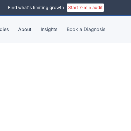
Find what's limiting growth
Start 7-min audit
dies
About
Insights
Book a Diagnosis