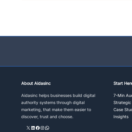
About Aidasinc
Start Her
Aidasinc helps businesses build digital
7-Min Aud
authority systems through digital
Strategic
marketing, that make them easier to
Case Stu
discover, trust and choose.
Insights
X
LinkedIn
Facebook
Instagram
WhatsApp