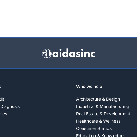
e
Who we help
it
Architecture & Design
 Diagnosis
Industrial & Manufacturing
dies
Real Estate & Development
Healthcare & Wellness
Consumer Brands
Education & Knowledge