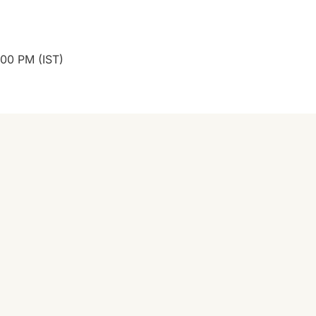
:00 PM (IST)
👉 Start 7-Min 