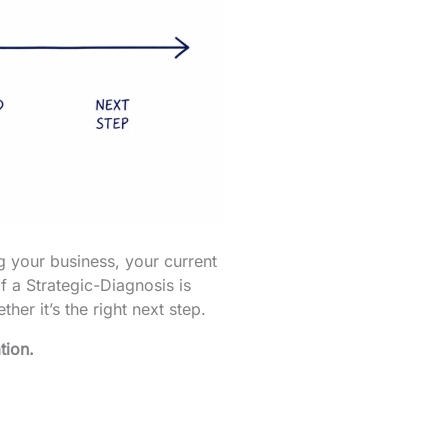
g your business, your current
f a Strategic-Diagnosis is
her it’s the right next step.
tion.