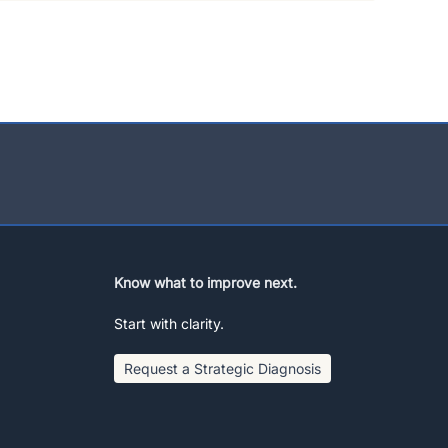
Know what to improve next.
Start with clarity.
Request a Strategic Diagnosis