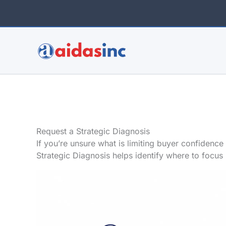
Skip
to
content
Request a Strategic Diagnosis
If you’re unsure what is limiting buyer confidence
Strategic Diagnosis helps identify where to focus 