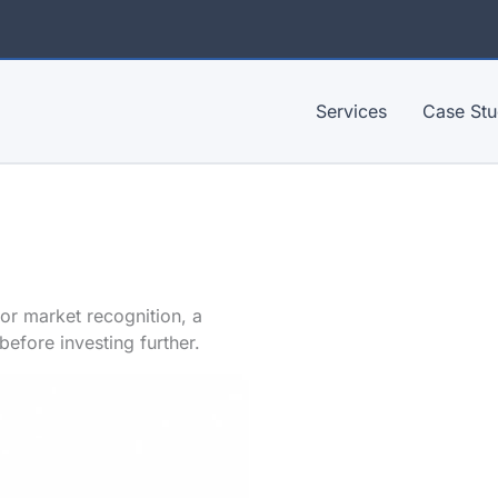
Services
Case Stu
 or market recognition, a
before investing further.