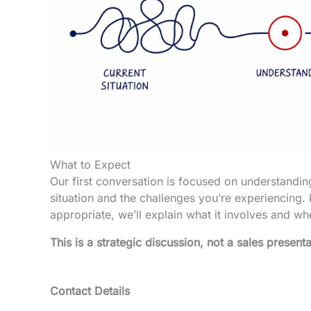
What to Expect
Our first conversation is focused on understandin
situation and the challenges you’re experiencing. I
appropriate, we’ll explain what it involves and whet
This is a strategic discussion, not a sales presenta
Contact Details