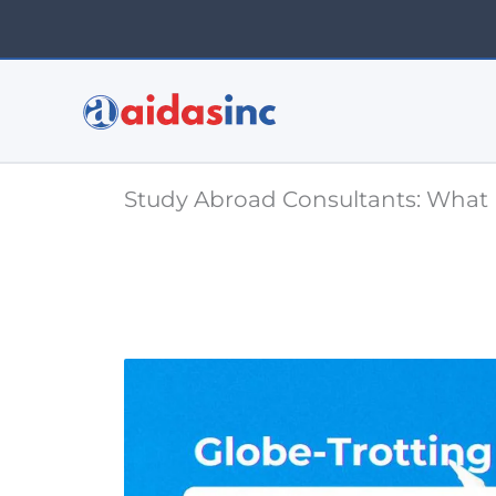
Skip
to
content
Study Abroad Consultants: What 