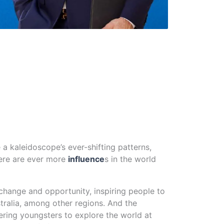
e a kaleidoscope’s ever-shifting patterns,
here are ever more
influence
s in the world
xchange and opportunity, inspiring people to
ralia, among other regions. And the
ring youngsters to explore the world at