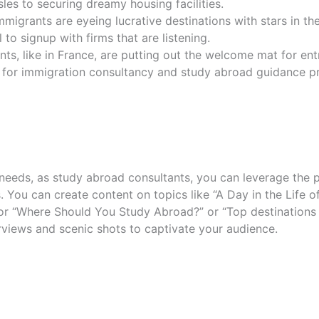
les to securing dreamy housing facilities.
mmigrants are eyeing lucrative destinations with stars in th
 to signup with firms that are listening.
ts, like in France, are putting out the welcome mat for en
e for immigration consultancy and study abroad guidance pr
eeds, as study abroad consultants, you can leverage the 
ls. You can create content on topics like “A Day in the Life 
 “Where Should You Study Abroad?” or “Top destinations fo
views and scenic shots to captivate your audience.