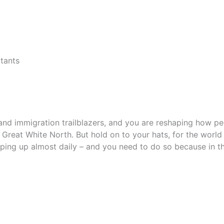
tants
and immigration trailblazers, and you are reshaping how p
reat White North. But hold on to your hats, for the world i
ing up almost daily – and you need to do so because in the 