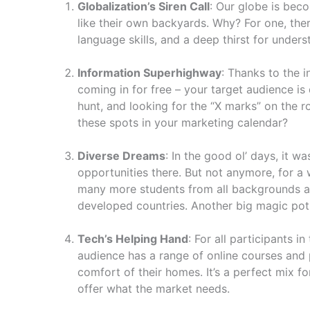
Globalization’s Siren Call
: Our globe is bec
like their own backyards. Why? For one, ther
language skills, and a deep thirst for under
Information Superhighway
: Thanks to the 
coming in for free – your target audience i
hunt, and looking for the “X marks” on the 
these spots in your marketing calendar?
Diverse Dreams
: In the good ol’ days, it w
opportunities there. But not anymore, for a 
many more students from all backgrounds and
developed countries. Another big magic pot o
Tech’s Helping Hand
: For all participants 
audience has a range of online courses and 
comfort of their homes. It’s a perfect mix fo
offer what the market needs.