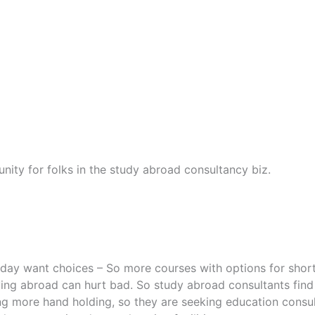
nity for folks in the study abroad consultancy biz.
oday want choices – So more courses with options for shorte
ying abroad can hurt bad. So study abroad consultants find
ng more hand holding, so they are seeking education consul