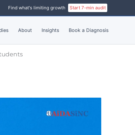
Find what's limiting growth
Start 7-min audit
dies
About
Insights
Book a Diagnosis
Students