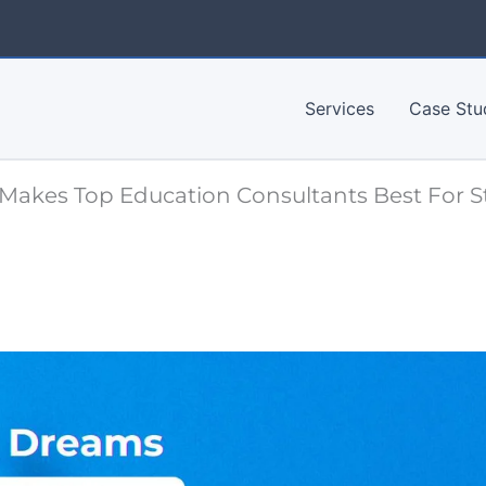
Services
Case Stu
Makes Top Education Consultants Best For 