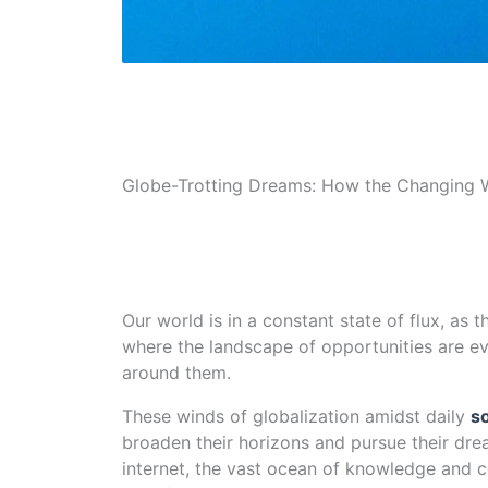
Globe-Trotting Dreams: How the Changing Wo
Our world is in a constant state of flux, as t
where the landscape of opportunities are ev
around them.
These winds of globalization amidst daily
s
broaden their horizons and pursue their dr
internet, the vast ocean of knowledge and 