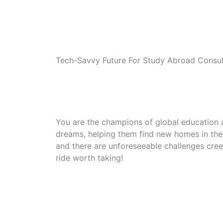
Tech-Savvy Future For Study Abroad Consul
You are the champions of global education 
dreams, helping them find new homes in the G
and there are unforeseeable challenges creep
ride worth taking!