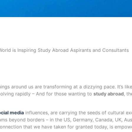
rld is Inspiring Study Abroad Aspirants and Consultants
hings around us are transforming at a dizzying pace. It’s lik
olving rapidly – And for those wanting to
study abroad
, t
ocial media
influences, are carrying the seeds of cultural e
eams beyond borders – in the US, Germany, Canada, UK, Aust
connection that we have taken for granted today, is empowe