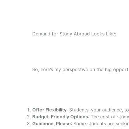
Demand for Study Abroad Looks Like:
So, here’s my perspective on the big opportu
Offer Flexibility
: Students, your audience, t
Budget-Friendly Options
: The cost of stud
Guidance, Please
: Some students are seeki