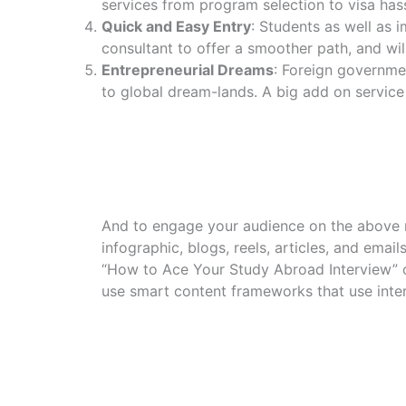
services from program selection to visa hass
Quick and Easy Entry
: Students as well as i
consultant to offer a smoother path, and will
Entrepreneurial Dreams
: Foreign governmen
to global dream-lands. A big add on servic
And to engage your audience on the above n
infographic, blogs, reels, articles, and emai
“How to Ace Your Study Abroad Interview” or
use smart content frameworks that use inter