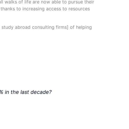
ll walks of life are now able to pursue their
, thanks to increasing access to resources
. study abroad consulting firms] of helping
% in the last decade?