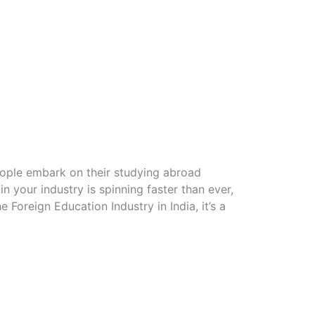
eople embark on their studying abroad
n your industry is spinning faster than ever,
Foreign Education Industry in India, it’s a