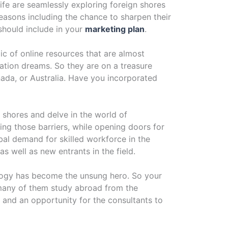
ife are seamlessly exploring foreign shores
reasons including the chance to sharpen their
should include in your
marketing plan
.
ic of online resources that are almost
ation dreams. So they are on a treasure
ada, or Australia. Have you incorporated
n shores and delve in the world of
ing those barriers, while opening doors for
bal demand for skilled workforce in the
 well as new entrants in the field.
nology has become the unsung hero. So your
 many of them study abroad from the
 – and an opportunity for the consultants to