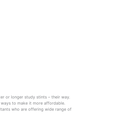
r or longer study stints – their way.
 ways to make it more affordable.
tants who are offering wide range of