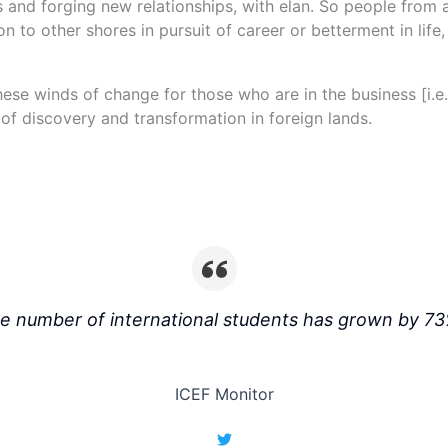
es and forging new relationships, with elan. So people from a
n to other shores in pursuit of career or betterment in life
these winds of change for those who are in the business [i.e
of discovery and transformation in foreign lands.
e number of international students has grown by 73
ICEF Monitor