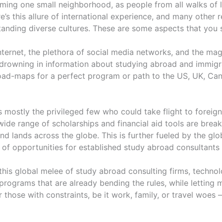
oming one small neighborhood, as people from all walks of l
e’s this allure of international experience, and many other 
standing diverse cultures. These are some aspects that you 
internet, the plethora of social media networks, and the mag
s drowning in information about studying abroad and immigr
road-maps for a perfect program or path to the US, UK, Can
as mostly the privileged few who could take flight to foreig
wide range of scholarships and financial aid tools are break
 lands across the globe. This is further fueled by the glo
f opportunities for established study abroad consultants as
in this global melee of study abroad consulting firms, tech
programs that are already bending the rules, while letting
r those with constraints, be it work, family, or travel woes