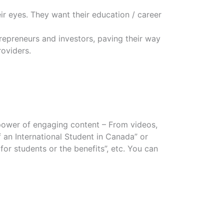
eir eyes. They want their education / career
trepreneurs and investors, paving their way
oviders.
power of engaging content – From videos,
of an International Student in Canada” or
r students or the benefits”, etc. You can