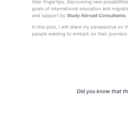
their fingertips, discovering new possibiliti
goals of international education and migratio
and support by
Study Abroad Consultants
.
In this post, I will share my perspective on 
people wanting to embark on their journeys 
Did you know that th