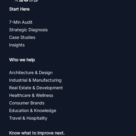
Start Here
7-Min Audit
Strategic Diagnosis
Case Studies
Insights
Who we help
Architecture & Design
Industrial & Manufacturing
Real Estate & Development
Healthcare & Wellness
Consumer Brands
Education & Knowledge
Travel & Hospitality
Know what to improve next.