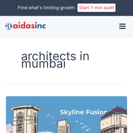
Skip
Find what's limiting growth
Start 7-min audit
to
content
architects in
mumbai