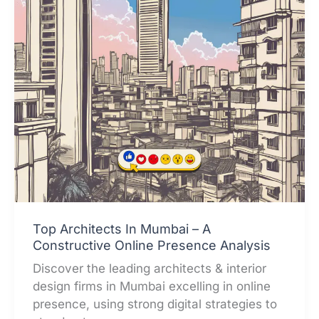
Top Architects In Mumbai – A
Constructive Online Presence Analysis
Discover the leading architects & interior
design firms in Mumbai excelling in online
presence, using strong digital strategies to