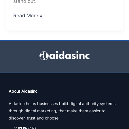
stand out.
Top
Read More »
Architects
In
Mumbai
–
A
Constructive
Online
Presence
Analysis
About Aidasinc
Aidasinc helps businesses build digital authority systems
through digital marketing, that make them easier to
discover, trust and choose.
X
LinkedIn
Facebook
Instagram
WhatsApp