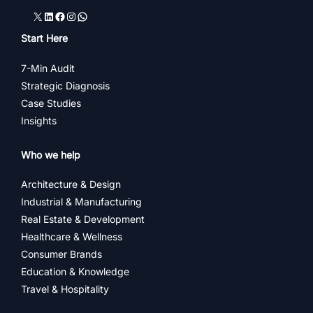
X
LinkedIn
Facebook
Instagram
WhatsApp
Start Here
7-Min Audit
Strategic Diagnosis
Case Studies
Insights
Who we help
Architecture & Design
Industrial & Manufacturing
Real Estate & Development
Healthcare & Wellness
Consumer Brands
Education & Knowledge
Travel & Hospitality