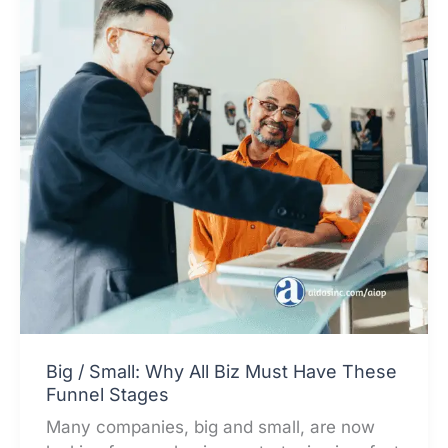
Big / Small: Why All Biz Must Have These
Funnel Stages
Many companies, big and small, are now