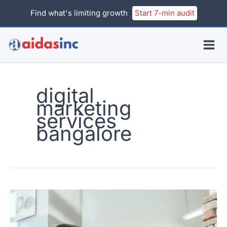
Skip
Find what's limiting growth
Start 7-min audit
to
content
digital
marketing
services
bangalore