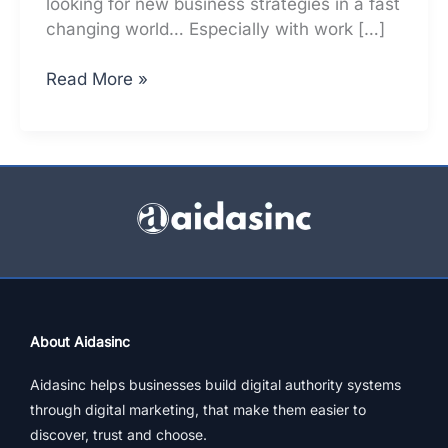
looking for new business strategies in a fast
changing world… Especially with work […]
Big
Read More »
/
Small:
Why
All
Biz
Must
Have
These
Funnel
Stages
About Aidasinc
Aidasinc helps businesses build digital authority systems
through digital marketing, that make them easier to
discover, trust and choose.