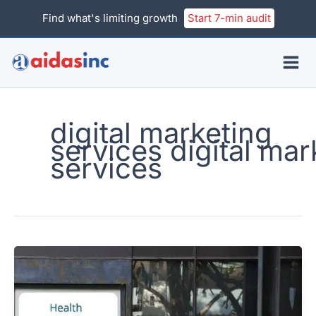
Skip
Find what's limiting growth
Start 7-min audit
to
content
digital marketing
services digital mar
services