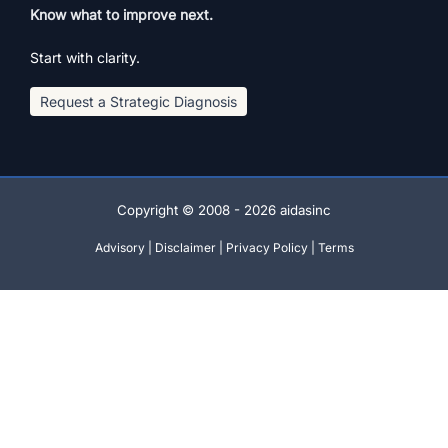
Know what to improve next.
Start with clarity.
Request a Strategic Diagnosis
Copyright © 2008 - 2026 aidasinc
Advisory
|
Disclaimer
|
Privacy Policy
|
Terms