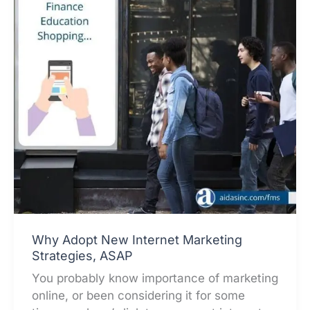
Why Adopt New Internet Marketing
Strategies, ASAP
You probably know importance of marketing
online, or been considering it for some