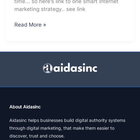
time… so here’s link to one smart internet
marketing strategy.. see link
Why
Read More »
Adopt
New
Internet
Marketing
Strategies,
ASAP
About Aidasinc
Aidasinc helps businesses build digital authority systems
through digital marketing, that make them easier to
discover, trust and choose.