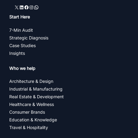
X
LinkedIn
Facebook
Instagram
WhatsApp
Start Here
7-Min Audit
Strategic Diagnosis
Case Studies
Insights
Who we help
Architecture & Design
Industrial & Manufacturing
Real Estate & Development
Healthcare & Wellness
Consumer Brands
Education & Knowledge
Travel & Hospitality