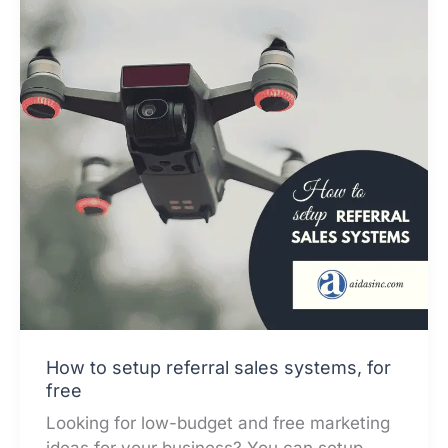
How to setup referral sales systems, for
free
Looking for low-budget and free marketing
ideas for your business? You can setup