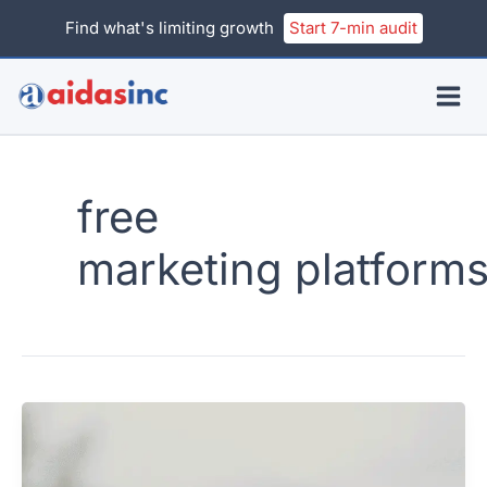
Skip
Find what's limiting growth
Start 7-min audit
to
content
free
marketing platform