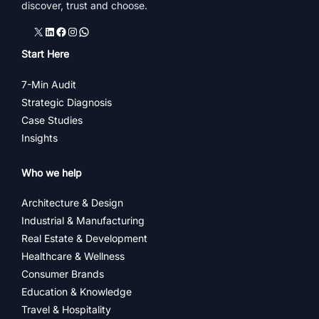
discover, trust and choose.
X
LinkedIn
Facebook
Instagram
WhatsApp
Start Here
7-Min Audit
Strategic Diagnosis
Case Studies
Insights
Who we help
Architecture & Design
Industrial & Manufacturing
Real Estate & Development
Healthcare & Wellness
Consumer Brands
Education & Knowledge
Travel & Hospitality