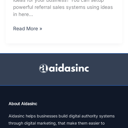
powerful referral sales systems using ideas
in here…
How
Read More »
to
setup
referral
sales
systems,
for
free
About Aidasinc
Aidasinc helps businesses build digital authority systems
through digital marketing, that make them easier to