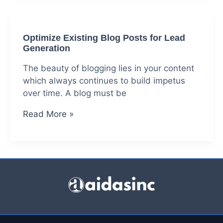
in
India
|
Optimize Existing Blog Posts for Lead
Identify
Generation
Lead
Generation
The beauty of blogging lies in your content
Channels
which always continues to build impetus
over time. A blog must be
Optimize
Read More »
Existing
Blog
Posts
for
Lead
Generation