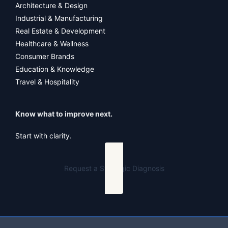
Architecture & Design
Industrial & Manufacturing
Real Estate & Development
Healthcare & Wellness
Consumer Brands
Education & Knowledge
Travel & Hospitality
Know what to improve next.
Start with clarity.
Request a Strategic Diagnosis