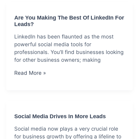
Is
Driving
Are You Making The Best Of LinkedIn For
Your
Leads?
Readers
Away
LinkedIn has been flaunted as the most
powerful social media tools for
professionals. You’ll find businesses looking
for other business owners; making
Are
Read More »
You
Making
The
Best
Of
Social Media Drives In More Leads
LinkedIn
For
Social media now plays a very crucial role
Leads?
for business growth by offering a lifeline to