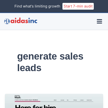
Skip
Find what's limiting growth
Start 7-min audit
to
content
generate sales
leads