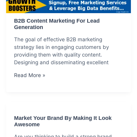
B2B Content Marketing For Lead
Generation
The goal of effective B2B marketing
strategy lies in engaging customers by
providing them with quality content.
Designing and disseminating excellent
B2B
Read More »
Content
Marketing
For
Lead
Generation
Market Your Brand By Making It Look
Awesome
Are you thinking to build a strong brand