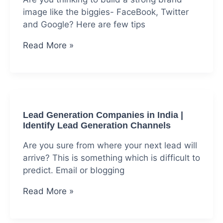
image like the biggies- FaceBook, Twitter
and Google? Here are few tips
Market
Read More »
Your
Brand
By
Making
It
Lead Generation Companies in India |
Look
Identify Lead Generation Channels
Awesome
Are you sure from where your next lead will
arrive? This is something which is difficult to
predict. Email or blogging
Lead
Read More »
Generation
Companies