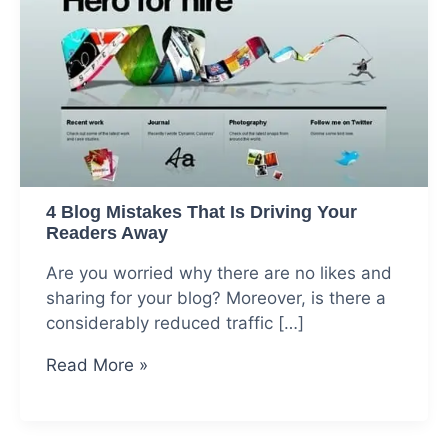
4 Blog Mistakes That Is Driving Your
Readers Away
Are you worried why there are no likes and
sharing for your blog? Moreover, is there a
considerably reduced traffic […]
4
Read More »
Blog
Mistakes
That