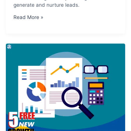
generate and nurture leads.
Social
Read More »
Media
Drives
In
More
Leads