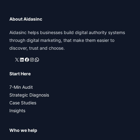
About Aidasinc
Aidasinc helps businesses build digital authority systems
through digital marketing, that make them easier to
discover, trust and choose.
X
LinkedIn
Facebook
Instagram
WhatsApp
Start Here
7-Min Audit
Strategic Diagnosis
Case Studies
Insights
Who we help