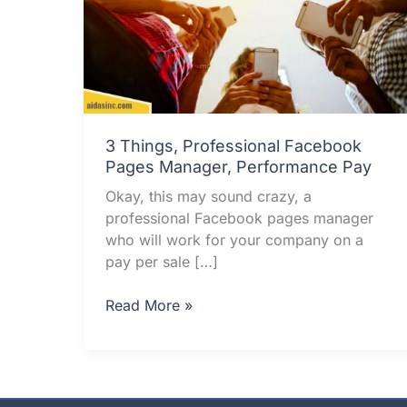
3 Things, Professional Facebook
Pages Manager, Performance Pay
Okay, this may sound crazy, a
professional Facebook pages manager
who will work for your company on a
pay per sale […]
3
Read More »
Things,
Professional
Facebook
Pages