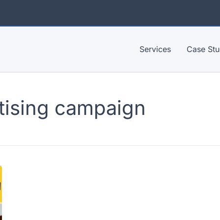
Services
Case Stu
tising campaign