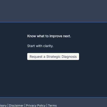
Know what to improve next.
Start with clarity.
Request a Strategic Diagnosis
isory
|
Disclaimer
|
Privacy Policy
|
Terms