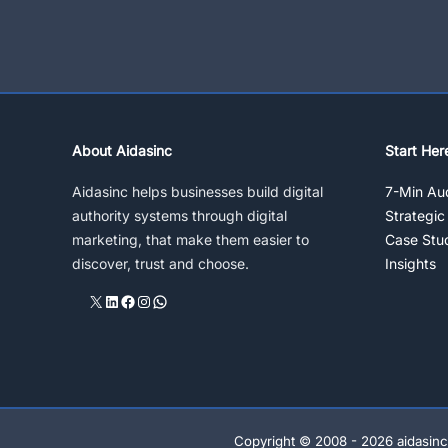
Manager,
Performance
Pay
About Aidasinc
Start Her
Aidasinc helps businesses build digital
7-Min Aud
authority systems through digital
Strategic
marketing, that make them easier to
Case Stu
discover, trust and choose.
Insights
X
LinkedIn
Facebook
Instagram
WhatsApp
Copyright © 2008 - 2026 aidasinc