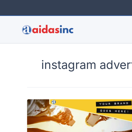
Skip
to
content
instagram adver