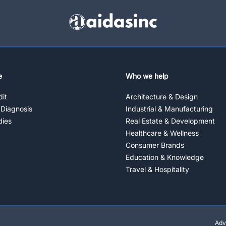
e
Who we help
it
Architecture & Design
 Diagnosis
Industrial & Manufacturing
dies
Real Estate & Development
Healthcare & Wellness
Consumer Brands
Education & Knowledge
Travel & Hospitality
Adv