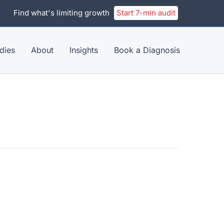
Find what's limiting growth
Start 7-min audit
dies
About
Insights
Book a Diagnosis