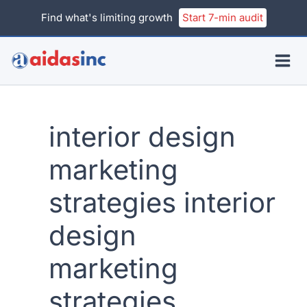
Skip
Find what's limiting growth
Start 7-min audit
to
content
interior design
marketing
strategies interior
design
marketing
strategies