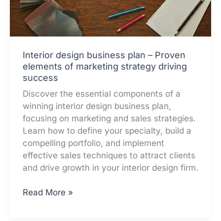
Interior design business plan – Proven
elements of marketing strategy driving
success
Discover the essential components of a
winning interior design business plan,
focusing on marketing and sales strategies.
Learn how to define your specialty, build a
compelling portfolio, and implement
effective sales techniques to attract clients
and drive growth in your interior design firm.
Interior
Read More »
design
business