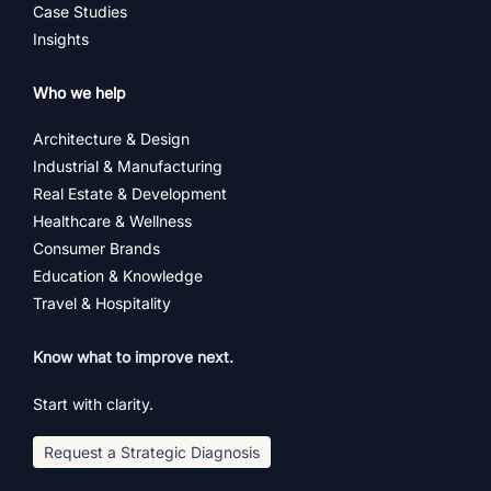
Case Studies
Insights
Who we help
Architecture & Design
Industrial & Manufacturing
Real Estate & Development
Healthcare & Wellness
Consumer Brands
Education & Knowledge
Travel & Hospitality
Know what to improve next.
Start with clarity.
Request a Strategic Diagnosis