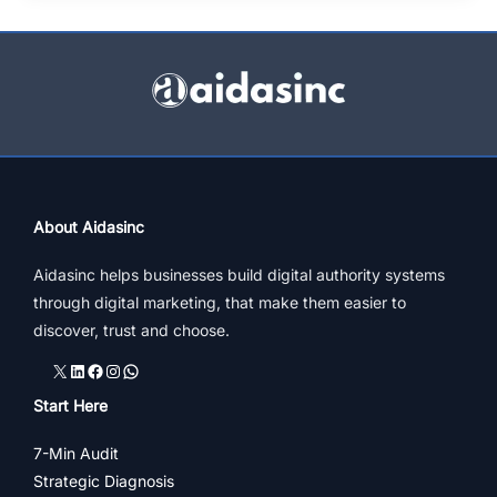
plan
–
Proven
elements
of
marketing
strategy
driving
About Aidasinc
success
Aidasinc helps businesses build digital authority systems
through digital marketing, that make them easier to
discover, trust and choose.
X
LinkedIn
Facebook
Instagram
WhatsApp
Start Here
7-Min Audit
Strategic Diagnosis