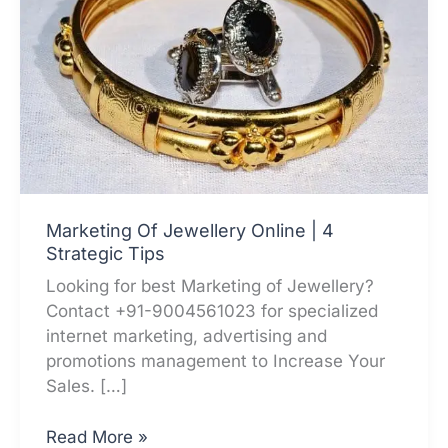
Marketing Of Jewellery Online | 4
Strategic Tips
Looking for best Marketing of Jewellery?
Contact +91-9004561023 for specialized
internet marketing, advertising and
promotions management to Increase Your
Sales. […]
Marketing
Read More »