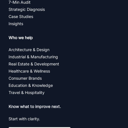
7-Min Audit
Strategic Diagnosis
Case Studies
Insights
Who we help
Architecture & Design
Industrial & Manufacturing
Real Estate & Development
Healthcare & Wellness
Consumer Brands
Education & Knowledge
Travel & Hospitality
Know what to improve next.
Start with clarity.