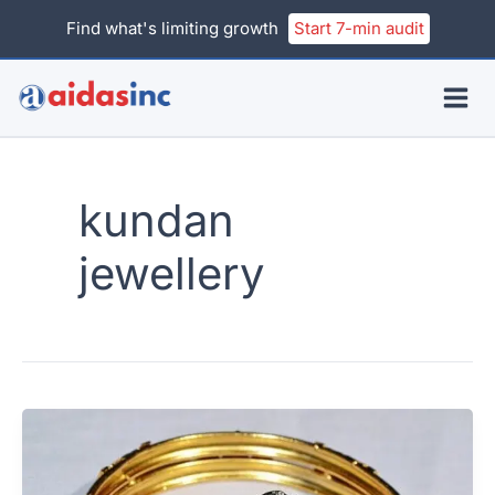
Skip
Find what's limiting growth
Start 7-min audit
to
content
kundan
jewellery