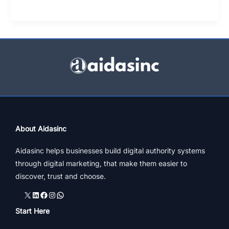
Of
Jewellery
Online
|
4
Strategic
Tips
About Aidasinc
Aidasinc helps businesses build digital authority systems
through digital marketing, that make them easier to
discover, trust and choose.
X
LinkedIn
Facebook
Instagram
WhatsApp
Start Here