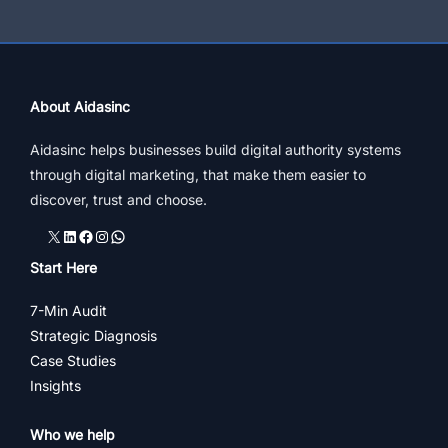
About Aidasinc
Aidasinc helps businesses build digital authority systems
through digital marketing, that make them easier to
discover, trust and choose.
X
LinkedIn
Facebook
Instagram
WhatsApp
Start Here
7-Min Audit
Strategic Diagnosis
Case Studies
Insights
Who we help