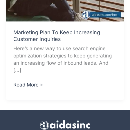
Marketing Plan To Keep Increasing
Customer Inquiries
Here’s a new way to use search engine
optimization strategies to keep generating
an increasing flow of inbound leads. And
[…]
Marketing
Read More »
Plan
To
Keep
Increasing
Customer
Inquiries