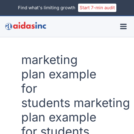
Skip
Find what's limiting growth
Start 7-min audit
to
content
marketing
plan example
for
students marketing
plan example
for students