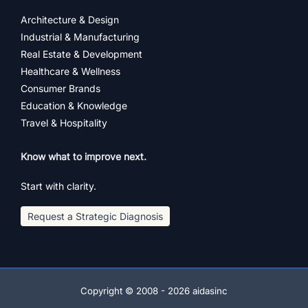
Architecture & Design
Industrial & Manufacturing
Real Estate & Development
Healthcare & Wellness
Consumer Brands
Education & Knowledge
Travel & Hospitality
Know what to improve next.
Start with clarity.
Request a Strategic Diagnosis
Copyright © 2008 - 2026 aidasinc