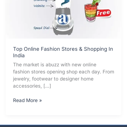
Top Online Fashion Stores & Shopping In
India
The market is abuzz with new online
fashion stores opening shop each day. From
jewelry, footwear to designer home
accessories, […]
Top
Read More »
Online
Fashion
Stores