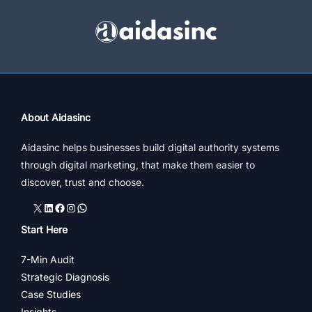
&
Shopping
In
India
About Aidasinc
Aidasinc helps businesses build digital authority systems
through digital marketing, that make them easier to
discover, trust and choose.
X
LinkedIn
Facebook
Instagram
WhatsApp
Start Here
7-Min Audit
Strategic Diagnosis
Case Studies
Insights