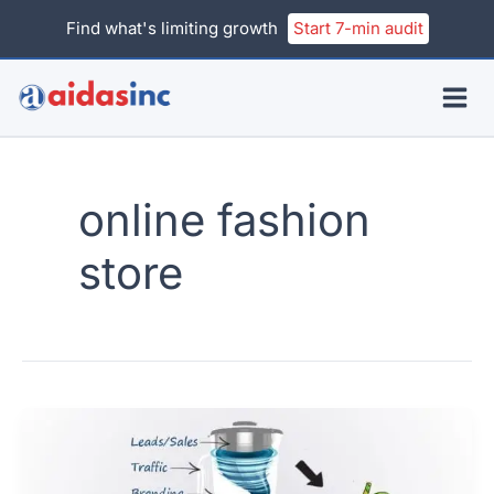
Skip
Find what's limiting growth
Start 7-min audit
to
content
online fashion
store