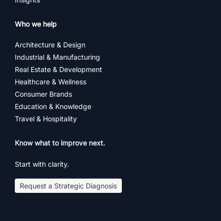
Who we help
Architecture & Design
Industrial & Manufacturing
Real Estate & Development
Healthcare & Wellness
Consumer Brands
Education & Knowledge
Travel & Hospitality
Know what to improve next.
Start with clarity.
Request a Strategic Diagnosis