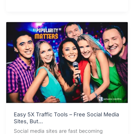
to
Generate
Leads
from
Social
Media
Sites
Offers?
Easy 5X Traffic Tools – Free Social Media
Sites, But…
Social media sites are fast becoming