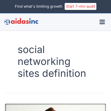
Skip
Find what's limiting growth
Start 7-min audit
to
content
social
networking
sites definition