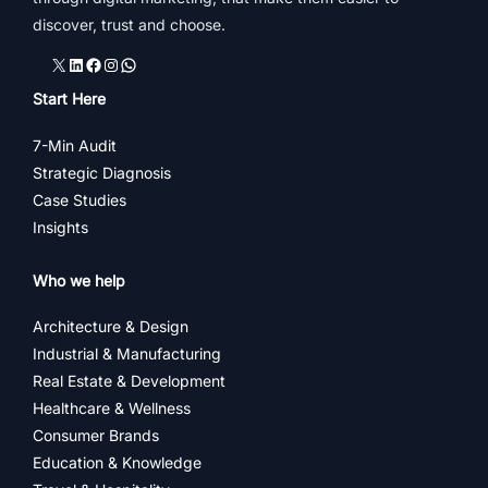
discover, trust and choose.
X
LinkedIn
Facebook
Instagram
WhatsApp
Start Here
7-Min Audit
Strategic Diagnosis
Case Studies
Insights
Who we help
Architecture & Design
Industrial & Manufacturing
Real Estate & Development
Healthcare & Wellness
Consumer Brands
Education & Knowledge