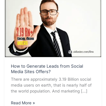
How to Generate Leads from Social
Media Sites Offers?
There are approximately 3.19 Billion social
media users on earth, that is nearly half of
the world population. And marketing […]
How
Read More »