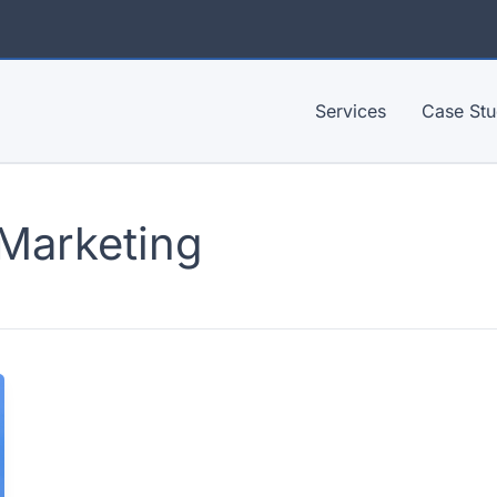
Services
Case Stu
 Marketing