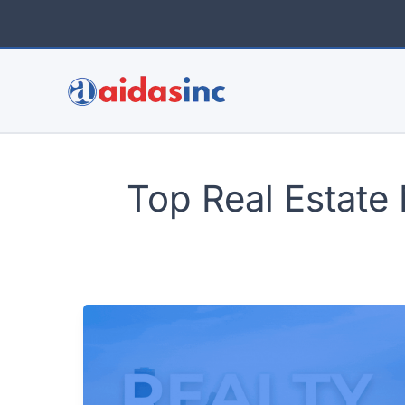
Skip
to
content
Top Real Estate