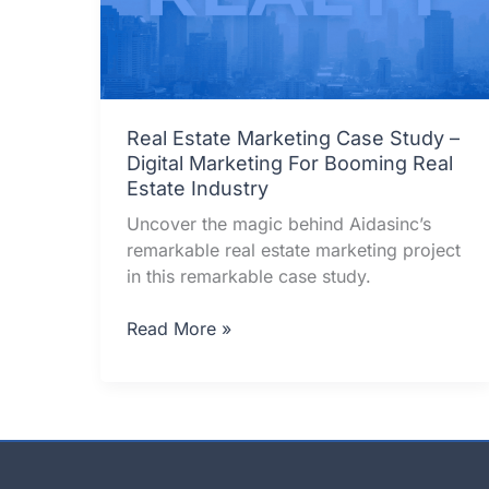
Real Estate Marketing Case Study –
Digital Marketing For Booming Real
Estate Industry
Uncover the magic behind Aidasinc’s
remarkable real estate marketing project
in this remarkable case study.
Real
Read More »
Estate
Marketing
Case
Study
–
Digital