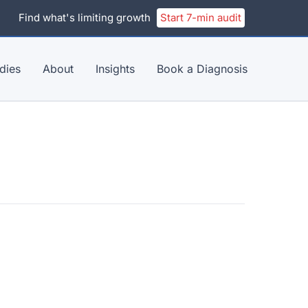
Find what's limiting growth
Start 7-min audit
dies
About
Insights
Book a Diagnosis