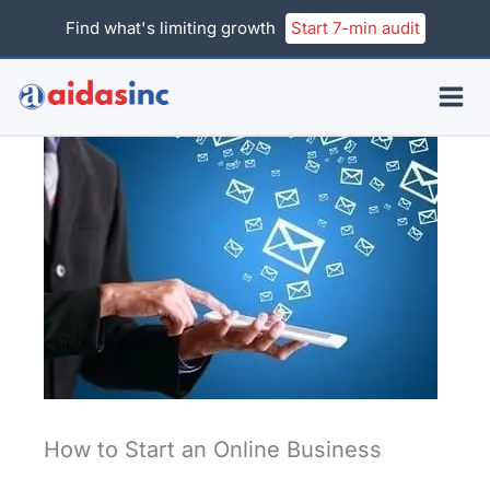
Skip
Find what's limiting growth
Start 7-min audit
to
content
How to Start an Online Business