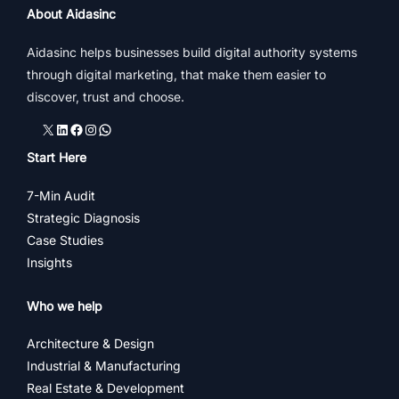
About Aidasinc
Aidasinc helps businesses build digital authority systems
through digital marketing, that make them easier to
discover, trust and choose.
X
LinkedIn
Facebook
Instagram
WhatsApp
Start Here
7-Min Audit
Strategic Diagnosis
Case Studies
Insights
Who we help
Architecture & Design
Industrial & Manufacturing
Real Estate & Development