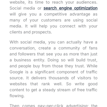
website, its time to reach your audiences.
Social media or
search engine optimization
will give you a competitive advantage as
many of your customers are using social
media. It will help you connect with your
clients and prospects.
With social media, you can actually have a
conversation, create a community of fans
and followers that see you as more than just
a business entity. Doing so will build trust,
and people buy from those they trust. While
Google is a significant component of traffic
source. It delivers thousands of visitors to
websites that rank well. So write good
content to get a steady stream of free traffic
flowing.
Then comes pay-per-click advertising; the