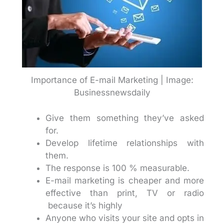
Importance of E-mail Marketing | Image:
Businessnewsdaily
Give them something they’ve asked
for.
Develop lifetime relationships with
them.
The response is 100 % measurable.
E-mail marketing is cheaper and more
effective than print, TV or radio
because it’s highly
Anyone who visits your site and opts in