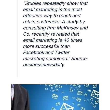
“
Studies repeatedly show that
email marketing is the most
effective way to reach and
retain customers. A study by
consulting firm McKinsey and
Co. recently revealed that
email marketing is 40 times
more successful than
Facebook and Twitter
marketing combined.
” Source:
businessnewsdaily