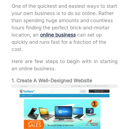
One of the quickest and easiest ways to start
your own business is to do so online. Rather
than spending huge amounts and countless
hours finding the perfect brick-and-mortar
location, an
online business
can set up
quickly and runs fast for a fraction of the
cost.
Here are few steps to begin with in starting
an online business.
1. Create A Well-Designed Website