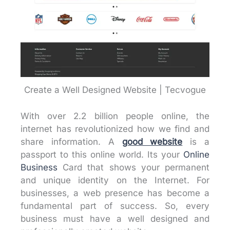
Create a Well Designed Website | Tecvogue
With over 2.2 billion people online, the
internet has revolutionized how we find and
share information. A
good website
is a
passport to this online world. Its your
Online
Business
Card that shows your permanent
and unique identity on the Internet. For
businesses, a web presence has become a
fundamental part of success. So, every
business must have a well designed and