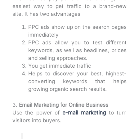
easiest way to get traffic to a brand-new
site. It has two advantages
PPC ads show up on the search pages
immediately
PPC ads allow you to test different
keywords, as well as headlines, prices
and selling approaches.
You get immediate traffic
Helps to discover your best, highest-
converting keywords that helps
growing organic search results.
3.
Email Marketing
for Online Business
Use the power of
e-mail marketing
to turn
visitors into buyers.