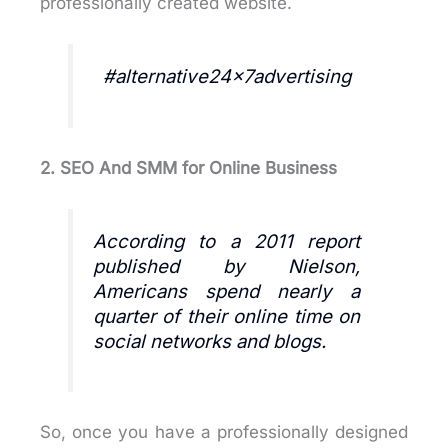
professionally created website.
#alternative24x7advertising
2. SEO And SMM
for Online Business
According to a 2011 report
published by Nielson,
Americans spend nearly a
quarter of their online time on
social networks and blogs.
So, once you have a professionally designed