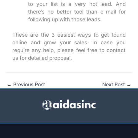
to your list is a very hot lead. And
there’s no better tool than e-mail for
following up with those leads.
These are the 3 easiest ways to get found
online and grow your sales. In case you
require any help, please feel free to contact
us for detailed proposal.
←
Previous Post
Next Post
→