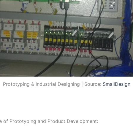
Prototyping & Industrial Designing | Source:
SmallDesign
ce of Prototyping and Product Development: