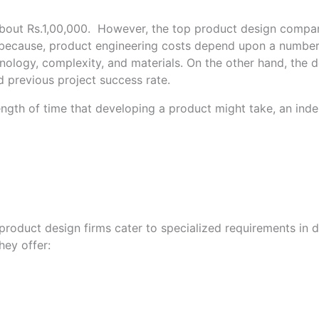
 about Rs.1,00,000. However, the top product design compa
because, product engineering costs depend upon a number of 
ology, complexity, and materials. On the other hand, the 
nd previous project success rate.
t length of time that developing a product might take, an in
product design firms cater to specialized requirements in 
hey offer: