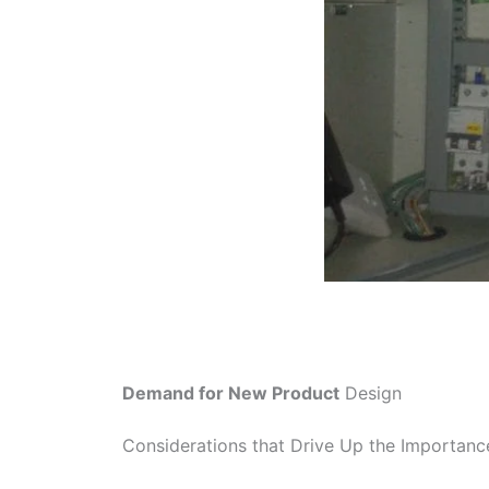
Demand for New Product
Design
Considerations that Drive Up the Importan