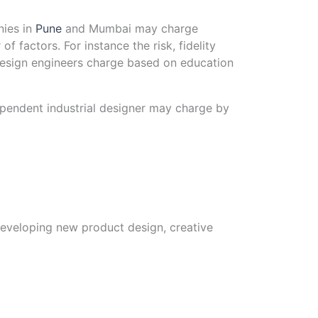
nies in
Pune
and Mumbai may charge
factors. For instance the risk, fidelity
design engineers charge based on education
dependent industrial designer may charge by
developing new product design, creative