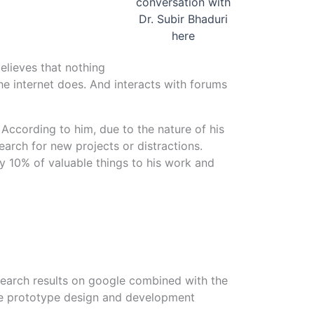
conversation with
Dr. Subir Bhaduri
here
believes that nothing
he internet does. And interacts with forums
y. According to him, due to the nature of his
earch for new projects or distractions.
ly 10% of valuable things to his work and
 search results on google combined with the
able prototype design and development