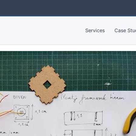
Services
Case Stu