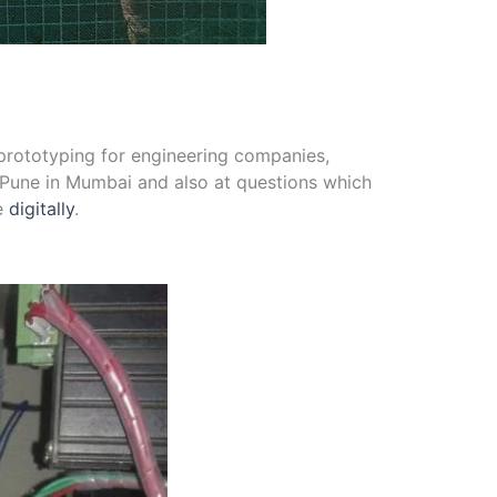
d prototyping for engineering companies,
Pune in Mumbai and also at questions which
ce
digitally
.