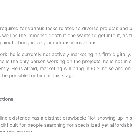
s required for various tasks related to diverse projects and 
well as the immense depth if one wants to get into it, as t
 him to bring in very ambitious innovations.
ork; he is currently not actively marketing his firm digitall
e is the only person working on the projects, he is not in s
tly. He is afraid, marketing will bring in 90% noise and on
 be possible for him at this stage.
ctions
online existence has a distinct drawback: Not showing up in
 difficult for people searching for specialized yet afford
on the internet.