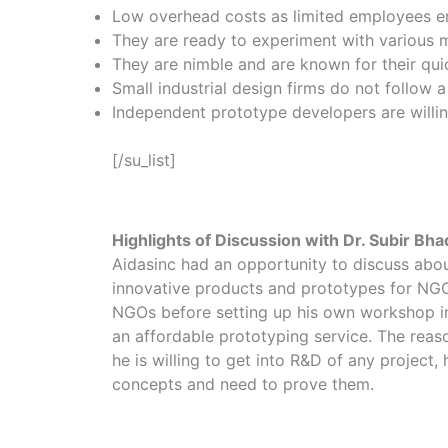
Low overhead costs as limited employees ena
They are ready to experiment with various ma
They are nimble and are known for their quick
Small industrial design firms do not follow a
Independent prototype developers are willing 
[/su_list]
Highlights of Discussion with Dr. Subir Bha
Aidasinc had an opportunity to discuss about
innovative products and prototypes for NGOs
NGOs before setting up his own workshop in P
an affordable prototyping service. The reas
he is willing to get into R&D of any project
concepts and need to prove them.