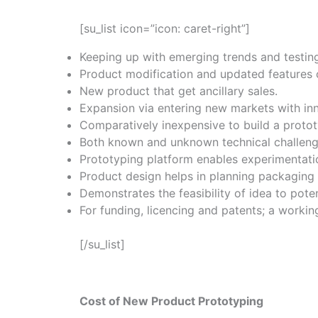
[su_list icon=”icon: caret-right”]
Keeping up with emerging trends and testin
Product modification and updated features c
New product that get ancillary sales.
Expansion via entering new markets with in
Comparatively inexpensive to build a proto
Both known and unknown technical challenge
Prototyping platform enables experimentatio
Product design helps in planning packaging 
Demonstrates the feasibility of idea to poten
For funding, licencing and patents; a workin
[/su_list]
Cost of New Product Prototyping