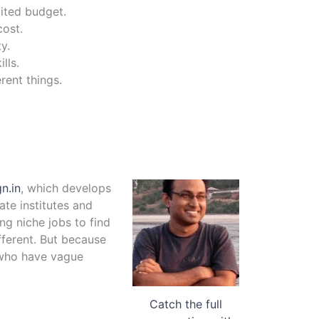
mited budget.
cost.
y.
lls.
rent things.
n.in
, which develops
te institutes and
ng niche jobs to find
fferent. But because
e who have vague
Catch the full