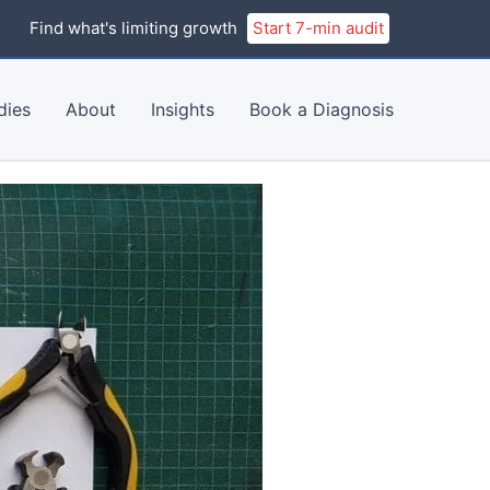
Find what's limiting growth
Start 7-min audit
dies
About
Insights
Book a Diagnosis