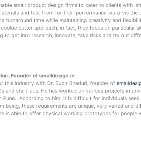
ble small product design firms to cater to clients with li
terials and test them for their performance vis-à-vis the 
 turnaround time while maintaining creativity and flexibilit
 cookie cutter approach, in fact, they focus on particular ski
to get into research, innovate, take risks and try out diffe
duri, Founder of smalldesign.in
:
 this industry with Dr. Subir Bhaduri, founder of
smalldesig
 and start-ups. He has worked on various projects in priva
une. According to him, it is difficult for individuals seeki
on being, these requirements are unique, very varied and di
, he is able to offer physical working prototypes for peopl