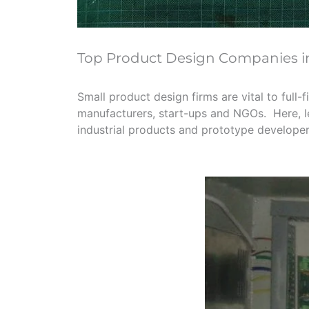
Top Product Design Companies 
Small product design firms are vital to full
manufacturers, start-ups and NGOs. Here, let
industrial products and prototype develope