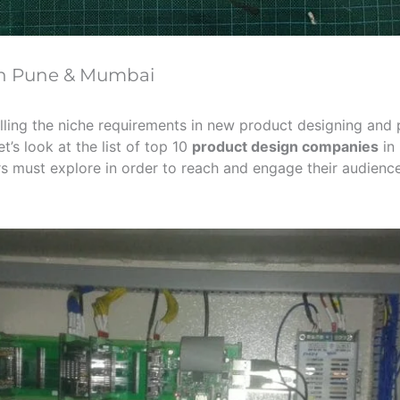
in Pune & Mumbai
-filling the niche requirements in new product designing an
’s look at the list of top 10
product design companies
in 
rs must explore in order to reach and engage their audien