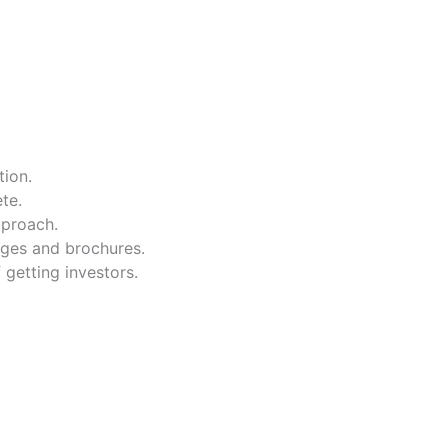
tion.
te.
pproach.
ages and brochures.
 getting investors.