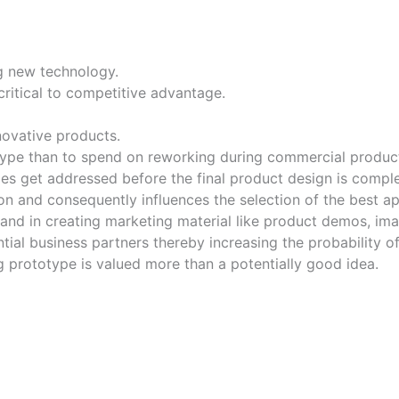
g new technology.
ritical to competitive advantage.
novative products.
type than to spend on reworking during commercial produc
s get addressed before the final product design is comple
n and consequently influences the selection of the best a
and in creating marketing material like product demos, im
tial business partners thereby increasing the probability of
g prototype is valued more than a potentially good idea.