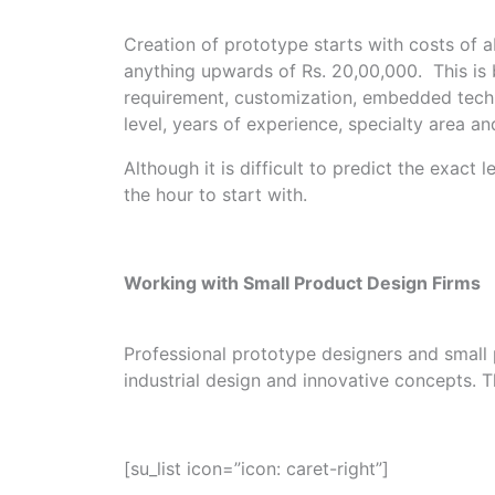
Creation of prototype starts with costs of
anything upwards of Rs. 20,00,000. This is 
requirement, customization, embedded techn
level, years of experience, specialty area a
Although it is difficult to predict the exac
the hour to start with.
Working with Small Product Design Firms
Professional prototype designers and small 
industrial design and innovative concepts. T
[su_list icon=”icon: caret-right”]