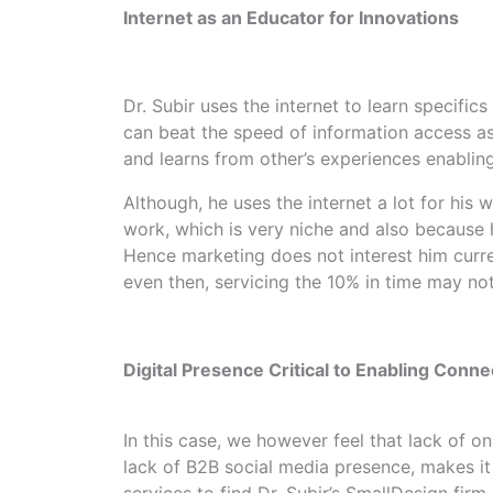
Internet as an Educator for Innovations
Dr. Subir uses the internet to learn specific
can beat the speed of information access as 
and learns from other’s experiences enabling
Although, he uses the internet a lot for his w
work, which is very niche and also because h
Hence marketing does not interest him curren
even then, servicing the 10% in time may not
Digital Presence Critical to Enabling Conne
In this case, we however feel that lack of 
lack of B2B social media presence, makes it
services to find Dr. Subir’s SmallDesign firm 